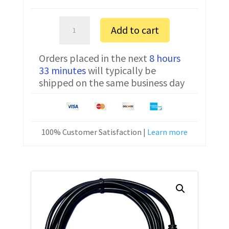
Tait
Add to cart
TM8255H
FTDI
Orders placed in the next
8 hours
Programming
33 minutes
will typically be
Cable
shipped on the same business day
Tait
8
quantity
100% Customer Satisfaction |
Learn more