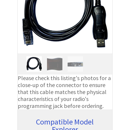
Please check this listing's photos for a
close-up of the connector to ensure
that this cable matches the physical
characteristics of your radio's
programming jack before ordering.
Compatible Model
Explorer