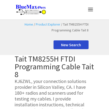
Home
/
Product Explorer
/ Tait TM8255H FTDI
Programming Cable Tait 8
New Search
Tait TM8255H FTDI
Programming Cable Tait
8
KJ6ZWL, your connection solutions
provider in Silicon Valley, CA. I have
180+ radios and scanners used for
testing my cables. I provide
installation instructions, technical