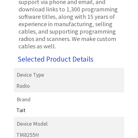
support via phone and email, and
download links to 1,300 programming
software titles, along with 15 years of
experience in manufacturing, selling
cables, and supporting programming
radios and scanners. We make custom
cables as well.
Selected Product Details
Device Type
Radio
Brand
Tait
Device Model
TM8255H