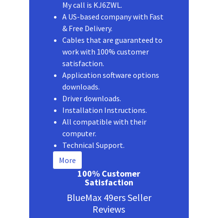
My call is KJ6ZWL.
A US-based company with Fast
& Free Delivery.
Cables that are guaranteed to
work with 100% customer
satisfaction.
Application software options
downloads.
Driver downloads.
Installation Instructions.
All compatible with their
computer.
Technical Support.
More
100% Customer
Satisfaction
BlueMax 49ers Seller
Reviews