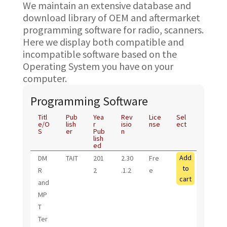
We maintain an extensive database and
download library of OEM and aftermarket
programming software for radio, scanners.
Here we display both compatible and
incompatible software based on the
Operating System you have on your
computer.
Programming Software
Titl
Pub
Yea
Rev
Lice
Sel
e/O
lish
r
isio
nse
ect
S
er
Pub
n
lish
ed
Add
DM
TAIT
201
2.30
Fre
to
R
2
.1.2
e
cart
and
MP
T
Ter