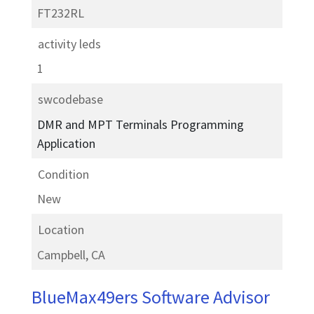
FT232RL
activity leds
1
swcodebase
DMR and MPT Terminals Programming
Application
Condition
New
Location
Campbell, CA
BlueMax49ers Software Advisor