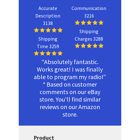
Accurate
Communication
Description
3216
3138
Shipping
Shipping
Charges 3288
Time 3259
“Absolutely fantastic.
Works great! I was finally
able to program my radio!”
* Based on customer
comments on our eBay
store. You’ll find similar
reviews on our Amazon
store.
Product