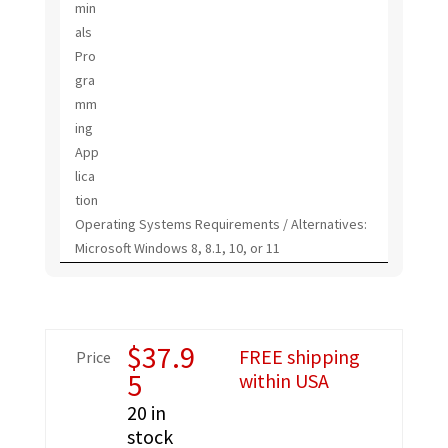
min
als
Pro
gra
mm
ing
App
lica
tion
Operating Systems Requirements / Alternatives:
Microsoft Windows 8, 8.1, 10, or 11
$
37.9
FREE shipping
Price
5
within USA
20 in
stock