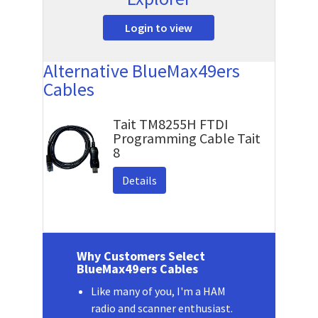
Login to view
Alternative BlueMax49ers
Cables
Tait TM8255H FTDI
Programming Cable Tait
8
Details
Why Customers Select
BlueMax49ers Cables
Like many of you, I'm a HAM
radio and scanner enthusiast.