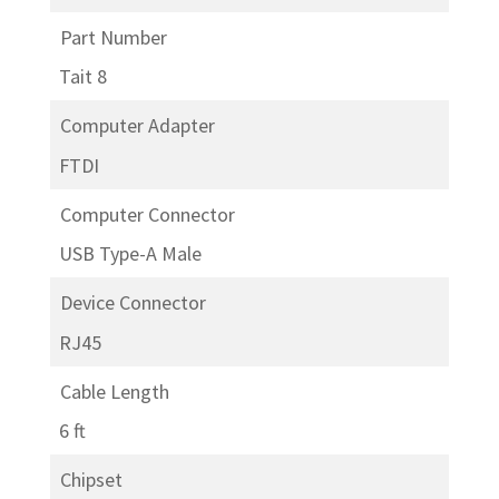
Part Number
Tait 8
Computer Adapter
FTDI
Computer Connector
USB Type-A Male
Device Connector
RJ45
Cable Length
6 ft
Chipset