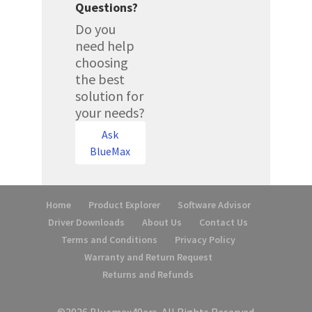
Questions?
Do you
need help
choosing
the best
solution for
your needs?
Ask
BlueMax
Home
Product Explorer
Software Advisor
Driver Downloads
About Us
Contact Us
Terms and Conditions
Privacy Policy
Warranty and Return Request
Returns and Refunds
©2026 Bluemax49ers. All Rights Reserved