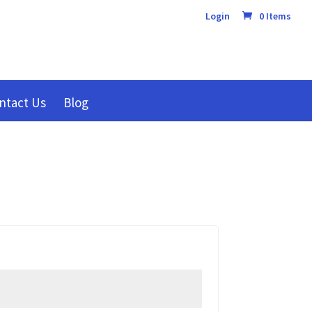
Login
0 Items
ntact Us
Blog