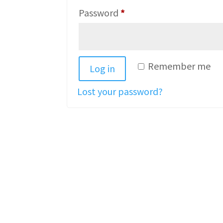
Required
Password
*
Remember me
Log in
Lost your password?