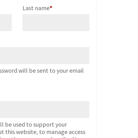
Last name
*
red
ssword will be sent to your email
ll be used to support your
t this website, to manage access