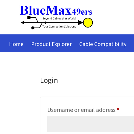
Home
Product Explorer
Cable Compatibility
Login
Requi
Username or email address
*