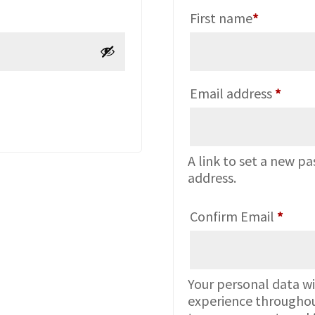
First name
*
Requi
Email address
*
A link to set a new pa
address.
Confirm Email
*
Your personal data wi
experience throughou