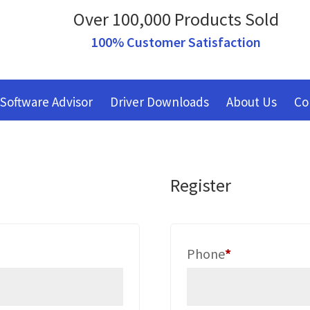
Over 100,000 Products Sold
100% Customer Satisfaction
Software Advisor
Driver Downloads
About Us
Co
Register
red
Phone
*