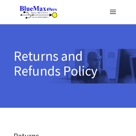
Returns and
Refunds Policy
Returns