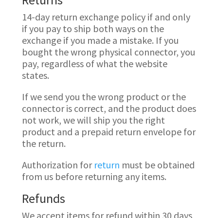
14-day return exchange policy if and only
if you pay to ship both ways on the
exchange if you made a mistake. If you
bought the wrong physical connector, you
pay, regardless of what the website
states.
If we send you the wrong product or the
connector is correct, and the product does
not work, we will ship you the right
product and a prepaid return envelope for
the return.
Authorization for
return
must be obtained
from us before returning any items.
Refunds
We accept items for refund within 30 days