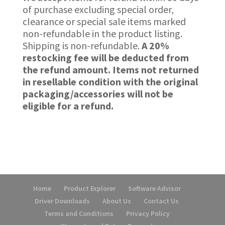
of purchase excluding special order,
clearance or special sale items marked
non-refundable in the product listing.
Shipping is non-refundable.
A 20%
restocking fee will be deducted from
the refund amount.
Items not returned
in resellable condition with the original
packaging/accessories will not be
eligible for a refund.
Home
Product Explorer
Software Advisor
Driver Downloads
About Us
Contact Us
Terms and Conditions
Privacy Policy