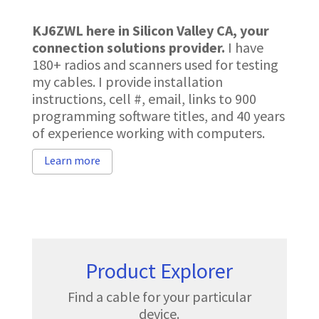
KJ6ZWL here in Silicon Valley CA, your
connection solutions provider
.
I have
180+ radios and scanners used for testing
my cables. I provide installation
instructions, cell #, email, links to 900
programming software titles, and 40 years
of experience working with computers.
Learn more
Product Explorer
Find a cable for your particular
device.