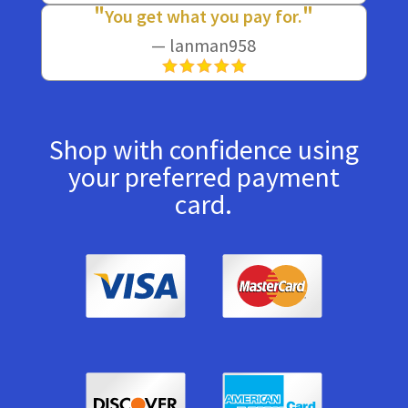
You get what you pay for.
— lanman958
Shop with confidence using
your preferred payment
card.