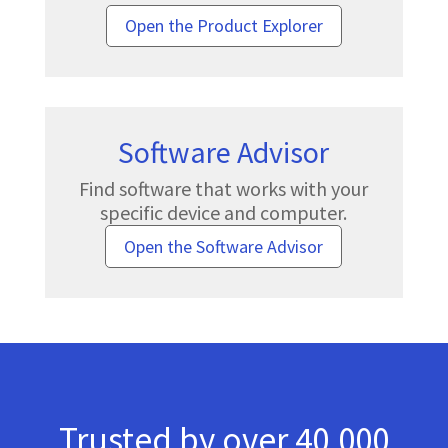
Open the Product Explorer
Software Advisor
Find software that works with your
specific device and computer.
Open the Software Advisor
Trusted by over 40,000