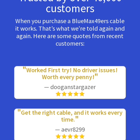
customers
When you purchase a BlueMax49ers cable
it works. That’s what we’re told again and
again. Here are some quotes from recent
customers:
Worked First try! No driver issues!
Worth every penny!
— dooganstargazer
Get the right cable, and it works every
time.
— aevr8299