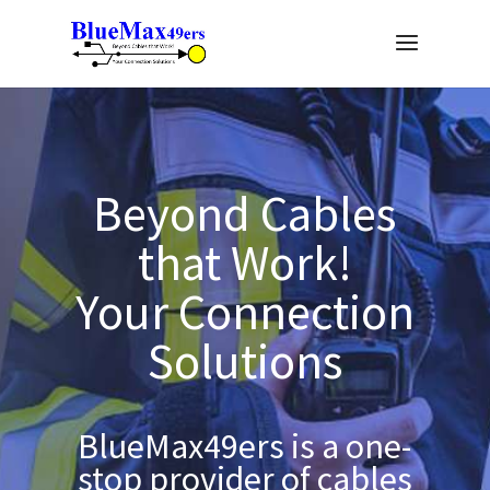
Beyond Cables
that Work!
Your Connection
Solutions
BlueMax49ers is a one-
stop provider of cables