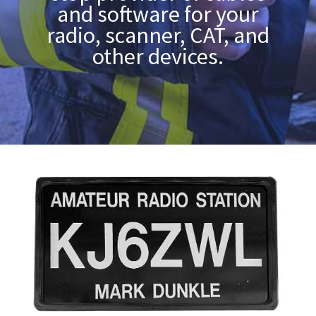
and software for your
radio, scanner, CAT, and
other devices.