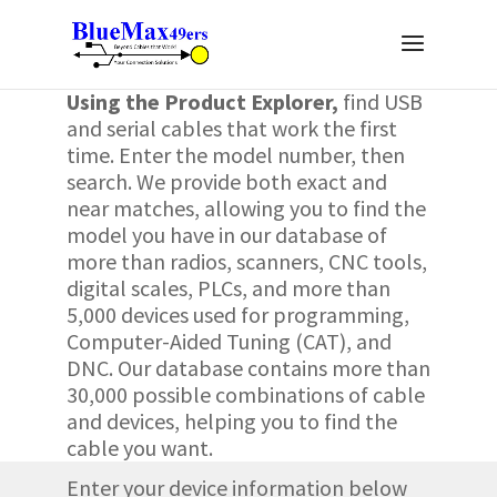
Using the Product Explorer
,
find USB
and serial cables that work the first
time. Enter the model number, then
search. We provide both exact and
near matches, allowing you to find the
model you have in our database of
more than radios, scanners, CNC tools,
digital scales, PLCs, and more than
5,000 devices used for programming,
Computer-Aided Tuning (CAT), and
DNC
. Our database contains more than
30,000 possible combinations of cable
and devices, helping you to find the
cable you want.
Enter your device information below