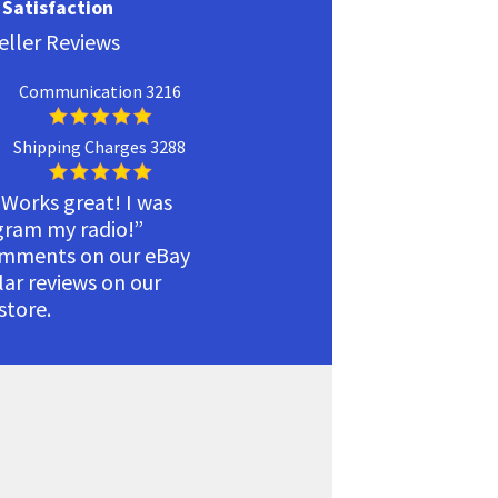
Satisfaction
eller Reviews
Communication 3216
Shipping Charges 3288
 Works great! I was
ogram my radio!”
omments on our eBay
ilar reviews on our
tore.