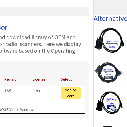
Alternativ
sor
nd download library of OEM and
 radio, scanners. Here we display
oftware based on the Operating
Revision
License
Select
Add to
2.60
Free
cart
s:
 DOSBOX for Windows