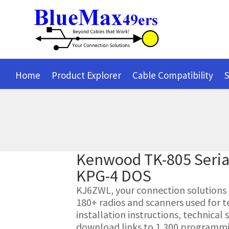
Home
Product Explorer
Cable Compatibility
S
Kenwood TK-805 Seri
KPG-4 DOS
KJ6ZWL, your connection solutions pr
180+ radios and scanners used for t
installation instructions, technica
download links to 1,300 programmin