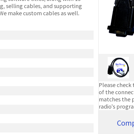
g, selling cables, and supporting
We make custom cables as well.
Please check t
of the connect
matches the ph
radio's progr
Comp