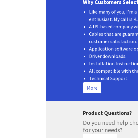
Why Customers Select
Like many of you, I'm 
enthusiast. My call is 
A US-based company wit
Cables that are guaran
customer satisfaction.
Application software o
Driver downloads.
Installation Instructio
All compatible with th
Technical Support.
More
Product Questions?
Do you need help cho
for your needs?