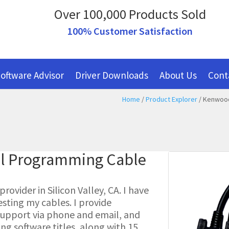
Over 100,000 Products Sold
100% Customer Satisfaction
oftware Advisor
Driver Downloads
About Us
Cont
Home
/
Product Explorer
/ Kenwood
al Programming Cable
ovider in Silicon Valley, CA. I have
esting my cables. I provide
l support via phone and email, and
g software titles, along with 15