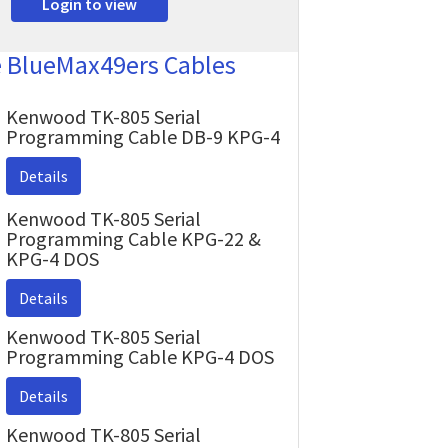
Login to view
e BlueMax49ers Cables
Kenwood TK-805 Serial
Programming Cable DB-9 KPG-4
Details
Kenwood TK-805 Serial
Programming Cable KPG-22 &
KPG-4 DOS
Details
Kenwood TK-805 Serial
Programming Cable KPG-4 DOS
Details
Kenwood TK-805 Serial