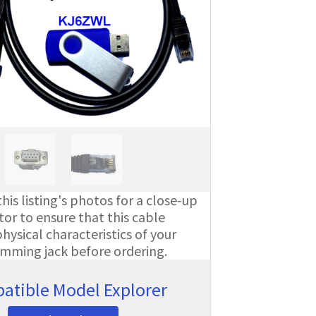
his listing's photos for a close-up
or to ensure that this cable
ysical characteristics of your
amming jack before ordering.
atible Model Explorer