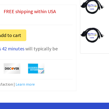
FREE shipping within USA
Add to cart
s 42 minutes
will typically be
faction |
Learn more