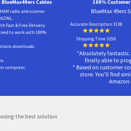
 BlueMax49ers Cables
100% Customer 
BlueMax 49ers S
a HAM radio and scanner
KJ6ZWL.
Accurate Description 3138
h Fast & Free Delivery.
teed to work with 100%
Shipping Time 3259
ptions downloads.
“Absolutely fantastic.
finally able to pr
ns.
* Based on customer c
eir computer.
store. You’ll find sim
Amazon s
osing the best solution