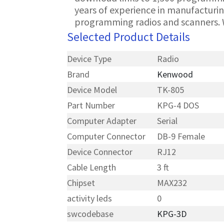
years of experience in manufacturin
programming radios and scanners. 
Selected Product Details
Device Type
Radio
Brand
Kenwood
Device Model
TK-805
Part Number
KPG-4 DOS
Computer Adapter
Serial
Computer Connector
DB-9 Female
Device Connector
RJ12
Cable Length
3 ft
Chipset
MAX232
activity leds
0
swcodebase
KPG-3D