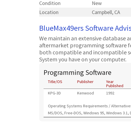
Condition
New
Location
Campbell, CA
BlueMax49ers Software Advi
We maintain an extensive database a
aftermarket programming software for
both compatible and incompatible s
System you have on your computer.
Programming Software
Title/OS
Publisher
Year
Published
KPG-3D
Kenwood
1992
Operating Systems Requirements / Alternative
MS/DOS, Free-DOS, Windows 95, Windows 3.1,