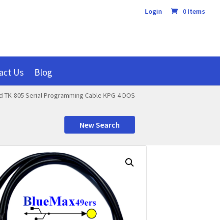
Login
0 Items
act Us
Blog
 TK-805 Serial Programming Cable KPG-4 DOS
New Search