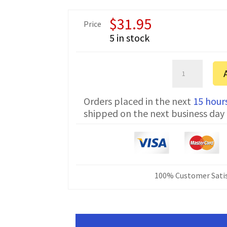
$
31.95
Price
5 in stock
Kenwood
TK-
805
Orders placed in the next
15 hour
Serial
shipped on the next business day
Programming
Cable
KPG-
4
DOS
quantity
100% Customer Satis