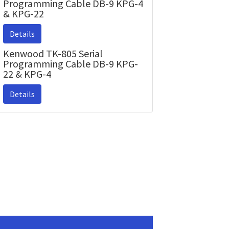
Programming Cable DB-9 KPG-4
& KPG-22
Details
Kenwood TK-805 Serial
Programming Cable DB-9 KPG-
22 & KPG-4
Details