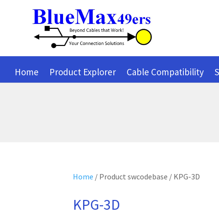
Home
Product Explorer
Cable Compatibility
S
Home
/ Product swcodebase / KPG-3D
KPG-3D