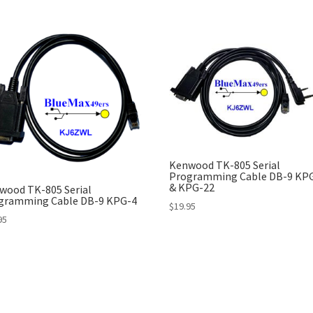
Kenwood TK-805 Serial
Programming Cable DB-9 KP
& KPG-22
wood TK-805 Serial
gramming Cable DB-9 KPG-4
$
19.95
95