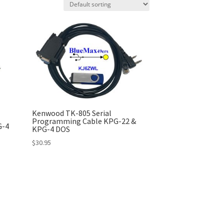
Kenwood TK-805 Serial
Programming Cable KPG-22 &
G-4
KPG-4 DOS
$
30.95