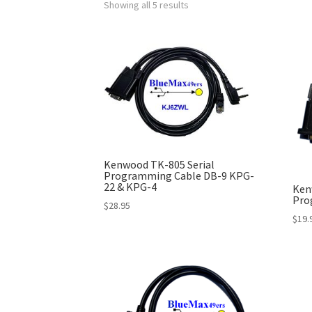
Showing all 5 results
Kenwood TK-805 Serial
Programming Cable DB-9 KPG-
22 & KPG-4
Ken
Pro
$
28.95
$
19.