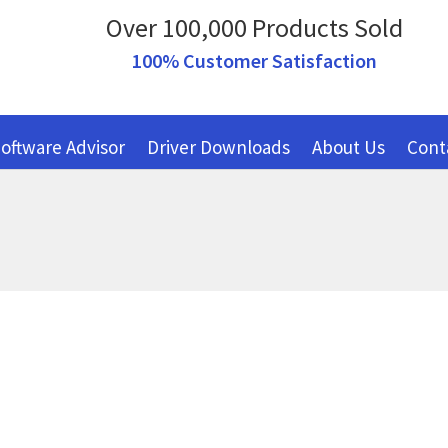
Over 100,000 Products Sold
100% Customer Satisfaction
oftware Advisor
Driver Downloads
About Us
Cont