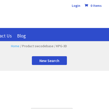
Login
0 Items
act Us
Blog
Home
/ Product swcodebase / KPG-3D
New Search