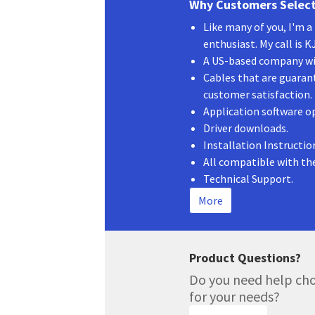
Why Customers Select
Like many of you, I'm 
enthusiast. My call is 
A US-based company wit
Cables that are guaran
customer satisfaction.
Application software o
Driver downloads.
Installation Instructio
All compatible with th
Technical Support.
More
Product Questions?
Do you need help cho
for your needs?