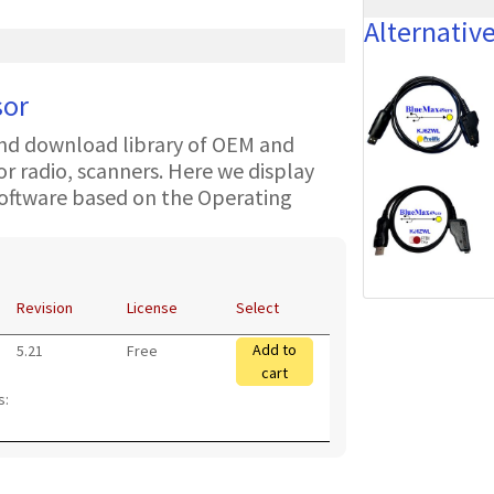
Alternativ
sor
nd download library of OEM and
 radio, scanners. Here we display
oftware based on the Operating
Revision
License
Select
Add to
5.21
Free
cart
s: