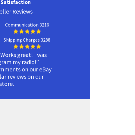
Satisfaction
eller Reviews
Communication 3216
Shipping Charges 3288
 Works great! I was
ogram my radio!”
omments on our eBay
ilar reviews on our
tore.