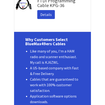
FTDI Programming
Cable KPG-36
Details
Why Customers Select
BlueMax49ers Cables
Like many of you, I'm a HAM
radio and scanner enthusiast.
My call is KJ6ZWL.
A US-based company with Fast
& Free Delivery.
Cables that are guaranteed to
work with 100% customer
satisfaction.
Application software options
downloads.