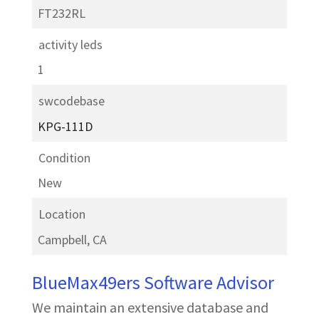
FT232RL
activity leds
1
swcodebase
KPG-111D
Condition
New
Location
Campbell, CA
BlueMax49ers Software Advisor
We maintain an extensive database and