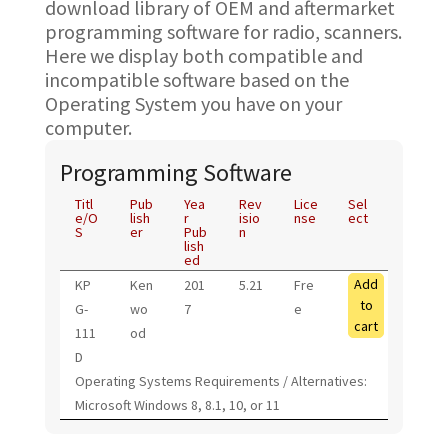
download library of OEM and aftermarket
programming software for radio, scanners.
Here we display both compatible and
incompatible software based on the
Operating System you have on your
computer.
Programming Software
Titl
Pub
Yea
Rev
Lice
Sel
e/O
lish
r
isio
nse
ect
S
er
Pub
n
lish
ed
Add
KP
Ken
201
5.21
Fre
to
G-
wo
7
e
cart
111
od
D
Operating Systems Requirements / Alternatives:
Microsoft Windows 8, 8.1, 10, or 11