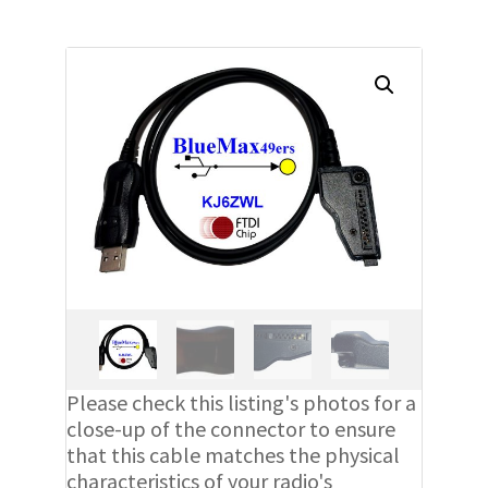
Please check this listing's photos for a
close-up of the connector to ensure
that this cable matches the physical
characteristics of your radio's