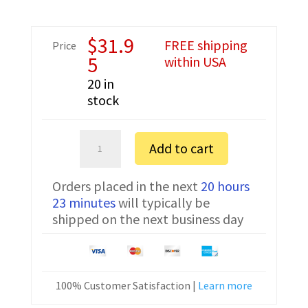
$
31.9
FREE shipping
Price
5
within USA
20 in
stock
Kenwood
Add to cart
NX-
200
Orders placed in the next
20 hours
IS
23 minutes
will typically be
K
shipped on the next business day
FTDI
Programming
Cable
KPG-
100% Customer Satisfaction |
Learn more
36
quantity