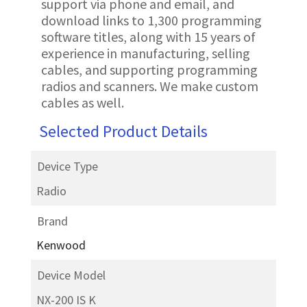
support via phone and email, and
download links to 1,300 programming
software titles, along with 15 years of
experience in manufacturing, selling
cables, and supporting programming
radios and scanners. We make custom
cables as well.
Selected Product Details
Device Type
Radio
Brand
Kenwood
Device Model
NX-200 IS K