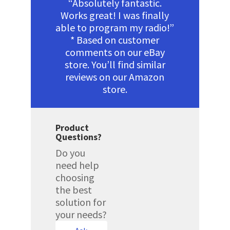
“Absolutely fantastic.
Works great! I was finally
able to program my radio!”
* Based on customer
comments on our eBay
store. You’ll find similar
reviews on our Amazon
store.
Product
Questions?
Do you
need help
choosing
the best
solution for
your needs?