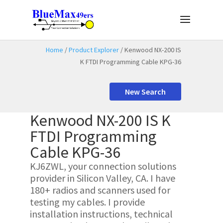
Home
/
Product Explorer
/ Kenwood NX-200 IS
K FTDI Programming Cable KPG-36
New Search
Kenwood NX-200 IS K
FTDI Programming
Cable KPG-36
KJ6ZWL, your connection solutions
provider in Silicon Valley, CA. I have
180+ radios and scanners used for
testing my cables. I provide
installation instructions, technical