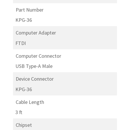
Part Number
KPG-36
Computer Adapter
FTDI
Computer Connector
USB Type-A Male
Device Connector
KPG-36
Cable Length
3 ft
Chipset