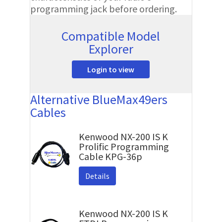
programming jack before ordering.
Compatible Model
Explorer
Login to view
Alternative BlueMax49ers
Cables
Kenwood NX-200 IS K
Prolific Programming
Cable KPG-36p
Details
Kenwood NX-200 IS K