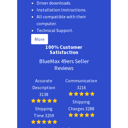
Driver downloads.
Installation Instructions.
All compatible with their
computer.
Technical Support.
More
100% Customer
Satisfaction
BlueMax 49ers Seller
Reviews
Accurate
Communication
Description
3216
3138
Shipping
Shipping
Charges 3288
Time 3259