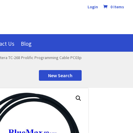
Login
0 Items
act Us
Blog
tera TC-268 Prolific Programming Cable PC03p
New Search