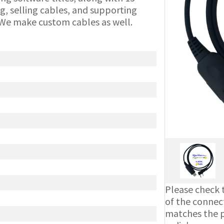
g, selling cables, and supporting
We make custom cables as well.
Please check t
of the connect
matches the ph