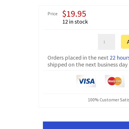
$
19.95
Price
12 in stock
Hytera
TC-
268
Orders placed in the next
22 hour
Prolific
shipped on the next business day
Programming
Cable
PC03p
quantity
100% Customer Satis