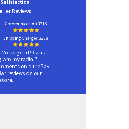
Satisfaction
eller Reviews
Communication 3216
Shipping Charges 3288
 Works great! I was
ogram my radio!”
omments on our eBay
ilar reviews on our
tore.