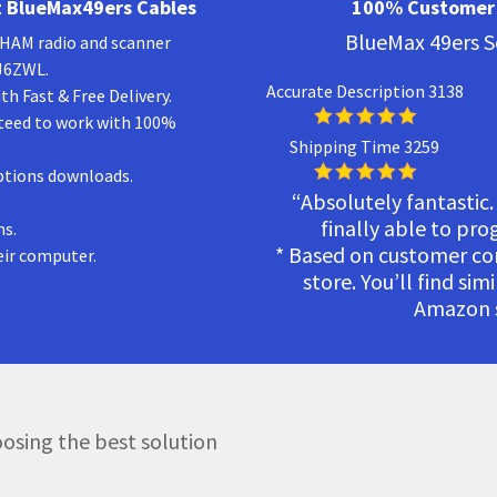
 BlueMax49ers Cables
100% Customer 
BlueMax 49ers S
a HAM radio and scanner
KJ6ZWL.
Accurate Description 3138
h Fast & Free Delivery.
teed to work with 100%
Shipping Time 3259
ptions downloads.
“Absolutely fantastic.
finally able to pr
ns.
* Based on customer c
eir computer.
store. You’ll find sim
Amazon s
osing the best solution