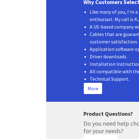
Why Customers Select
Like many of you, I'm 
enthusiast. My call is 
A US-based company wit
Cables that are guaran
customer satisfaction.
Application software o
Driver downloads.
Installation Instructio
All compatible with th
Technical Support.
More
Product Questions?
Do you need help cho
for your needs?