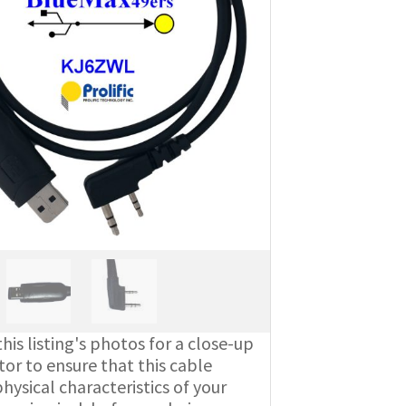
his listing's photos for a close-up
or to ensure that this cable
ysical characteristics of your