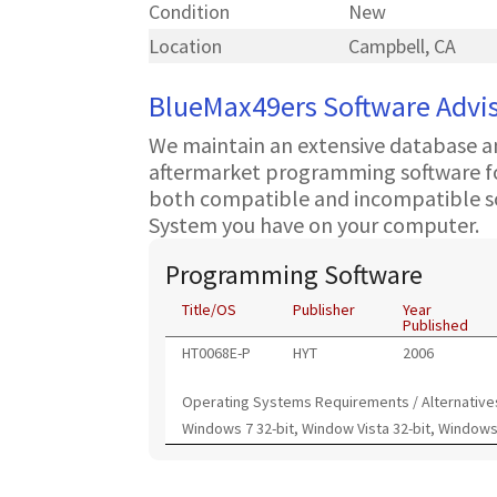
Condition
New
Location
Campbell, CA
BlueMax49ers Software Advi
We maintain an extensive database a
aftermarket programming software for
both compatible and incompatible s
System you have on your computer.
Programming Software
Title/OS
Publisher
Year
Published
HT0068E-P
HYT
2006
Operating Systems Requirements / Alternative
Windows 7 32-bit, Window Vista 32-bit, Windows