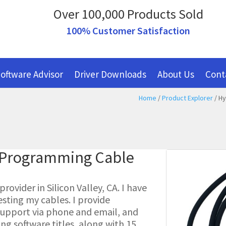
Over 100,000 Products Sold
100% Customer Satisfaction
oftware Advisor
Driver Downloads
About Us
Cont
Home
/
Product Explorer
/ Hy
c Programming Cable
ovider in Silicon Valley, CA. I have
esting my cables. I provide
l support via phone and email, and
g software titles, along with 15