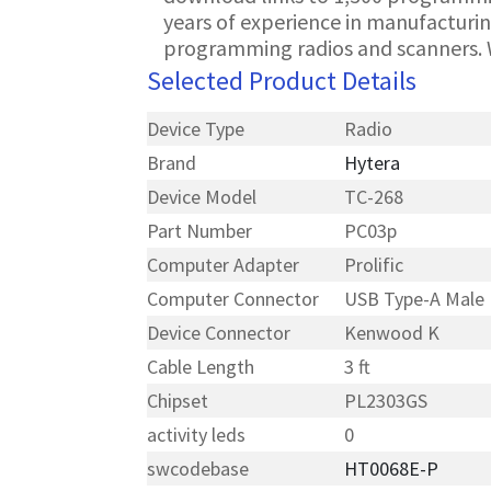
years of experience in manufacturin
programming radios and scanners. 
Selected Product Details
Device Type
Radio
Brand
Hytera
Device Model
TC-268
Part Number
PC03p
Computer Adapter
Prolific
Computer Connector
USB Type-A Male
Device Connector
Kenwood K
Cable Length
3 ft
Chipset
PL2303GS
activity leds
0
swcodebase
HT0068E-P