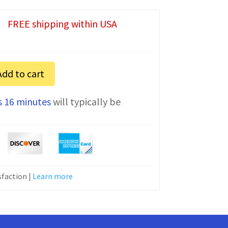
FREE shipping within USA
Add to cart
s 16 minutes
will typically be
faction |
Learn more