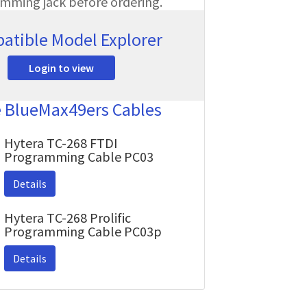
amming jack before ordering.
atible Model Explorer
Login to view
e BlueMax49ers Cables
Hytera TC-268 FTDI
Programming Cable PC03
Details
Hytera TC-268 Prolific
Programming Cable PC03p
Details