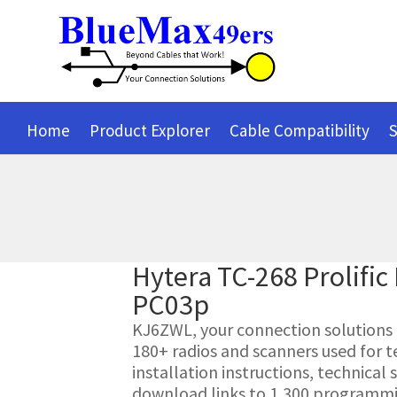
Home
Product Explorer
Cable Compatibility
S
Hytera TC-268 Prolifi
PC03p
KJ6ZWL, your connection solutions pr
180+ radios and scanners used for t
installation instructions, technica
download links to 1,300 programmin