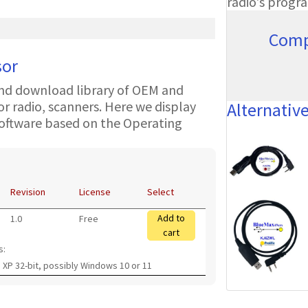
radio's progr
Comp
sor
nd download library of OEM and
 radio, scanners. Here we display
Alternativ
oftware based on the Operating
Revision
License
Select
Add to
1.0
Free
cart
s:
 XP 32-bit, possibly Windows 10 or 11