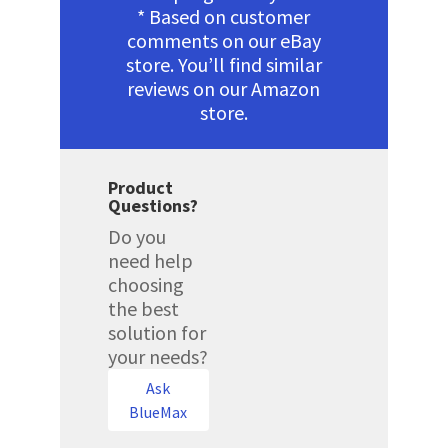
* Based on customer
comments on our eBay
store. You’ll find similar
reviews on our Amazon
store.
Product
Questions?
Do you
need help
choosing
the best
solution for
your needs?
Ask
BlueMax