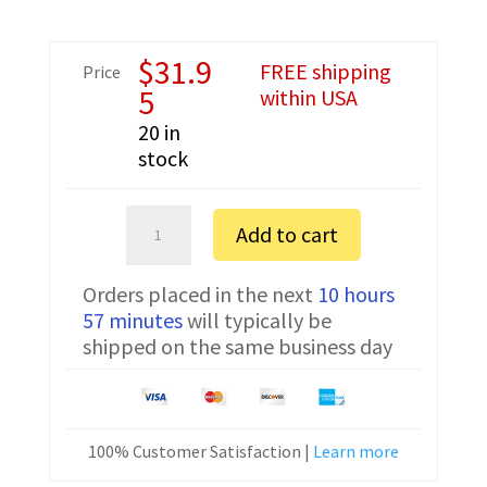
$
31.9
FREE shipping
Price
5
within USA
20 in
stock
Hytera
Add to cart
TC-
268
Orders placed in the next
10 hours
FTDI
57 minutes
will typically be
Programming
shipped on the same business day
Cable
PC03
quantity
100% Customer Satisfaction |
Learn more