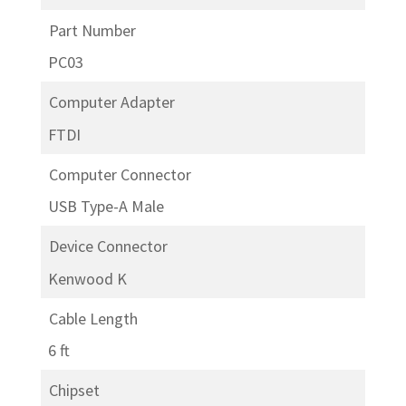
Part Number
PC03
Computer Adapter
FTDI
Computer Connector
USB Type-A Male
Device Connector
Kenwood K
Cable Length
6 ft
Chipset