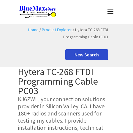
Home
/
Product Explorer
/ Hytera TC-268 FTDI
Programming Cable PC03
New Search
Hytera TC-268 FTDI
Programming Cable
PC03
KJ6ZWL, your connection solutions
provider in Silicon Valley, CA. I have
180+ radios and scanners used for
testing my cables. I provide
installation instructions, technical