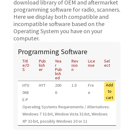
download library of OEM and aftermarket
programming software for radio, scanners.
Here we display both compatible and
incompatible software based on the
Operating System you have on your
computer.
Programming Software
Titl
Pub
Yea
Rev
Lice
Sel
e/O
lish
r
isio
nse
ect
S
er
Pub
n
lish
ed
Add
HT0
HYT
200
1.0
Fre
to
068
6
e
cart
E-P
Operating Systems Requirements / Alternatives:
Windows 7 32-bit, Window Vista 32-bit, Windows
XP 32-bit, possibly Windows 10 or 11