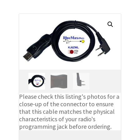
Please check this listing's photos for a
close-up of the connector to ensure
that this cable matches the physical
characteristics of your radio's
programming jack before ordering.