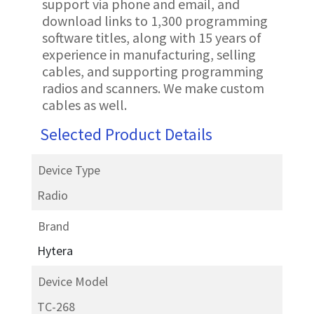
support via phone and email, and
download links to 1,300 programming
software titles, along with 15 years of
experience in manufacturing, selling
cables, and supporting programming
radios and scanners. We make custom
cables as well.
Selected Product Details
Device Type
Radio
Brand
Hytera
Device Model
TC-268