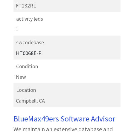
FT232RL
activity leds
1
swcodebase
HT0068E-P
Condition
New
Location
Campbell, CA
BlueMax49ers Software Advisor
We maintain an extensive database and