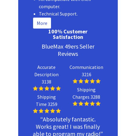
computer.
Technical Support.
More
100% Customer
Satisfaction
BlueMax 49ers Seller
Reviews
Accurate
Communication
Description
3216
3138
Shipping
Shipping
Charges 3288
Time 3259
“Absolutely fantastic.
Works great! I was finally
able to program my radio!”