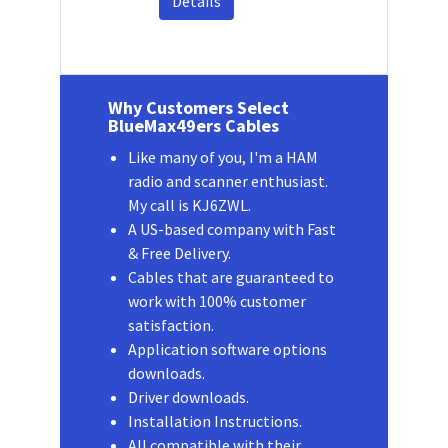
Details
Why Customers Select
BlueMax49ers Cables
Like many of you, I'm a HAM
radio and scanner enthusiast.
My call is KJ6ZWL.
A US-based company with Fast
& Free Delivery.
Cables that are guaranteed to
work with 100% customer
satisfaction.
Application software options
downloads.
Driver downloads.
Installation Instructions.
All compatible with their