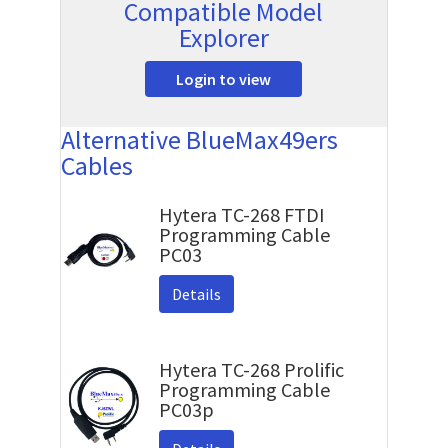
Compatible Model
Explorer
Login to view
Alternative BlueMax49ers
Cables
Hytera TC-268 FTDI
Programming Cable
PC03
Details
Hytera TC-268 Prolific
Programming Cable
PC03p