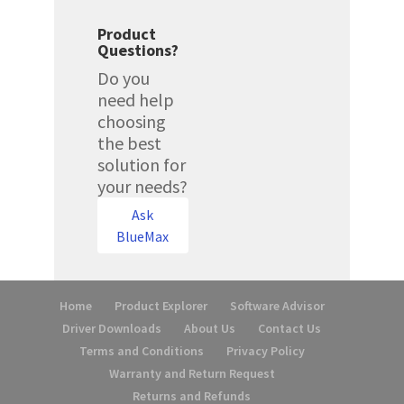
Product
Questions?
Do you
need help
choosing
the best
solution for
your needs?
Ask
BlueMax
Home
Product Explorer
Software Advisor
Driver Downloads
About Us
Contact Us
Terms and Conditions
Privacy Policy
Warranty and Return Request
Returns and Refunds