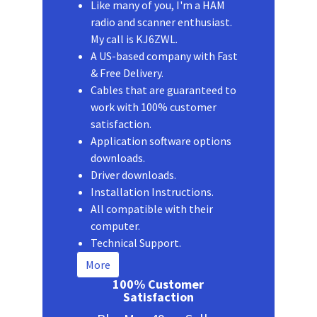
Like many of you, I'm a HAM
radio and scanner enthusiast.
My call is KJ6ZWL.
A US-based company with Fast
& Free Delivery.
Cables that are guaranteed to
work with 100% customer
satisfaction.
Application software options
downloads.
Driver downloads.
Installation Instructions.
All compatible with their
computer.
Technical Support.
More
100% Customer
Satisfaction