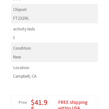
Chipset
FT232RL
activity leds
1
Condition
New
Location
Campbell, CA
$
41.9
FREE shipping
Price
5
within USA