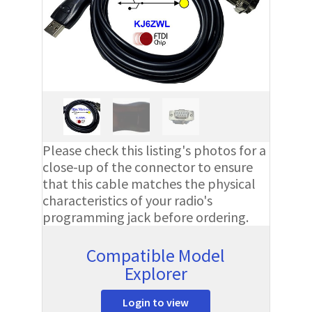
Please check this listing's photos for a
close-up of the connector to ensure
that this cable matches the physical
characteristics of your radio's
programming jack before ordering.
Compatible Model
Explorer
Login to view