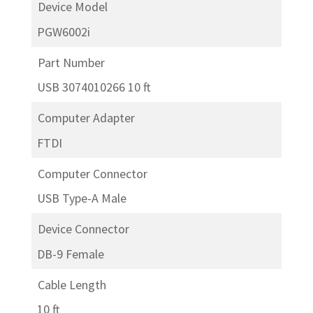
Device Model
PGW6002i
Part Number
USB 3074010266 10 ft
Computer Adapter
FTDI
Computer Connector
USB Type-A Male
Device Connector
DB-9 Female
Cable Length
10 ft