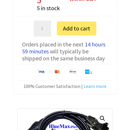
5 in stock
Adams
Add to cart
Equipment
PGW6002i
Orders placed in the next
14 hours
FTDI
59 minutes
will typically be
Communication
shipped on the same business day
Cable
USB
3074010266
10
100% Customer Satisfaction |
Learn more
ft
quantity