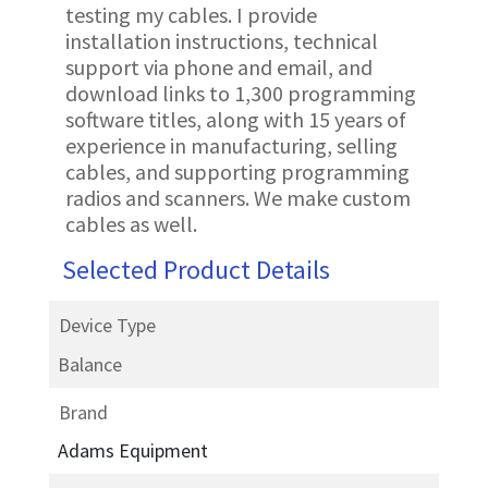
testing my cables. I provide
installation instructions, technical
support via phone and email, and
download links to 1,300 programming
software titles, along with 15 years of
experience in manufacturing, selling
cables, and supporting programming
radios and scanners. We make custom
cables as well.
Selected Product Details
Device Type
Balance
Brand
Adams Equipment