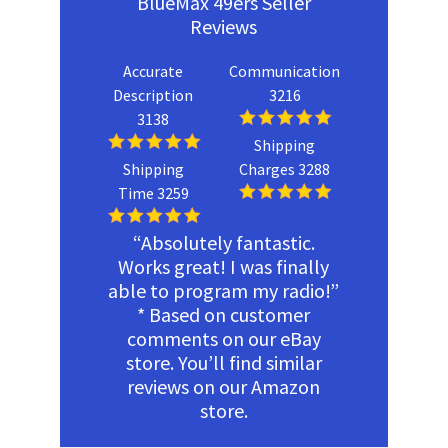
BlueMax 49ers Seller
Reviews
Accurate
Communication
Description
3216
3138
Shipping
Shipping
Charges 3288
Time 3259
“Absolutely fantastic.
Works great! I was finally
able to program my radio!”
* Based on customer
comments on our eBay
store. You’ll find similar
reviews on our Amazon
store.