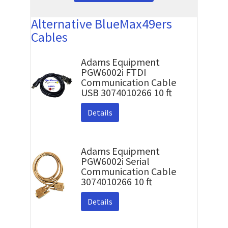
Alternative BlueMax49ers
Cables
Adams Equipment
PGW6002i FTDI
Communication Cable
USB 3074010266 10 ft
Details
Adams Equipment
PGW6002i Serial
Communication Cable
3074010266 10 ft
Details