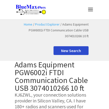
Home
/
Product Explorer
/ Adams Equipment
PGW6002i FTDI Communication Cable USB
3074010266 10 ft
New Search
Adams Equipment
PGW6002i FTDI
Communication Cable
USB 3074010266 10 ft
KJ6ZWL, your connection solutions
provider in Silicon Valley, CA. I have
180+ radios and scanners used for