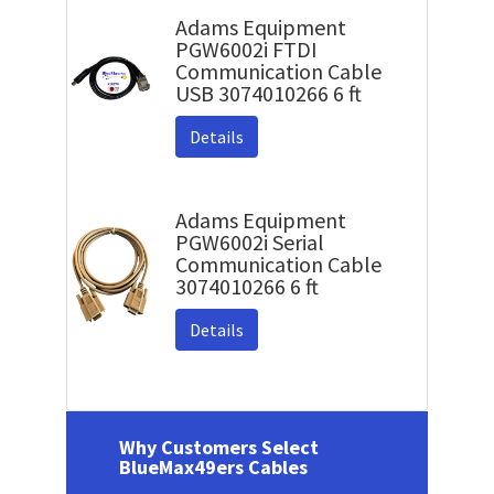
Adams Equipment
PGW6002i FTDI
Communication Cable
USB 3074010266 6 ft
Details
Adams Equipment
PGW6002i Serial
Communication Cable
3074010266 6 ft
Details
Why Customers Select
BlueMax49ers Cables