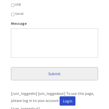
USB
Serial
Message
[/um_loggedin] [um_loggedout] To use this page,
please log in to your account
Login
[/um_loggedout]