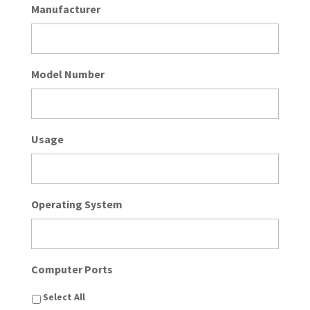
Manufacturer
Model Number
Usage
Operating System
Computer Ports
Select All