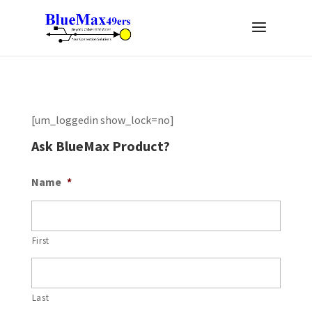
[um_loggedin show_lock=no]
Ask BlueMax Product?
Name
*
First
Last