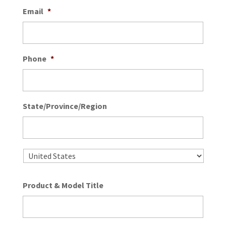
Email
*
Phone
*
State/Province/Region
State
/
Provin
/
Country
Regio
Product & Model Title