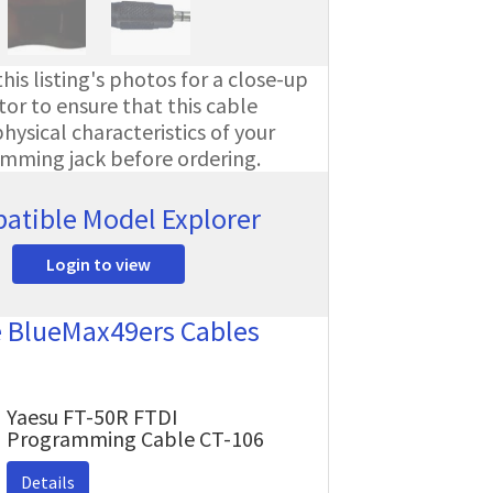
his listing's photos for a close-up
or to ensure that this cable
ysical characteristics of your
amming jack before ordering.
atible Model Explorer
Login to view
e BlueMax49ers Cables
Yaesu FT-50R FTDI
Programming Cable CT-106
Details