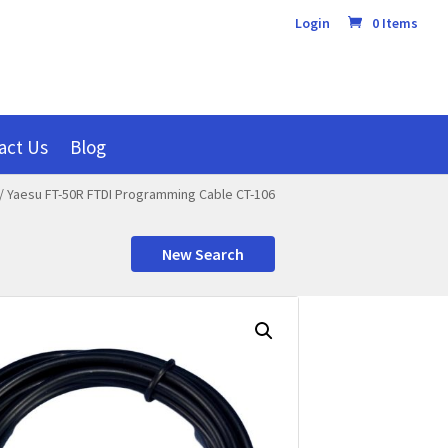
Login
0 Items
act Us
Blog
/ Yaesu FT-50R FTDI Programming Cable CT-106
New Search