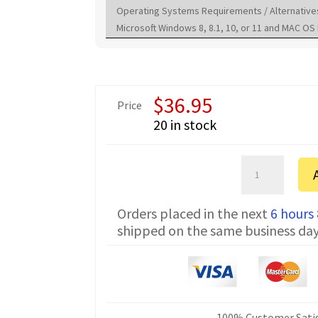
Operating Systems Requirements / Alternative
Microsoft Windows 8, 8.1, 10, or 11 and MAC OS 
$
36.95
Price
20 in stock
Yaesu
FT-
50R
Orders placed in the next
6 hours
FTDI
shipped on the same business da
Programming
Cable
CT-
106
quantity
100% Customer Satis