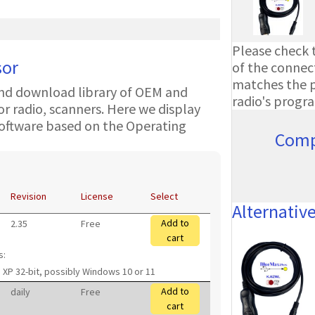
Please check t
sor
of the connect
matches the ph
nd download library of OEM and
radio's progr
 radio, scanners. Here we display
oftware based on the Operating
Comp
Revision
License
Select
Alternativ
Add to
2.35
Free
cart
s:
 XP 32-bit, possibly Windows 10 or 11
Add to
daily
Free
cart