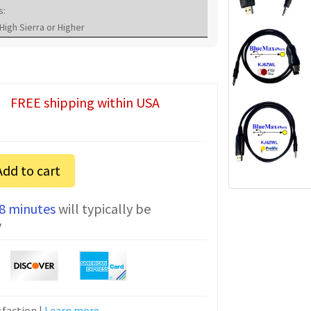
s:
High Sierra or Higher
FREE shipping within USA
Add to cart
 8 minutes
will typically be
y
faction |
Learn more