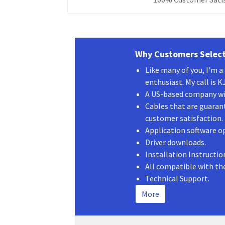
Why Customers Select
Like many of you, I'm 
enthusiast. My call is 
A US-based company wit
Cables that are guaran
customer satisfaction.
Application software o
Driver downloads.
Installation Instructio
All compatible with th
Technical Support.
More