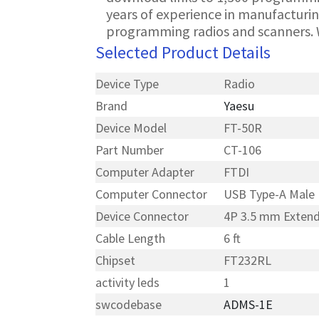
years of experience in manufacturin
programming radios and scanners. 
Selected Product Details
Device Type
Radio
Brand
Yaesu
Device Model
FT-50R
Part Number
CT-106
Computer Adapter
FTDI
Computer Connector
USB Type-A Male
Device Connector
4P 3.5 mm Exten
Cable Length
6 ft
Chipset
FT232RL
activity leds
1
swcodebase
ADMS-1E