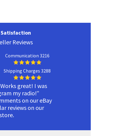
Satisfaction
eller Reviews
Communication 3216
Shipping Charges 3288
 Works great! I was
ogram my radio!”
omments on our eBay
ilar reviews on our
tore.