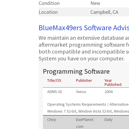
Condition
New
Location
Campbell, CA
BlueMax49ers Software Advi
We maintain an extensive database a
aftermarket programming software for
both compatible and incompatible s
System you have on your computer.
Programming Software
Title/OS
Publisher
Year
Published
ADMS-1E
Yaesu
2004
Operating Systems Requirements / Alternative
Windows 7 32-bit, Window Vista 32-bit, Windows
Chirp
DanPlanet.
Daily
com