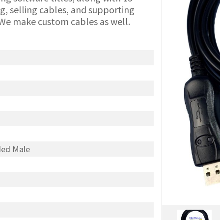
g, selling cables, and supporting
We make custom cables as well.
ded Male