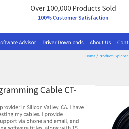
Over 100,000 Products Sold
100% Customer Satisfaction
oftware Advisor
Driver Downloads
About Us
Cont
Home
/
Product Explorer
ogramming Cable CT-
ovider in Silicon Valley, CA. I have
esting my cables. I provide
l support via phone and email, and
g software titles, along with 15