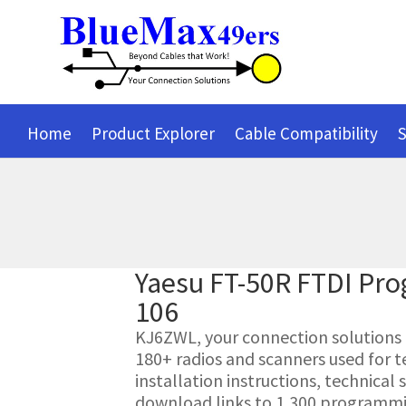
Home
Product Explorer
Cable Compatibility
S
Yaesu FT-50R FTDI Pr
106
KJ6ZWL, your connection solutions pr
180+ radios and scanners used for t
installation instructions, technica
download links to 1,300 programmin