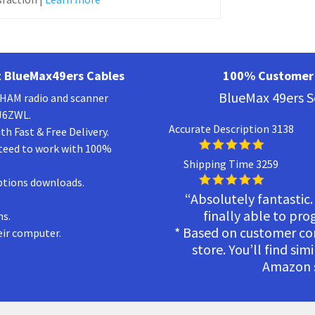
 BlueMax49ers Cables
100% Customer 
BlueMax 49ers S
a HAM radio and scanner
KJ6ZWL.
Accurate Description 3138
h Fast & Free Delivery.
teed to work with 100%
Shipping Time 3259
ptions downloads.
“Absolutely fantastic.
finally able to pr
ns.
* Based on customer c
eir computer.
store. You’ll find sim
Amazon s