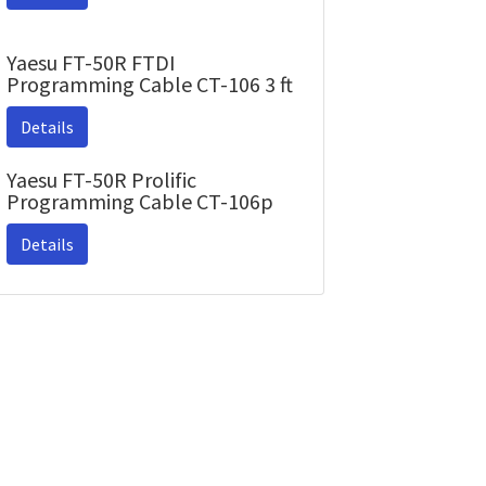
Yaesu FT-50R FTDI
Programming Cable CT-106 3 ft
Details
Yaesu FT-50R Prolific
Programming Cable CT-106p
Details