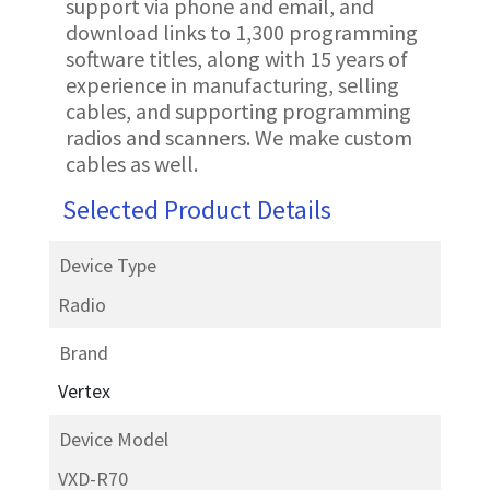
support via phone and email, and
download links to 1,300 programming
software titles, along with 15 years of
experience in manufacturing, selling
cables, and supporting programming
radios and scanners. We make custom
cables as well.
Selected Product Details
Device Type
Radio
Brand
Vertex
Device Model
VXD-R70