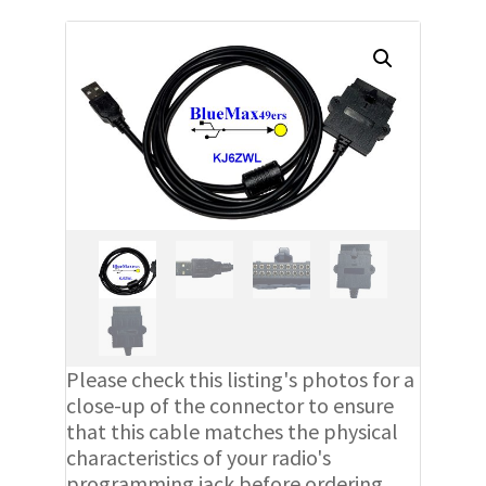
Please check this listing's photos for a
close-up of the connector to ensure
that this cable matches the physical
characteristics of your radio's
programming jack before ordering.