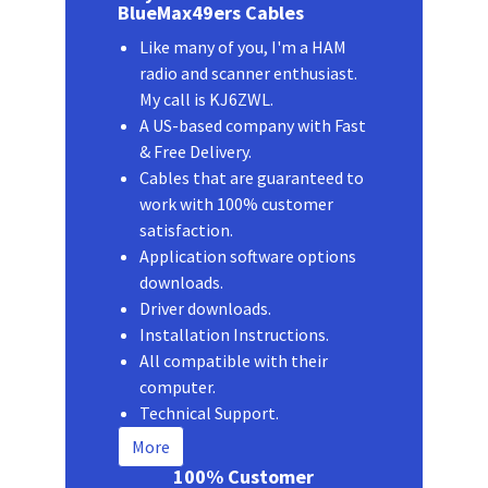
BlueMax49ers Cables
Like many of you, I'm a HAM
radio and scanner enthusiast.
My call is KJ6ZWL.
A US-based company with Fast
& Free Delivery.
Cables that are guaranteed to
work with 100% customer
satisfaction.
Application software options
downloads.
Driver downloads.
Installation Instructions.
All compatible with their
computer.
Technical Support.
More
100% Customer