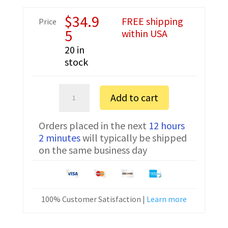
$
34.9
FREE shipping
Price
5
within USA
20 in
stock
Vertex
Add to cart
VXD-
R70
Orders placed in the next
12 hours
USB
2 minutes
will typically be shipped
Programming
on the same business day
Cable
CT-
150
quantity
100% Customer Satisfaction |
Learn more