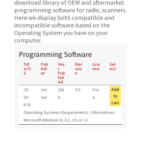
download library of OEM and aftermarket
programming software for radio, scanners.
Here we display both compatible and
incompatible software based on the
Operating System you have on your
computer.
Programming Software
Titl
Pub
Yea
Rev
Lice
Sel
e/O
lish
r
isio
nse
ect
S
er
Pub
n
lish
ed
Add
CE-
Ver
201
5.5
Fre
to
VX-
tex
6
e
cart
R70
Operating Systems Requirements / Alternatives:
Microsoft Windows 8, 8.1, 10, or 11