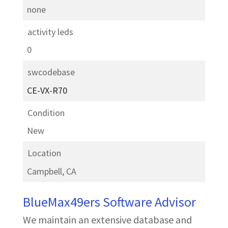
none
activity leds
0
swcodebase
CE-VX-R70
Condition
New
Location
Campbell, CA
BlueMax49ers Software Advisor
We maintain an extensive database and