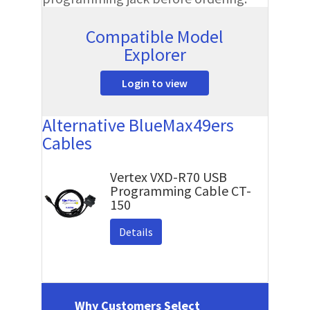
Compatible Model
Explorer
Login to view
Alternative BlueMax49ers
Cables
Vertex VXD-R70 USB
Programming Cable CT-
150
Details
Why Customers Select