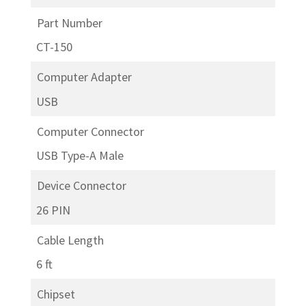
Part Number
CT-150
Computer Adapter
USB
Computer Connector
USB Type-A Male
Device Connector
26 PIN
Cable Length
6 ft
Chipset