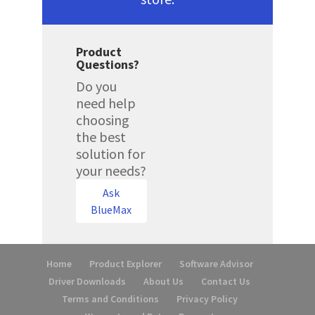
Product
Questions?
Do you
need help
choosing
the best
solution for
your needs?
Ask
BlueMax
Home
Product Explorer
Software Advisor
Driver Downloads
About Us
Contact Us
Terms and Conditions
Privacy Policy