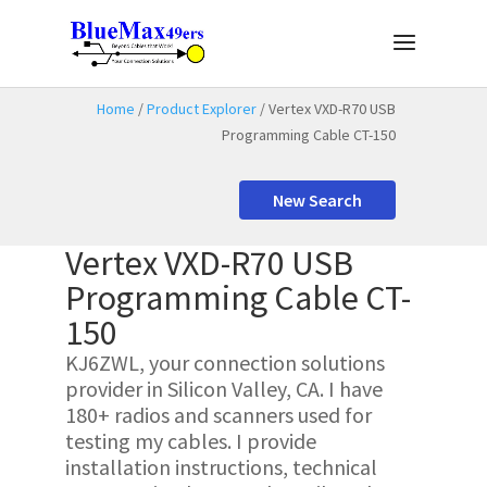
Home
/
Product Explorer
/ Vertex VXD-R70 USB
Programming Cable CT-150
New Search
Vertex VXD-R70 USB
Programming Cable CT-
150
KJ6ZWL, your connection solutions
provider in Silicon Valley, CA. I have
180+ radios and scanners used for
testing my cables. I provide
installation instructions, technical