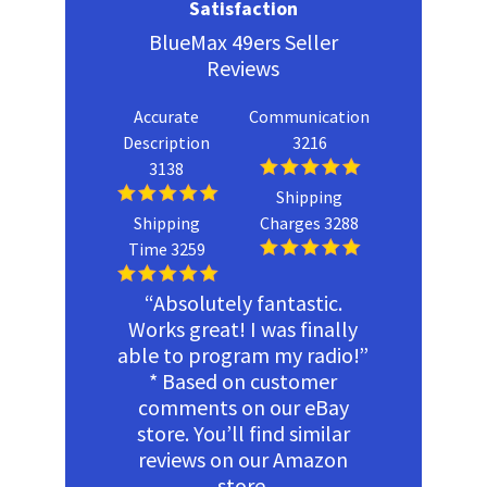
Satisfaction
BlueMax 49ers Seller
Reviews
Accurate
Communication
Description
3216
3138
Shipping
Shipping
Charges 3288
Time 3259
“Absolutely fantastic.
Works great! I was finally
able to program my radio!”
* Based on customer
comments on our eBay
store. You’ll find similar
reviews on our Amazon
store.