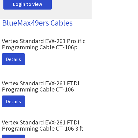
Login to view
e BlueMax49ers Cables
Vertex Standard EVX-261 Prolific
Programming Cable CT-106p
Details
Vertex Standard EVX-261 FTDI
Programming Cable CT-106
Details
Vertex Standard EVX-261 FTDI
Programming Cable CT-106 3 ft