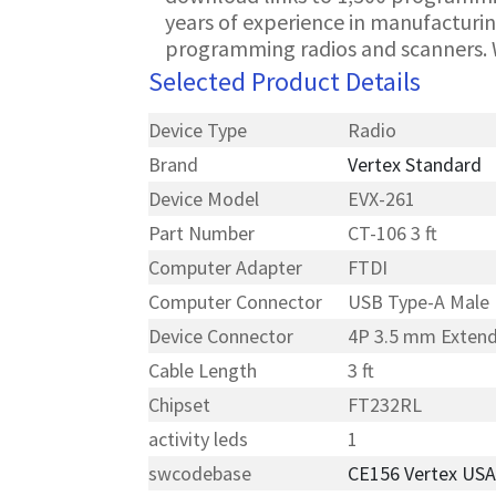
years of experience in manufacturin
programming radios and scanners. 
Selected Product Details
Device Type
Radio
Brand
Vertex Standard
Device Model
EVX-261
Part Number
CT-106 3 ft
Computer Adapter
FTDI
Computer Connector
USB Type-A Male
Device Connector
4P 3.5 mm Exten
Cable Length
3 ft
Chipset
FT232RL
activity leds
1
swcodebase
CE156 Vertex US