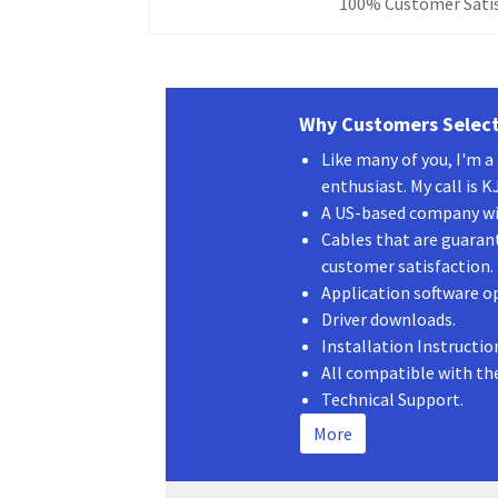
3
100% Customer Satis
ft
quantity
Why Customers Select
Like many of you, I'm 
enthusiast. My call is 
A US-based company wit
Cables that are guaran
customer satisfaction.
Application software o
Driver downloads.
Installation Instructio
All compatible with th
Technical Support.
More