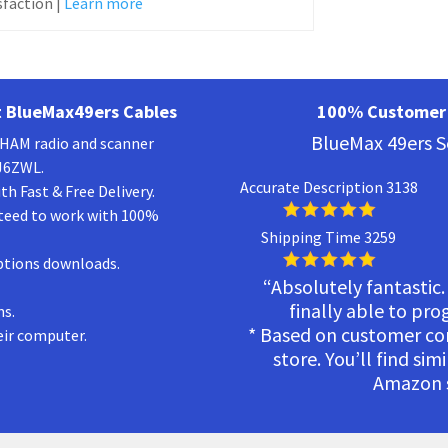
faction |
Learn more
 BlueMax49ers Cables
100% Customer 
BlueMax 49ers S
a HAM radio and scanner
KJ6ZWL.
Accurate Description 3138
h Fast & Free Delivery.
teed to work with 100%
Shipping Time 3259
ptions downloads.
“Absolutely fantastic.
finally able to pr
ns.
* Based on customer c
eir computer.
store. You’ll find sim
Amazon s