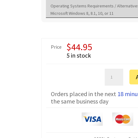
Operating Systems Requirements / Alternative
Microsoft Windows 8, 8.1, 10, or 11
$
44.95
Price
5 in stock
Vertex
Standard
EVX-
Orders placed in the next
18 minu
261
the same business day
FTDI
Programming
Cable
CT-
106