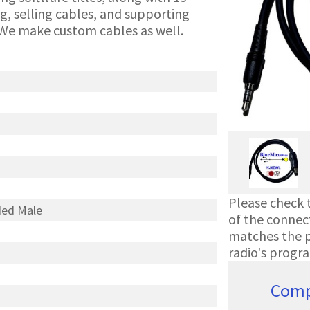
g, selling cables, and supporting
We make custom cables as well.
Please check t
ded Male
of the connect
matches the ph
radio's progr
Comp
A