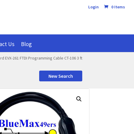
Login
0 Items
act Us
Blog
rd EVX-261 FTDI Programming Cable CT-106 3 ft
New Search