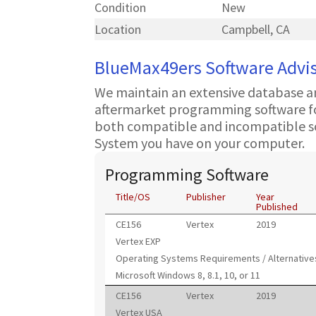
Condition
New
Location
Campbell, CA
BlueMax49ers Software Advi
We maintain an extensive database a
aftermarket programming software for
both compatible and incompatible s
System you have on your computer.
Programming Software
Title/OS
Publisher
Year
Published
CE156
Vertex
2019
Vertex EXP
Operating Systems Requirements / Alternative
Microsoft Windows 8, 8.1, 10, or 11
CE156
Vertex
2019
Vertex USA