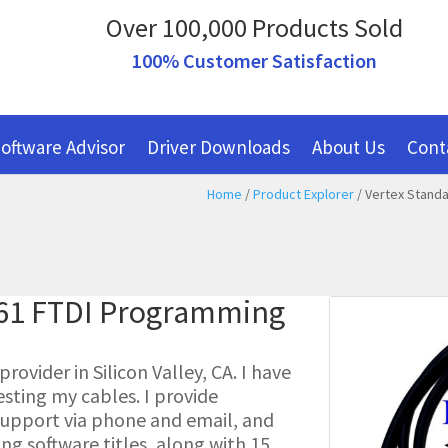
Over 100,000 Products Sold
100% Customer Satisfaction
oftware Advisor
Driver Downloads
About Us
Cont
Home
/
Product Explorer
/ Vertex Standa
261 FTDI Programming
ovider in Silicon Valley, CA. I have
esting my cables. I provide
l support via phone and email, and
g software titles, along with 15