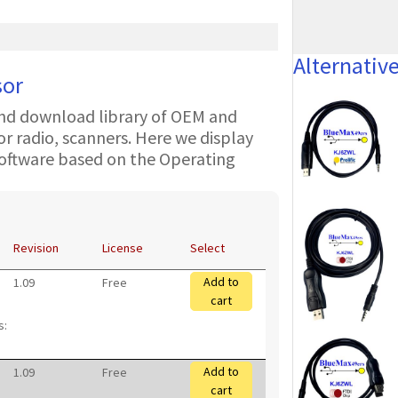
Alternativ
sor
nd download library of OEM and
 radio, scanners. Here we display
oftware based on the Operating
Revision
License
Select
Add to
1.09
Free
cart
s:
Add to
1.09
Free
cart