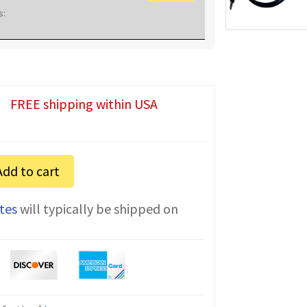
s:
FREE shipping within USA
Add to cart
tes
will typically be shipped on