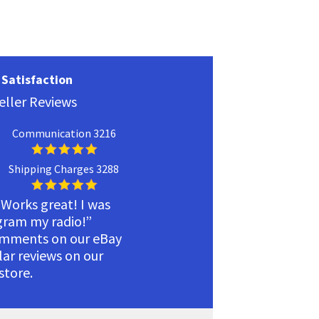
Satisfaction
eller Reviews
Communication 3216
Shipping Charges 3288
 Works great! I was
ogram my radio!”
omments on our eBay
ilar reviews on our
tore.