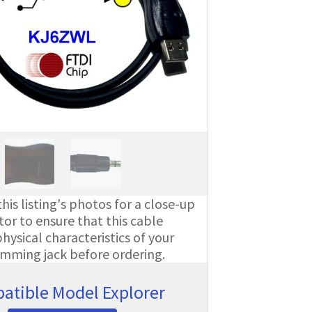
his listing's photos for a close-up
or to ensure that this cable
ysical characteristics of your
amming jack before ordering.
atible Model Explorer