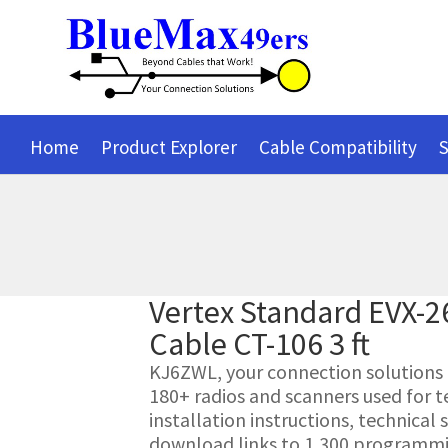
Home
Product Explorer
Cable Compatibility
S
Vertex Standard EVX-
Cable CT-106 3 ft
KJ6ZWL, your connection solutions pr
180+ radios and scanners used for t
installation instructions, technica
download links to 1,300 programmin