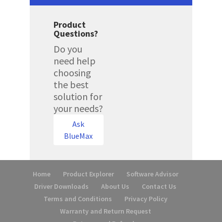
Product
Questions?
Do you
need help
choosing
the best
solution for
your needs?
Ask
BlueMax
Home
Product Explorer
Software Advisor
Driver Downloads
About Us
Contact Us
Terms and Conditions
Privacy Policy
Warranty and Return Request