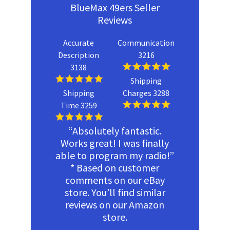
BlueMax 49ers Seller
Reviews
Accurate
Communication
Description
3216
3138
Shipping
Shipping
Charges 3288
Time 3259
“Absolutely fantastic.
Works great! I was finally
able to program my radio!”
* Based on customer
comments on our eBay
store. You’ll find similar
reviews on our Amazon
store.