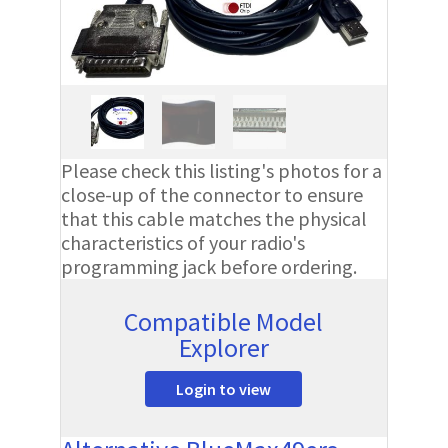
Please check this listing's photos for a
close-up of the connector to ensure
that this cable matches the physical
characteristics of your radio's
programming jack before ordering.
Compatible Model
Explorer
Login to view