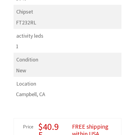
Chipset
FT232RL
activity leds
1
Condition
New
Location
Campbell, CA
$
40.9
FREE shipping
Price
5
within USA