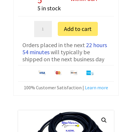
5 in stock
Sartorius
Add to cart
MSA6.6S-
0TR-
Orders placed in the next
22 hours
DM
54 minutes
will typically be
FTDI
shipped on the next business day
Communication
Cable
YCC01-
USBM2
100% Customer Satisfaction |
Learn more
10
ft
quantity