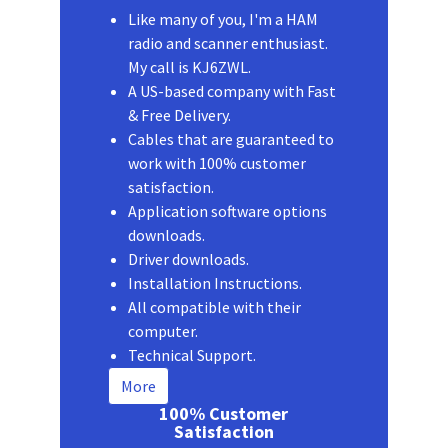
Like many of you, I'm a HAM
radio and scanner enthusiast.
My call is KJ6ZWL.
A US-based company with Fast
& Free Delivery.
Cables that are guaranteed to
work with 100% customer
satisfaction.
Application software options
downloads.
Driver downloads.
Installation Instructions.
All compatible with their
computer.
Technical Support.
More
100% Customer
Satisfaction