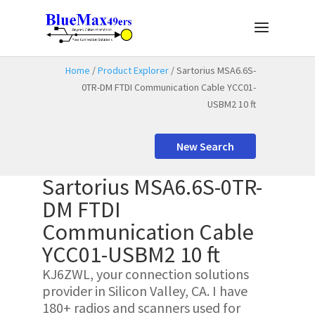
Home
/
Product Explorer
/ Sartorius MSA6.6S-
0TR-DM FTDI Communication Cable YCC01-
USBM2 10 ft
New Search
Sartorius MSA6.6S-0TR-
DM FTDI
Communication Cable
YCC01-USBM2 10 ft
KJ6ZWL, your connection solutions
provider in Silicon Valley, CA. I have
180+ radios and scanners used for