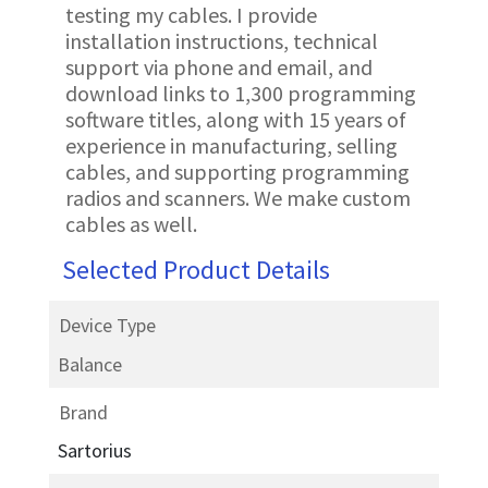
testing my cables. I provide
installation instructions, technical
support via phone and email, and
download links to 1,300 programming
software titles, along with 15 years of
experience in manufacturing, selling
cables, and supporting programming
radios and scanners. We make custom
cables as well.
Selected Product Details
Device Type
Balance
Brand
Sartorius