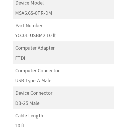
Device Model
MSA6.6S-0TR-DM
Part Number
YCC01-USBM2 10 ft
Computer Adapter
FTDI
Computer Connector
USB Type-A Male
Device Connector
DB-25 Male
Cable Length
10 ft