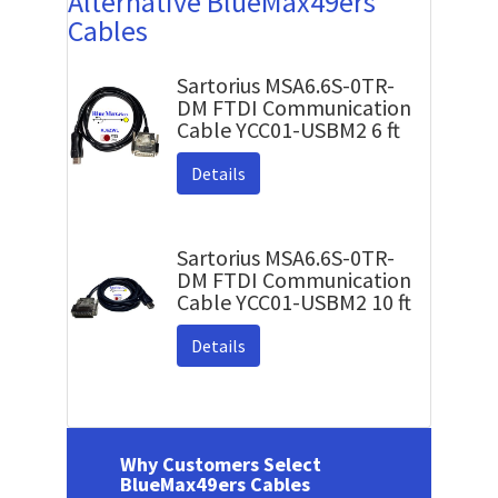
Alternative BlueMax49ers
Cables
Sartorius MSA6.6S-0TR-
DM FTDI Communication
Cable YCC01-USBM2 6 ft
Details
Sartorius MSA6.6S-0TR-
DM FTDI Communication
Cable YCC01-USBM2 10 ft
Details
Why Customers Select
BlueMax49ers Cables