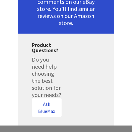
comments on our eBay
store. You’ll find similar
reviews on our Amazon
store.
Product
Questions?
Do you
need help
choosing
the best
solution for
your needs?
Ask
BlueMax