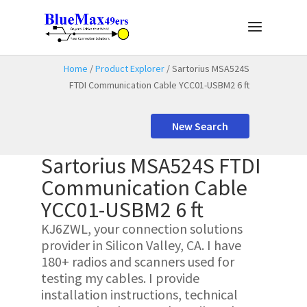
Home
/
Product Explorer
/ Sartorius MSA524S
FTDI Communication Cable YCC01-USBM2 6 ft
New Search
Sartorius MSA524S FTDI
Communication Cable
YCC01-USBM2 6 ft
KJ6ZWL, your connection solutions
provider in Silicon Valley, CA. I have
180+ radios and scanners used for
testing my cables. I provide
installation instructions, technical