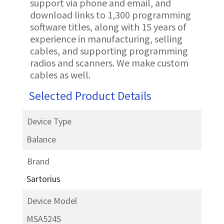
support via phone and email, and
download links to 1,300 programming
software titles, along with 15 years of
experience in manufacturing, selling
cables, and supporting programming
radios and scanners. We make custom
cables as well.
Selected Product Details
Device Type
Balance
Brand
Sartorius
Device Model
MSA524S