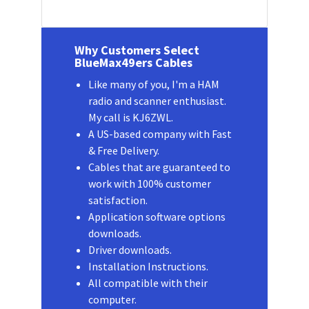
Why Customers Select
BlueMax49ers Cables
Like many of you, I'm a HAM
radio and scanner enthusiast.
My call is KJ6ZWL.
A US-based company with Fast
& Free Delivery.
Cables that are guaranteed to
work with 100% customer
satisfaction.
Application software options
downloads.
Driver downloads.
Installation Instructions.
All compatible with their
computer.