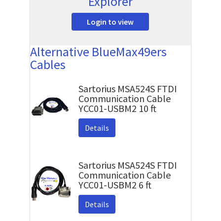
Explorer
Login to view
Alternative BlueMax49ers
Cables
Sartorius MSA524S FTDI
Communication Cable
YCC01-USBM2 10 ft
Details
Sartorius MSA524S FTDI
Communication Cable
YCC01-USBM2 6 ft
Details