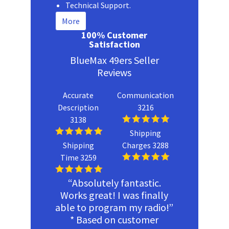
Technical Support.
More
100% Customer
Satisfaction
BlueMax 49ers Seller
Reviews
Accurate
Communication
Description
3216
3138
Shipping
Shipping
Charges 3288
Time 3259
“Absolutely fantastic.
Works great! I was finally
able to program my radio!”
* Based on customer