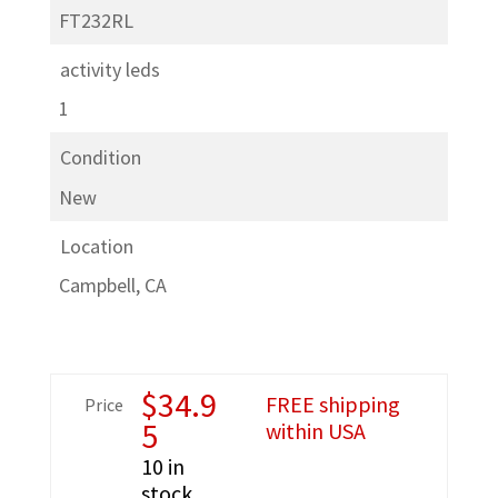
FT232RL
activity leds
1
Condition
New
Location
Campbell, CA
$
34.9
FREE shipping
Price
5
within USA
10 in
stock