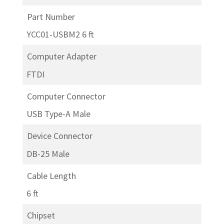
Part Number
YCC01-USBM2 6 ft
Computer Adapter
FTDI
Computer Connector
USB Type-A Male
Device Connector
DB-25 Male
Cable Length
6 ft
Chipset