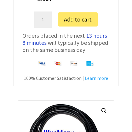
Sartorius
Add to cart
MSA524S
FTDI
Orders placed in the next
13 hours
Communication
8 minutes
will typically be shipped
Cable
on the same business day
YCC01-
USBM2
6
ft
100% Customer Satisfaction |
Learn more
quantity