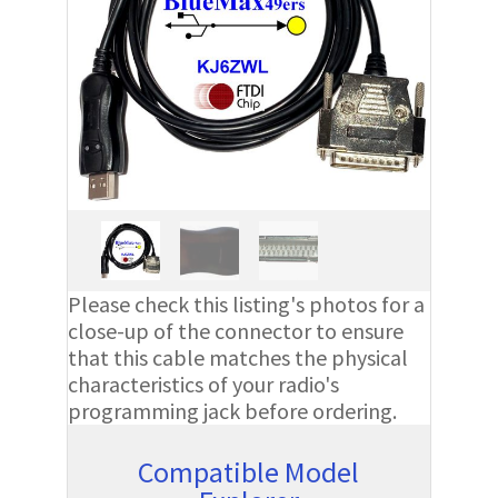
Please check this listing's photos for a
close-up of the connector to ensure
that this cable matches the physical
characteristics of your radio's
programming jack before ordering.
Compatible Model