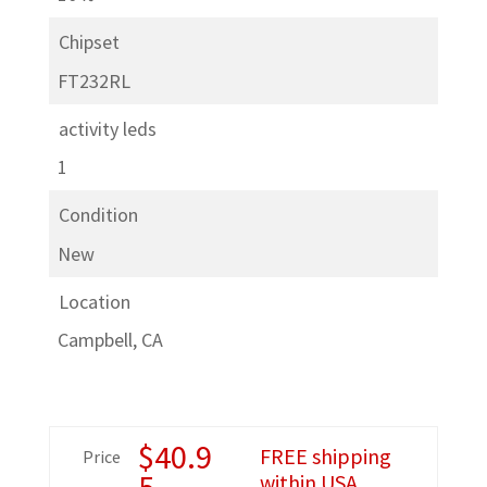
Chipset
FT232RL
activity leds
1
Condition
New
Location
Campbell, CA
$
40.9
FREE shipping
Price
5
within USA