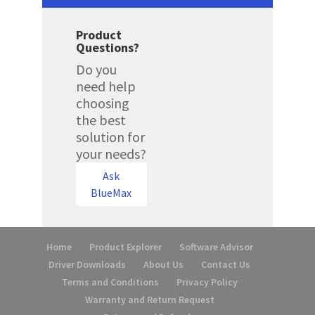
Product
Questions?
Do you
need help
choosing
the best
solution for
your needs?
Ask
BlueMax
Home
Product Explorer
Software Advisor
Driver Downloads
About Us
Contact Us
Terms and Conditions
Privacy Policy
Warranty and Return Request