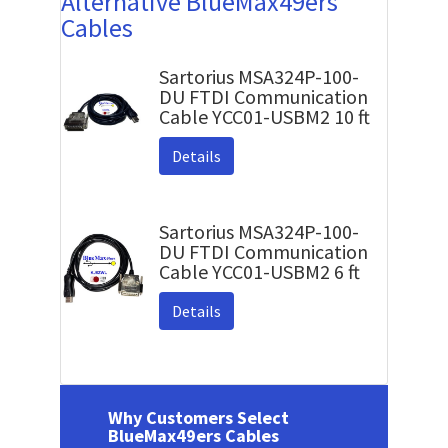
Alternative BlueMax49ers
Cables
Sartorius MSA324P-100-
DU FTDI Communication
Cable YCC01-USBM2 10 ft
Details
Sartorius MSA324P-100-
DU FTDI Communication
Cable YCC01-USBM2 6 ft
Details
Why Customers Select
BlueMax49ers Cables