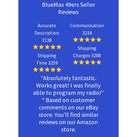
BlueMax 49ers Seller
Reviews
Accurate
Communication
Description
3216
3138
Shipping
Shipping
Charges 3288
Time 3259
“Absolutely fantastic.
Works great! I was finally
able to program my radio!”
* Based on customer
comments on our eBay
store. You’ll find similar
reviews on our Amazon
store.