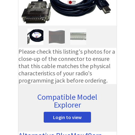
Please check this listing's photos for a
close-up of the connector to ensure
that this cable matches the physical
characteristics of your radio's
programming jack before ordering.
Compatible Model
Explorer
Login to view