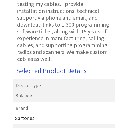
testing my cables. I provide
installation instructions, technical
support via phone and email, and
download links to 1,300 programming
software titles, along with 15 years of
experience in manufacturing, selling
cables, and supporting programming
radios and scanners. We make custom
cables as well.
Selected Product Details
Device Type
Balance
Brand
Sartorius