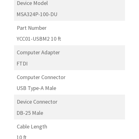
Device Model
MSA324P-100-DU
Part Number
YCC01-USBM2 10 ft
Computer Adapter
FTDI
Computer Connector
USB Type-A Male
Device Connector
DB-25 Male
Cable Length
10 ft