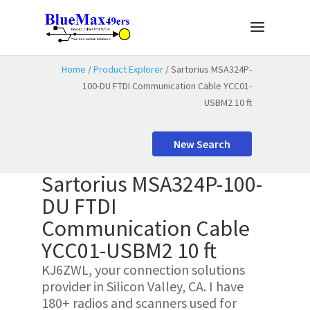
Home
/
Product Explorer
/ Sartorius MSA324P-
100-DU FTDI Communication Cable YCC01-
USBM2 10 ft
New Search
Sartorius MSA324P-100-
DU FTDI
Communication Cable
YCC01-USBM2 10 ft
KJ6ZWL, your connection solutions
provider in Silicon Valley, CA. I have
180+ radios and scanners used for