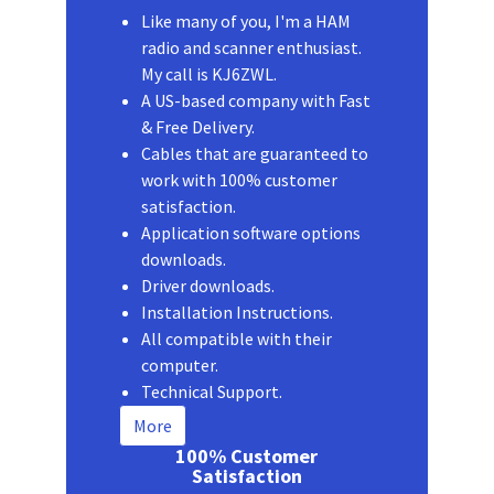
Like many of you, I'm a HAM
radio and scanner enthusiast.
My call is KJ6ZWL.
A US-based company with Fast
& Free Delivery.
Cables that are guaranteed to
work with 100% customer
satisfaction.
Application software options
downloads.
Driver downloads.
Installation Instructions.
All compatible with their
computer.
Technical Support.
More
100% Customer
Satisfaction