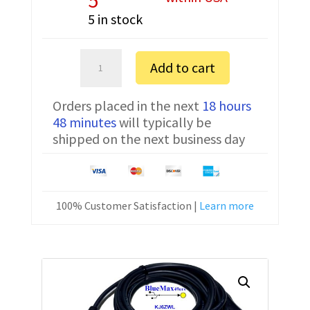
5 in stock
Sartorius
Add to cart
MSA324P-
100-
Orders placed in the next
18 hours
DU
48 minutes
will typically be
FTDI
shipped on the next business day
Communication
Cable
YCC01-
USBM2
100% Customer Satisfaction |
Learn more
10
ft
quantity