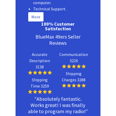
computer.
Technical Support.
More
100% Customer
Satisfaction
BlueMax 49ers Seller
Reviews
Accurate
Communication
Description
3216
3138
Shipping
Shipping
Charges 3288
Time 3259
“Absolutely fantastic.
Works great! I was finally
able to program my radio!”