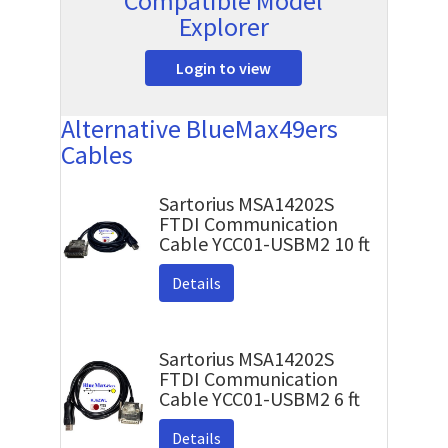
Compatible Model
Explorer
Login to view
Alternative BlueMax49ers
Cables
Sartorius MSA14202S
FTDI Communication
Cable YCC01-USBM2 10 ft
Details
Sartorius MSA14202S
FTDI Communication
Cable YCC01-USBM2 6 ft
Details