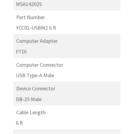
MSA14202S
Part Number
YCC01-USBM2 6 ft
Computer Adapter
FTDI
Computer Connector
USB Type-A Male
Device Connector
DB-25 Male
Cable Length
6 ft