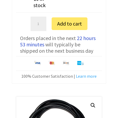
stock
Sartorius
Add to cart
MSA14202S
FTDI
Orders placed in the next
22 hours
Communication
53 minutes
will typically be
Cable
shipped on the next business day
YCC01-
USBM2
6
ft
100% Customer Satisfaction |
Learn more
quantity