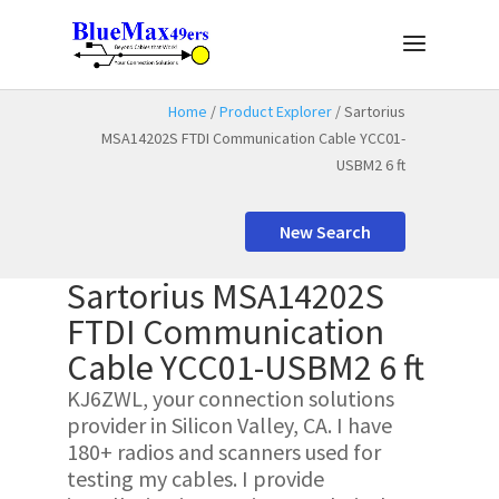
Home
/
Product Explorer
/ Sartorius
MSA14202S FTDI Communication Cable YCC01-
USBM2 6 ft
New Search
Sartorius MSA14202S
FTDI Communication
Cable YCC01-USBM2 6 ft
KJ6ZWL, your connection solutions
provider in Silicon Valley, CA. I have
180+ radios and scanners used for
testing my cables. I provide