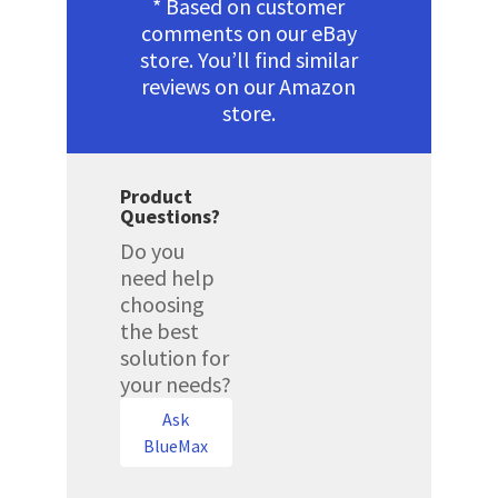
* Based on customer
comments on our eBay
store. You’ll find similar
reviews on our Amazon
store.
Product
Questions?
Do you
need help
choosing
the best
solution for
your needs?
Ask
BlueMax