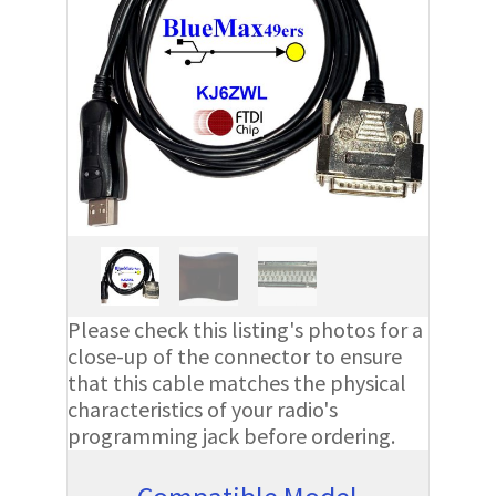
Please check this listing's photos for a
close-up of the connector to ensure
that this cable matches the physical
characteristics of your radio's
programming jack before ordering.