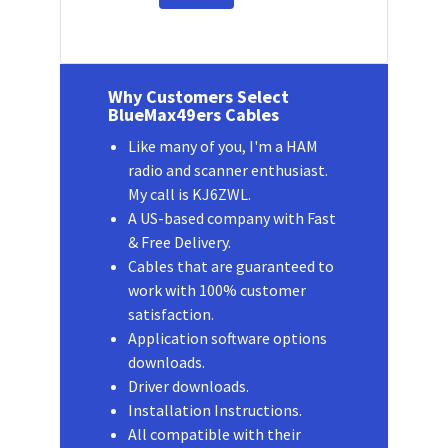
Why Customers Select
BlueMax49ers Cables
Like many of you, I'm a HAM
radio and scanner enthusiast.
My call is KJ6ZWL.
A US-based company with Fast
& Free Delivery.
Cables that are guaranteed to
work with 100% customer
satisfaction.
Application software options
downloads.
Driver downloads.
Installation Instructions.
All compatible with their