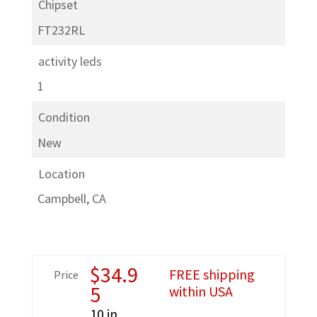
Chipset
FT232RL
activity leds
1
Condition
New
Location
Campbell, CA
$
34.9
FREE shipping
Price
5
within USA
10 in