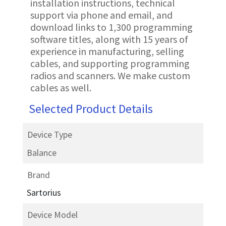
installation instructions, technical
support via phone and email, and
download links to 1,300 programming
software titles, along with 15 years of
experience in manufacturing, selling
cables, and supporting programming
radios and scanners. We make custom
cables as well.
Selected Product Details
Device Type
Balance
Brand
Sartorius
Device Model