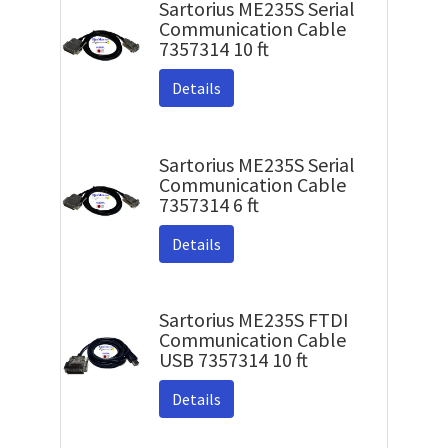
Sartorius ME235S Serial
Communication Cable
7357314 10 ft
Details
Sartorius ME235S Serial
Communication Cable
7357314 6 ft
Details
Sartorius ME235S FTDI
Communication Cable
USB 7357314 10 ft
Details