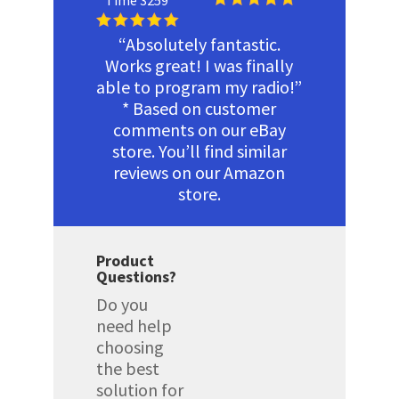
Time 3259
“Absolutely fantastic.
Works great! I was finally
able to program my radio!”
* Based on customer
comments on our eBay
store. You’ll find similar
reviews on our Amazon
store.
Product
Questions?
Do you
need help
choosing
the best
solution for