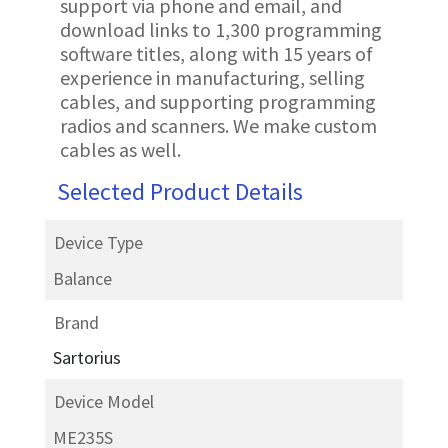
support via phone and email, and
download links to 1,300 programming
software titles, along with 15 years of
experience in manufacturing, selling
cables, and supporting programming
radios and scanners. We make custom
cables as well.
Selected Product Details
Device Type
Balance
Brand
Sartorius
Device Model
ME235S