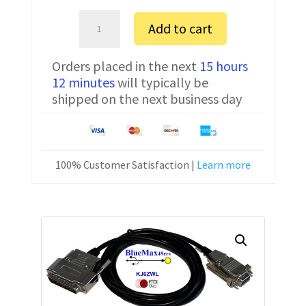
Sartorius
Add to cart
ME235S
Serial
Orders placed in the next
15 hours
Communication
12 minutes
will typically be
Cable
shipped on the next business day
7357314
6
ft
quantity
100% Customer Satisfaction |
Learn more