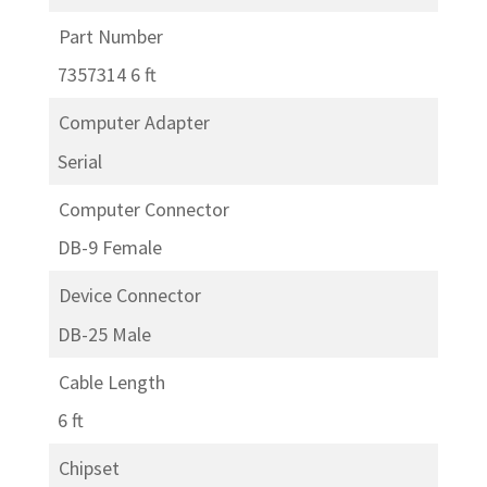
Part Number
7357314 6 ft
Computer Adapter
Serial
Computer Connector
DB-9 Female
Device Connector
DB-25 Male
Cable Length
6 ft
Chipset