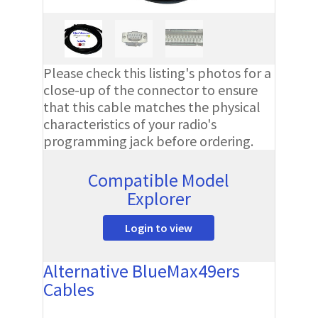
Please check this listing's photos for a
close-up of the connector to ensure
that this cable matches the physical
characteristics of your radio's
programming jack before ordering.
Compatible Model
Explorer
Login to view
Alternative BlueMax49ers
Cables