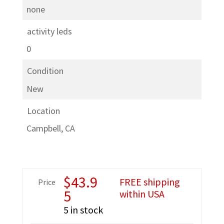
none
activity leds
0
Condition
New
Location
Campbell, CA
$
43.9
FREE shipping
Price
5
within USA
5 in stock