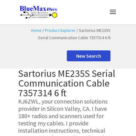
Home
/
Product Explorer
/ Sartorius ME235S
Serial Communication Cable 7357314 6 ft
New Search
Sartorius ME235S Serial
Communication Cable
7357314 6 ft
KJ6ZWL, your connection solutions
provider in Silicon Valley, CA. I have
180+ radios and scanners used for
testing my cables. I provide
installation instructions, technical