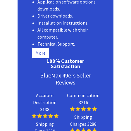
Application software options
downloads.
Driver downloads.
Installation Instructions.
All compatible with their
computer.
Technical Support.
More
100% Customer
Satisfaction
BlueMax 49ers Seller
Reviews
Accurate
Communication
Description
3216
3138
Shipping
Shipping
Charges 3288