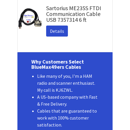
Sartorius ME235S FTDI
Communication Cable
USB 7357314 6 ft
Details
Why Customers Select
BlueMax49ers Cables
Like many of you, I'm a HAM
radio and scanner enthusiast.
My call is KJ6ZWL.
A US-based company with Fast
& Free Delivery.
Cables that are guaranteed to
work with 100% customer
satisfaction.