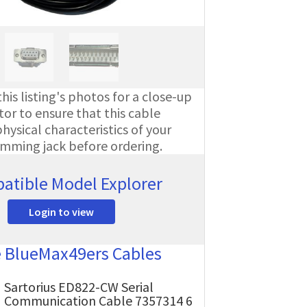
his listing's photos for a close-up
or to ensure that this cable
ysical characteristics of your
amming jack before ordering.
atible Model Explorer
Login to view
e BlueMax49ers Cables
Sartorius ED822-CW Serial
Communication Cable 7357314 6