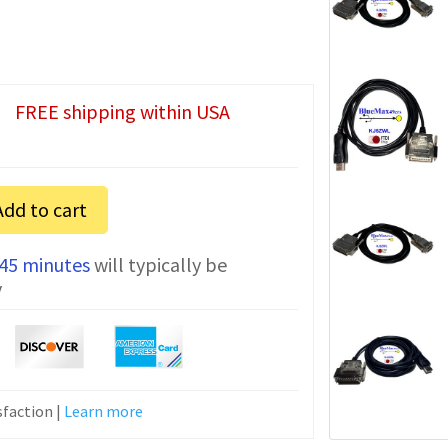
FREE shipping within USA
Add to cart
 45 minutes
will typically be
y
n
faction |
Learn more