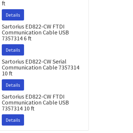
ft
Details
Sartorius ED822-CW FTDI
Communication Cable USB
7357314 6 ft
Details
Sartorius ED822-CW Serial
Communication Cable 7357314
10 ft
Details
Sartorius ED822-CW FTDI
Communication Cable USB
7357314 10 ft
Details