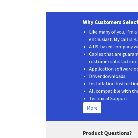
Why Customers Select
Like many of you, I'm 
enthusiast. My call is 
A US-based company wit
Cables that are guaran
customer satisfaction.
Application software o
Driver downloads.
Installation Instructio
All compatible with th
Technical Support.
More
Product Questions?