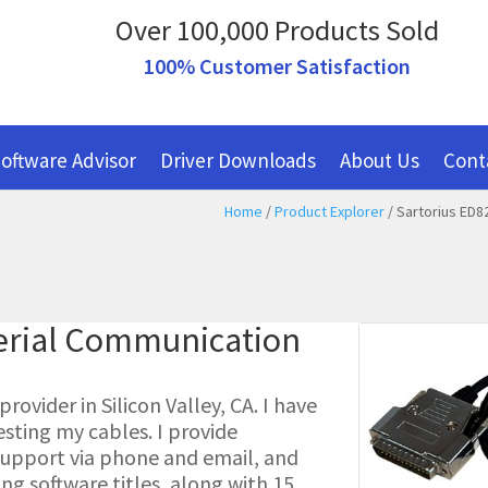
Over 100,000 Products Sold
100% Customer Satisfaction
oftware Advisor
Driver Downloads
About Us
Cont
Home
/
Product Explorer
/ Sartorius ED8
erial Communication
ovider in Silicon Valley, CA. I have
esting my cables. I provide
l support via phone and email, and
g software titles, along with 15