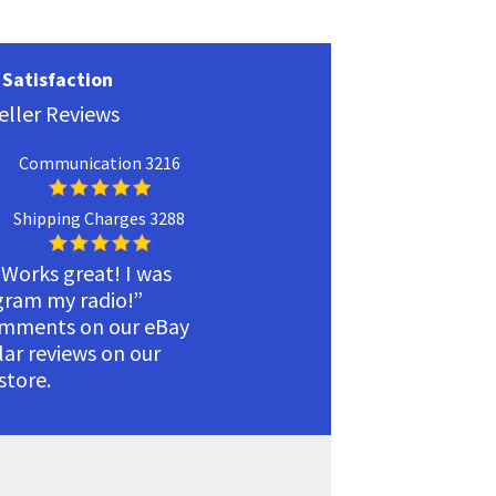
Satisfaction
eller Reviews
Communication 3216
Shipping Charges 3288
 Works great! I was
ogram my radio!”
omments on our eBay
ilar reviews on our
tore.