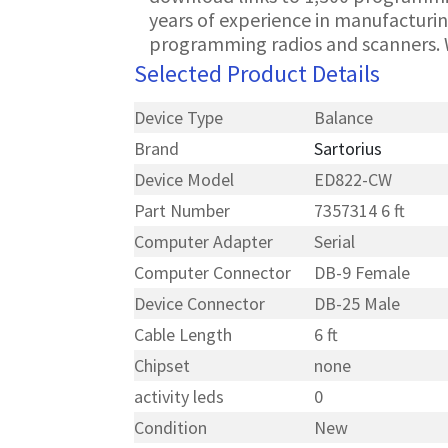
years of experience in manufacturin
programming radios and scanners. 
Selected Product Details
Device Type
Balance
Brand
Sartorius
Device Model
ED822-CW
Part Number
7357314 6 ft
Computer Adapter
Serial
Computer Connector
DB-9 Female
Device Connector
DB-25 Male
Cable Length
6 ft
Chipset
none
activity leds
0
Condition
New