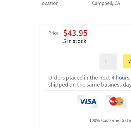
Location
Campbell, CA
$
43.95
Price
5 in stock
Sartorius
ED822-
CW
Orders placed in the next
4 hours
Serial
shipped on the same business da
Communicatio
Cable
7357314
6
ft
quantity
100% Customer Satis