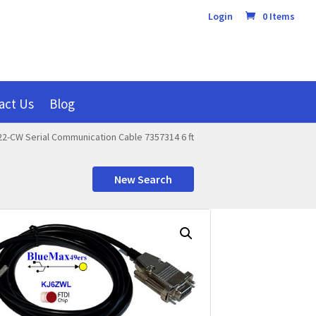
Login
0 Items
act Us
Blog
22-CW Serial Communication Cable 7357314 6 ft
New Search