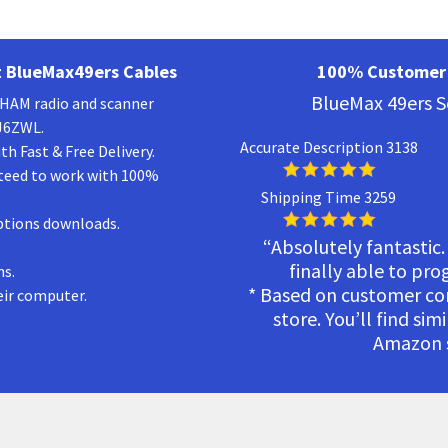
 BlueMax49ers Cables
100% Customer 
BlueMax 49ers S
a HAM radio and scanner
KJ6ZWL.
Accurate Description 3138
h Fast & Free Delivery.
teed to work with 100%
Shipping Time 3259
ptions downloads.
“Absolutely fantastic.
finally able to pr
ns.
* Based on customer c
eir computer.
store. You’ll find sim
Amazon s