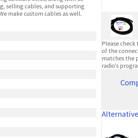
g, selling cables, and supporting
We make custom cables as well.
Please check t
of the connect
matches the ph
radio's progr
Comp
Alternativ