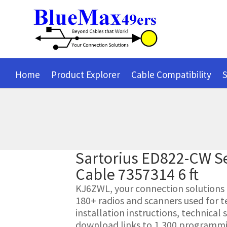
Home
Product Explorer
Cable Compatibility
S
Sartorius ED822-CW S
Cable 7357314 6 ft
KJ6ZWL, your connection solutions pr
180+ radios and scanners used for t
installation instructions, technica
download links to 1,300 programmin