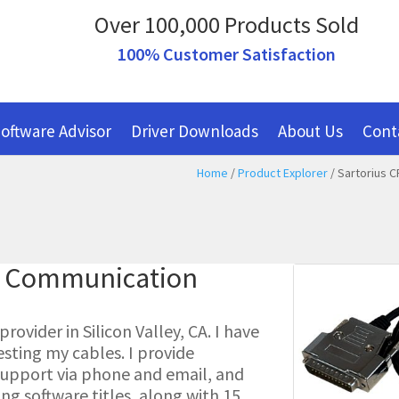
Over 100,000 Products Sold
100% Customer Satisfaction
oftware Advisor
Driver Downloads
About Us
Cont
Home
/
Product Explorer
/ Sartorius C
al Communication
ovider in Silicon Valley, CA. I have
esting my cables. I provide
l support via phone and email, and
g software titles, along with 15