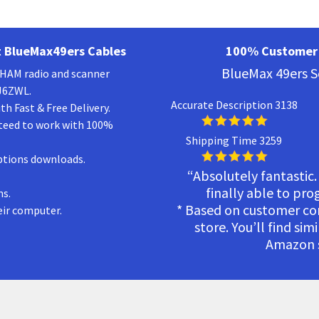
 BlueMax49ers Cables
100% Customer 
BlueMax 49ers S
a HAM radio and scanner
KJ6ZWL.
Accurate Description 3138
h Fast & Free Delivery.
teed to work with 100%
Shipping Time 3259
ptions downloads.
“Absolutely fantastic.
finally able to pr
ns.
* Based on customer c
eir computer.
store. You’ll find sim
Amazon s