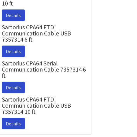
10 ft
Details
Sartorius CPA64 FTDI
Communication Cable USB
7357314 6 ft
Details
Sartorius CPA64 Serial
Communication Cable 7357314 6
ft
Details
Sartorius CPA64 FTDI
Communication Cable USB
7357314 10 ft
Details