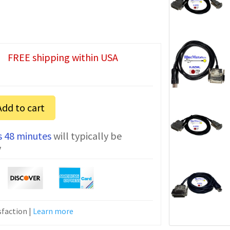
FREE shipping within USA
Add to cart
s 48 minutes
will typically be
n
y
faction |
Learn more