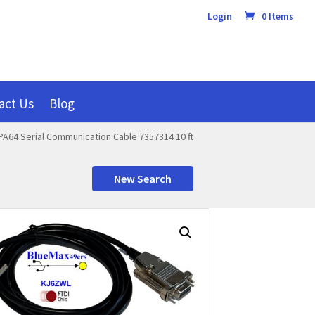
Login
0 Items
act Us
Blog
PA64 Serial Communication Cable 7357314 10 ft
New Search