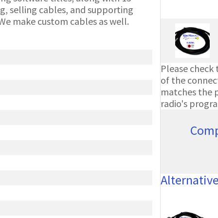
g, selling cables, and supporting
We make custom cables as well.
Please check t
of the connect
matches the ph
radio's progr
Comp
Alternativ