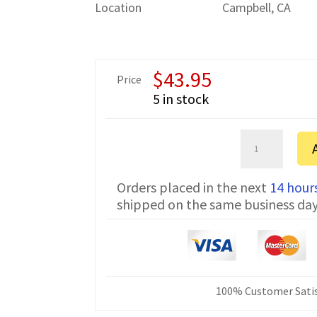
Location
Campbell, CA
$
43.95
Price
5 in stock
Sartorius
CPA64
Serial
Orders placed in the next
14 hour
Communicatio
shipped on the same business da
Cable
7357314
10
ft
quantity
100% Customer Satis