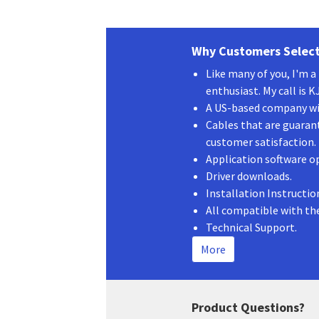
Why Customers Select
Like many of you, I'm 
enthusiast. My call is 
A US-based company wit
Cables that are guaran
customer satisfaction.
Application software o
Driver downloads.
Installation Instructio
All compatible with th
Technical Support.
More
Product Questions?