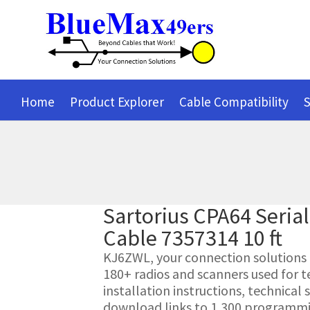
Home
Product Explorer
Cable Compatibility
S
Sartorius CPA64 Seri
Cable 7357314 10 ft
KJ6ZWL, your connection solutions pr
180+ radios and scanners used for t
installation instructions, technica
download links to 1,300 programmin