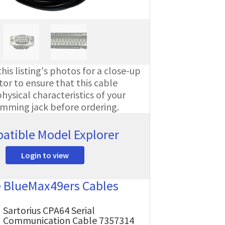
his listing's photos for a close-up
or to ensure that this cable
ysical characteristics of your
amming jack before ordering.
atible Model Explorer
Login to view
e BlueMax49ers Cables
Sartorius CPA64 Serial
Communication Cable 7357314