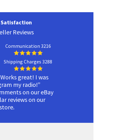
Satisfaction
eller Reviews
Communication 3216
Shipping Charges 3288
 Works great! I was
ogram my radio!”
omments on our eBay
ilar reviews on our
tore.