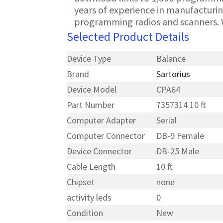
years of experience in manufacturin
programming radios and scanners. 
Selected Product Details
Device Type
Balance
Brand
Sartorius
Device Model
CPA64
Part Number
7357314 10 ft
Computer Adapter
Serial
Computer Connector
DB-9 Female
Device Connector
DB-25 Male
Cable Length
10 ft
Chipset
none
activity leds
0
Condition
New