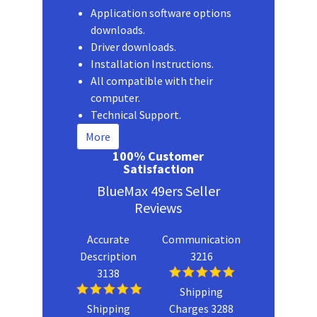
Application software options
downloads.
Driver downloads.
Installation Instructions.
All compatible with their
computer.
Technical Support.
More
100% Customer
Satisfaction
BlueMax 49ers Seller
Reviews
Accurate
Communication
Description
3216
3138
Shipping
Shipping
Charges 3288