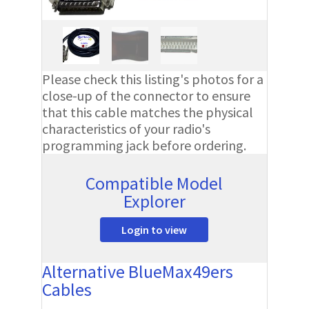
Please check this listing's photos for a
close-up of the connector to ensure
that this cable matches the physical
characteristics of your radio's
programming jack before ordering.
Compatible Model
Explorer
Login to view
Alternative BlueMax49ers
Cables