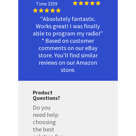
Time 3259
“Absolutely fantastic.
Works great! I was finally
able to program my radio!”
* Based on customer
comments on our eBay
store. You’ll find similar
reviews on our Amazon
store.
Product
Questions?
Do you
need help
choosing
the best