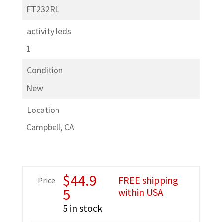
FT232RL
activity leds
1
Condition
New
Location
Campbell, CA
$
44.9
FREE shipping
Price
5
within USA
5 in stock