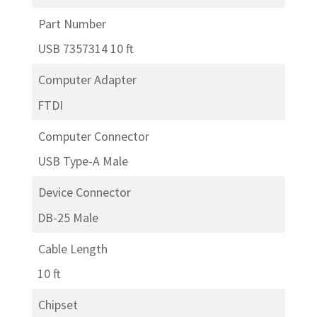
Part Number
USB 7357314 10 ft
Computer Adapter
FTDI
Computer Connector
USB Type-A Male
Device Connector
DB-25 Male
Cable Length
10 ft
Chipset