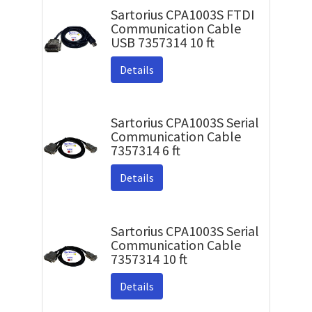
Sartorius CPA1003S FTDI
Communication Cable
USB 7357314 10 ft
Details
Sartorius CPA1003S Serial
Communication Cable
7357314 6 ft
Details
Sartorius CPA1003S Serial
Communication Cable
7357314 10 ft
Details