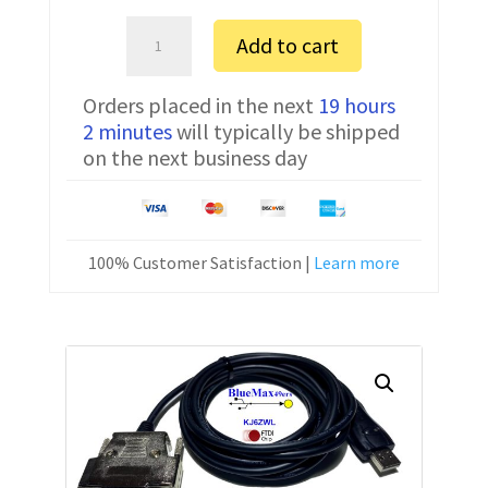
Sartorius
Add to cart
CPA1003S
FTDI
Orders placed in the next
19 hours
Communication
2 minutes
will typically be shipped
Cable
on the next business day
USB
7357314
10
ft
100% Customer Satisfaction |
Learn more
quantity