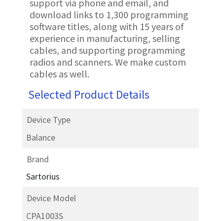
support via phone and email, and
download links to 1,300 programming
software titles, along with 15 years of
experience in manufacturing, selling
cables, and supporting programming
radios and scanners. We make custom
cables as well.
Selected Product Details
Device Type
Balance
Brand
Sartorius
Device Model
CPA1003S