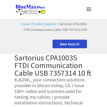
Home
/
Product Explorer
/ Sartorius CPA1003S
FTDI Communication Cable USB 7357314 10 ft
New Search
Sartorius CPA1003S
FTDI Communication
Cable USB 7357314 10 ft
KJ6ZWL, your connection solutions
provider in Silicon Valley, CA. I have
180+ radios and scanners used for
testing my cables. I provide
installation instructions, technical