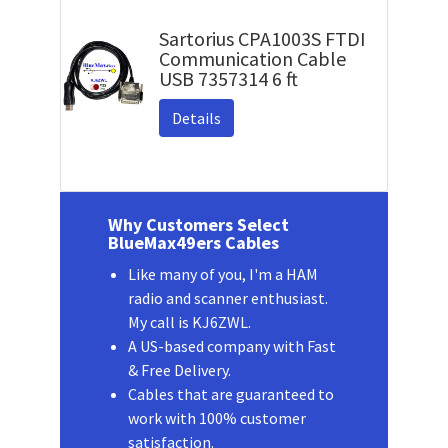
Sartorius CPA1003S FTDI
Communication Cable
USB 7357314 6 ft
Details
Why Customers Select
BlueMax49ers Cables
Like many of you, I'm a HAM
radio and scanner enthusiast.
My call is KJ6ZWL.
A US-based company with Fast
& Free Delivery.
Cables that are guaranteed to
work with 100% customer
satisfaction.