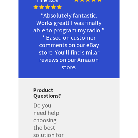
Time 3259
“Absolutely fantastic.
Works great! I was finally
able to program my radio!”
* Based on customer
comments on our eBay
store. You’ll find similar
reviews on our Amazon
store.
Product
Questions?
Do you
need help
choosing
the best
solution for