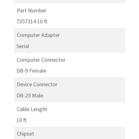
Part Number
7357314 10 ft
Computer Adapter
Serial
Computer Connector
DB-9 Female
Device Connector
DB-25 Male
Cable Length
10 ft
Chipset