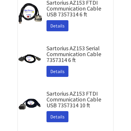
Sartorius AZ153 FTDI
Communication Cable
USB 7357314 6 ft
Details
Sartorius AZ153 Serial
Communication Cable
7357314 6 ft
Details
Sartorius AZ153 FTDI
Communication Cable
USB 7357314 10 ft
Details