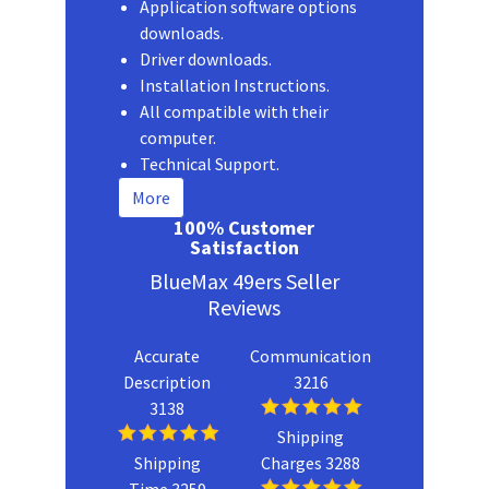
Application software options
downloads.
Driver downloads.
Installation Instructions.
All compatible with their
computer.
Technical Support.
More
100% Customer
Satisfaction
BlueMax 49ers Seller
Reviews
Accurate
Communication
Description
3216
3138
Shipping
Shipping
Charges 3288