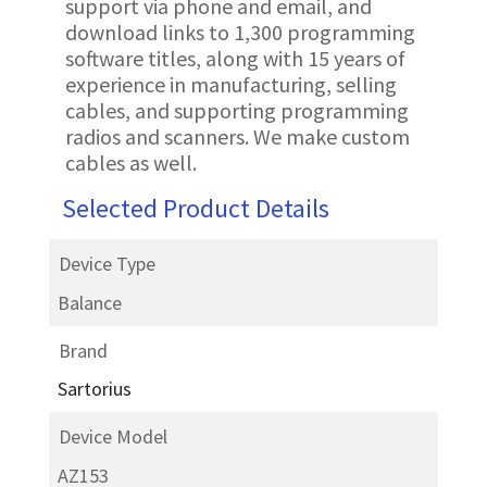
support via phone and email, and
download links to 1,300 programming
software titles, along with 15 years of
experience in manufacturing, selling
cables, and supporting programming
radios and scanners. We make custom
cables as well.
Selected Product Details
Device Type
Balance
Brand
Sartorius
Device Model
AZ153