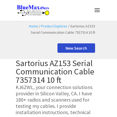
Home
/
Product Explorer
/ Sartorius AZ153
Serial Communication Cable 7357314 10 ft
New Search
Sartorius AZ153 Serial
Communication Cable
7357314 10 ft
KJ6ZWL, your connection solutions
provider in Silicon Valley, CA. I have
180+ radios and scanners used for
testing my cables. I provide
installation instructions, technical