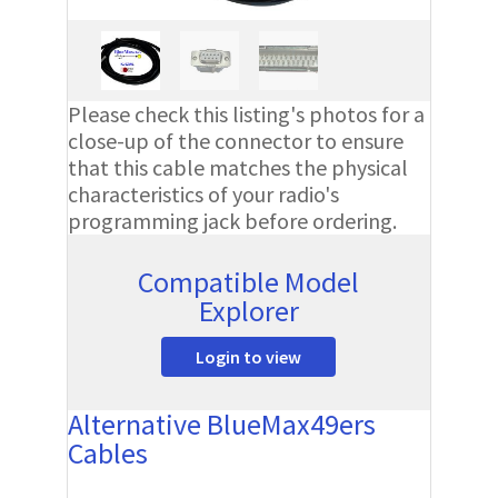
Please check this listing's photos for a
close-up of the connector to ensure
that this cable matches the physical
characteristics of your radio's
programming jack before ordering.
Compatible Model
Explorer
Login to view
Alternative BlueMax49ers
Cables