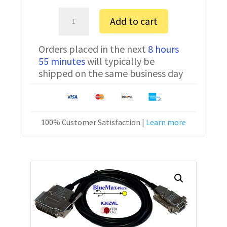
Sartorius
Add to cart
AZ153
Serial
Orders placed in the next
8 hours
Communication
55 minutes
will typically be
Cable
shipped on the same business day
7357314
10
ft
quantity
100% Customer Satisfaction |
Learn more