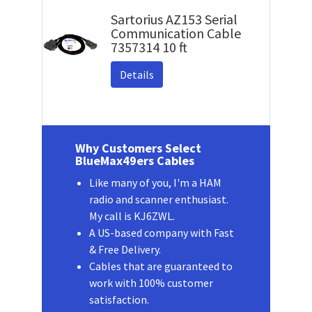
Sartorius AZ153 Serial
Communication Cable
7357314 10 ft
Details
Why Customers Select
BlueMax49ers Cables
Like many of you, I'm a HAM
radio and scanner enthusiast.
My call is KJ6ZWL.
A US-based company with Fast
& Free Delivery.
Cables that are guaranteed to
work with 100% customer
satisfaction.