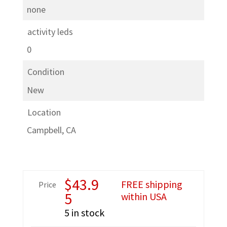
none
activity leds
0
Condition
New
Location
Campbell, CA
$
43.9
FREE shipping
Price
5
within USA
5 in stock