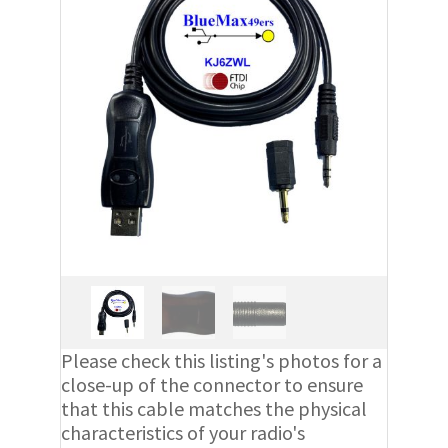
Please check this listing's photos for a
close-up of the connector to ensure
that this cable matches the physical
characteristics of your radio's