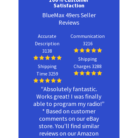
Satisfaction
BlueMax 49ers Seller
Reviews
Accurate
Communication
Description
3216
3138
Shipping
Shipping
Charges 3288
Time 3259
“Absolutely fantastic.
Works great! I was finally
able to program my radio!”
* Based on customer
comments on our eBay
store. You’ll find similar
reviews on our Amazon