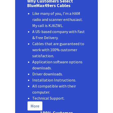
Why Customers Select
BlueMax49ers Cables
Like many of you, I'm a HAM
radio and scanner enthusiast.
My call is KJ6ZWL.
A US-based company with Fast
& Free Delivery.
Cables that are guaranteed to
work with 100% customer
satisfaction.
Application software options
downloads.
Driver downloads.
Installation Instructions.
All compatible with their
computer.
Technical Support.
More
100% Customer