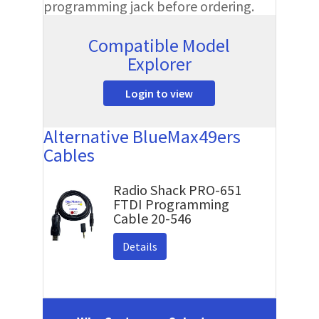
programming jack before ordering.
Compatible Model
Explorer
Login to view
Alternative BlueMax49ers
Cables
Radio Shack PRO-651
FTDI Programming
Cable 20-546
Details