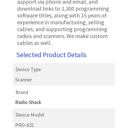
support via phone and email, and
download links to 1,300 programming
software titles, along with 15 years of
experience in manufacturing, selling
cables, and supporting programming
radios and scanners. We make custom
cables as well.
Selected Product Details
Device Type
Scanner
Brand
Radio Shack
Device Model
PRO-651