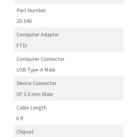
Part Number
20-546
Computer Adapter
FTDI
Computer Connector
USB Type-A Male
Device Connector
3P 3.5 mm Male
Cable Length
6 ft
Chipset