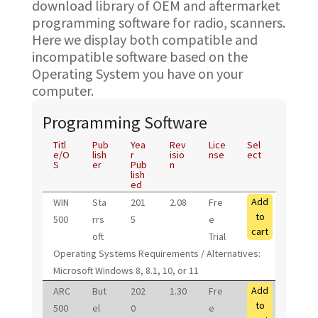
download library of OEM and aftermarket
programming software for radio, scanners.
Here we display both compatible and
incompatible software based on the
Operating System you have on your
computer.
Programming Software
Titl
Pub
Yea
Rev
Lice
Sel
e/O
lish
r
isio
nse
ect
S
er
Pub
n
lish
ed
Add
WIN
Sta
201
2.08
Fre
to
500
rrs
5
e
cart
oft
Trial
Operating Systems Requirements / Alternatives:
Microsoft Windows 8, 8.1, 10, or 11
Add
ARC
But
202
1.30
Fre
to
500
el
0
e