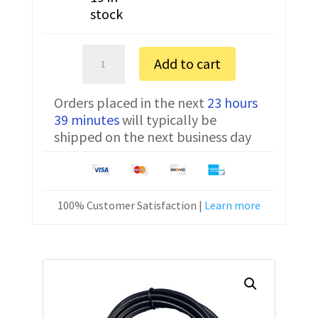
stock
Radio
Add to cart
Shack
PRO-
Orders placed in the next
23 hours
651
39 minutes
will typically be
FTDI
shipped on the next business day
Programming
Cable
20-
546
100% Customer Satisfaction |
Learn more
quantity