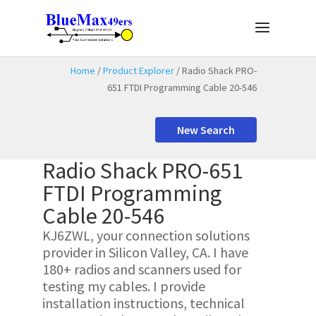
Home
/
Product Explorer
/ Radio Shack PRO-
651 FTDI Programming Cable 20-546
New Search
Radio Shack PRO-651
FTDI Programming
Cable 20-546
KJ6ZWL, your connection solutions
provider in Silicon Valley, CA. I have
180+ radios and scanners used for
testing my cables. I provide
installation instructions, technical