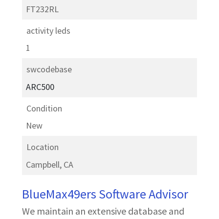
FT232RL
activity leds
1
swcodebase
ARC500
Condition
New
Location
Campbell, CA
BlueMax49ers Software Advisor
We maintain an extensive database and