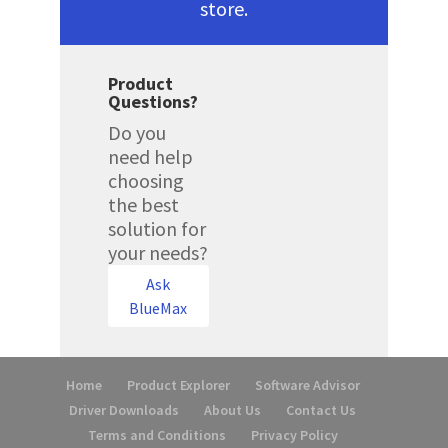
store.
Product
Questions?
Do you
need help
choosing
the best
solution for
your needs?
Ask
BlueMax
Home
Product Explorer
Software Advisor
Driver Downloads
About Us
Contact Us
Terms and Conditions
Privacy Policy