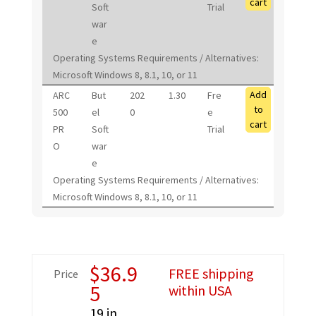
cart
Soft
Trial
war
e
Operating Systems Requirements / Alternatives:
Microsoft Windows 8, 8.1, 10, or 11
Add
ARC
But
202
1.30
Fre
to
500
el
0
e
cart
PR
Soft
Trial
O
war
e
Operating Systems Requirements / Alternatives:
Microsoft Windows 8, 8.1, 10, or 11
$
36.9
FREE shipping
Price
5
within USA
19 in