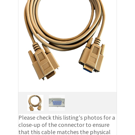
Please check this listing's photos for a
close-up of the connector to ensure
that this cable matches the physical