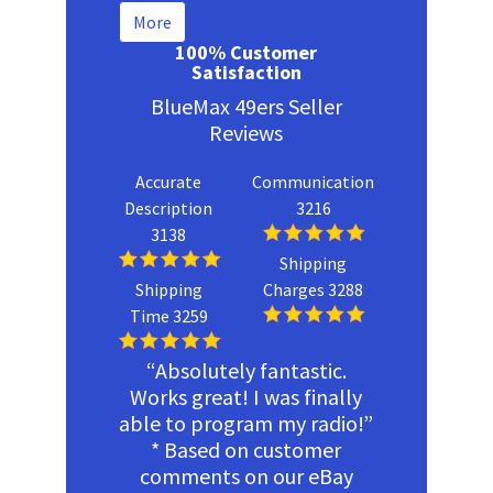
More
100% Customer
Satisfaction
BlueMax 49ers Seller
Reviews
Accurate
Communication
Description
3216
3138
Shipping
Shipping
Charges 3288
Time 3259
“Absolutely fantastic.
Works great! I was finally
able to program my radio!”
* Based on customer
comments on our eBay