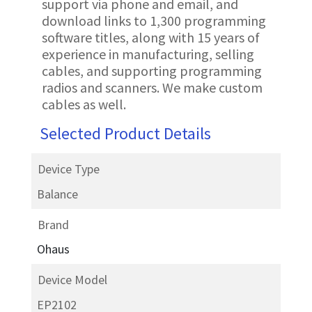
support via phone and email, and
download links to 1,300 programming
software titles, along with 15 years of
experience in manufacturing, selling
cables, and supporting programming
radios and scanners. We make custom
cables as well.
Selected Product Details
Device Type
Balance
Brand
Ohaus
Device Model
EP2102