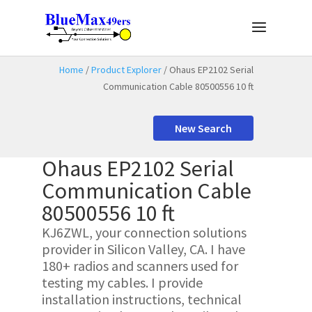
Home
/
Product Explorer
/ Ohaus EP2102 Serial
Communication Cable 80500556 10 ft
New Search
Ohaus EP2102 Serial
Communication Cable
80500556 10 ft
KJ6ZWL, your connection solutions
provider in Silicon Valley, CA. I have
180+ radios and scanners used for
testing my cables. I provide
installation instructions, technical