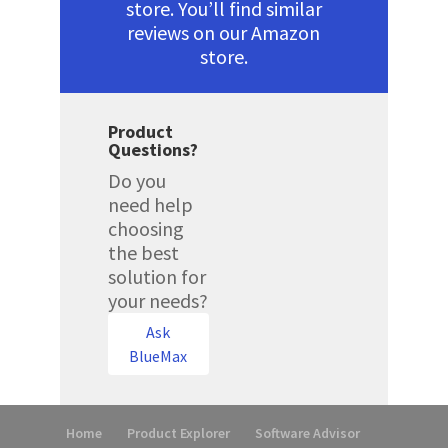
store. You’ll find similar
reviews on our Amazon
store.
Product
Questions?
Do you
need help
choosing
the best
solution for
your needs?
Ask
BlueMax
Home
Product Explorer
Software Advisor