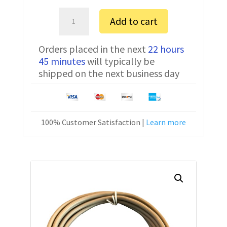
Ohaus
Add to cart
EP2102
Serial
Orders placed in the next
22 hours
Communication
45 minutes
will typically be
Cable
shipped on the next business day
80500556
10
ft
quantity
100% Customer Satisfaction |
Learn more