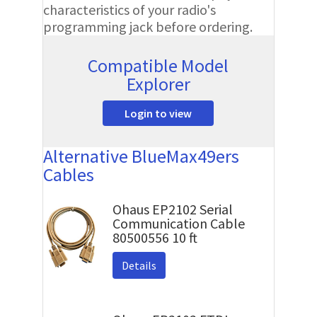
characteristics of your radio's
programming jack before ordering.
Compatible Model
Explorer
Login to view
Alternative BlueMax49ers
Cables
Ohaus EP2102 Serial
Communication Cable
80500556 10 ft
Details