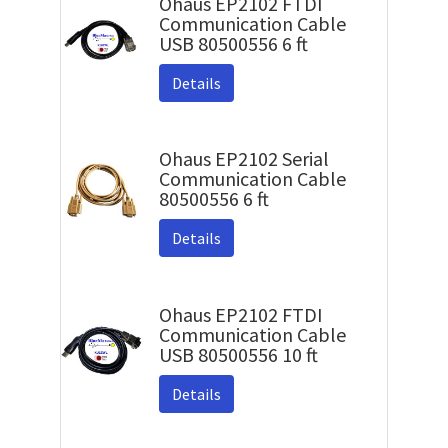
Ohaus EP2102 FTDI
Communication Cable
USB 80500556 6 ft
Details
Ohaus EP2102 Serial
Communication Cable
80500556 6 ft
Details
Ohaus EP2102 FTDI
Communication Cable
USB 80500556 10 ft
Details