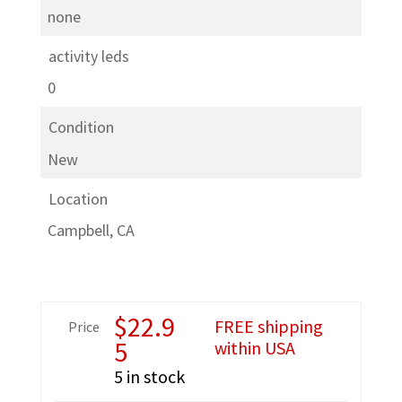
none
activity leds
0
Condition
New
Location
Campbell, CA
$
22.9
FREE shipping
Price
5
within USA
5 in stock