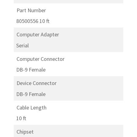
Part Number
80500556 10 ft
Computer Adapter
Serial
Computer Connector
DB-9 Female
Device Connector
DB-9 Female
Cable Length
10 ft
Chipset