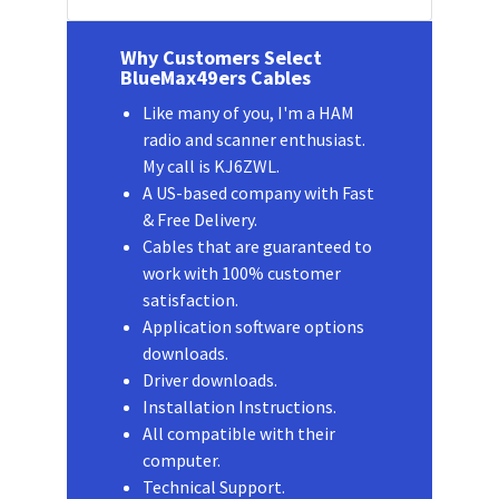
Why Customers Select
BlueMax49ers Cables
Like many of you, I'm a HAM
radio and scanner enthusiast.
My call is KJ6ZWL.
A US-based company with Fast
& Free Delivery.
Cables that are guaranteed to
work with 100% customer
satisfaction.
Application software options
downloads.
Driver downloads.
Installation Instructions.
All compatible with their
computer.
Technical Support.