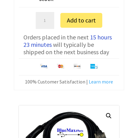
Ohaus
Add to cart
EP12001
FTDI
Orders placed in the next
15 hours
Communication
23 minutes
will typically be
Cable
shipped on the next business day
USB
80500556
6
ft
100% Customer Satisfaction |
Learn more
quantity