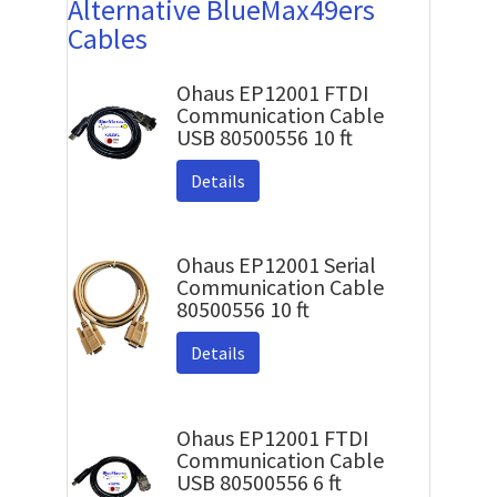
Alternative BlueMax49ers
Cables
Ohaus EP12001 FTDI
Communication Cable
USB 80500556 10 ft
Details
Ohaus EP12001 Serial
Communication Cable
80500556 10 ft
Details
Ohaus EP12001 FTDI
Communication Cable
USB 80500556 6 ft