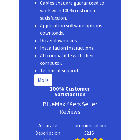
Cables that are guaranteed to
work with 100% customer
satisfaction.
Application software options
downloads.
Driver downloads.
Installation Instructions.
All compatible with their
computer.
Technical Support.
More
100% Customer
Satisfaction
BlueMax 49ers Seller
Reviews
Accurate
Communication
Description
3216