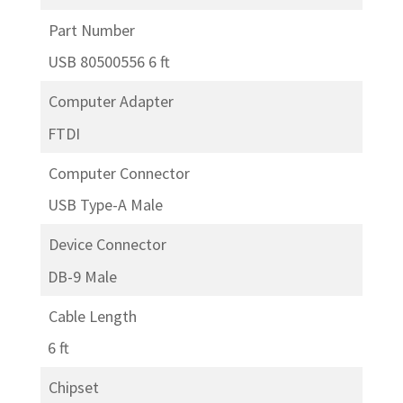
Part Number
USB 80500556 6 ft
Computer Adapter
FTDI
Computer Connector
USB Type-A Male
Device Connector
DB-9 Male
Cable Length
6 ft
Chipset