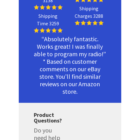
3138
Shipping
Shipping
Charges 3288
Time 3259
“Absolutely fantastic.
Works great! I was finally
able to program my radio!”
* Based on customer
comments on our eBay
store. You’ll find similar
reviews on our Amazon
store.
Product
Questions?
Do you
need help