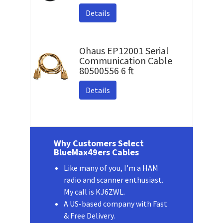
Details
Ohaus EP12001 Serial
Communication Cable
80500556 6 ft
Details
Why Customers Select
BlueMax49ers Cables
Like many of you, I'm a HAM
radio and scanner enthusiast.
My call is KJ6ZWL.
A US-based company with Fast
& Free Delivery.