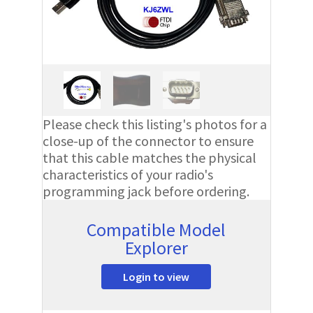
Please check this listing's photos for a
close-up of the connector to ensure
that this cable matches the physical
characteristics of your radio's
programming jack before ordering.
Compatible Model
Explorer
Login to view