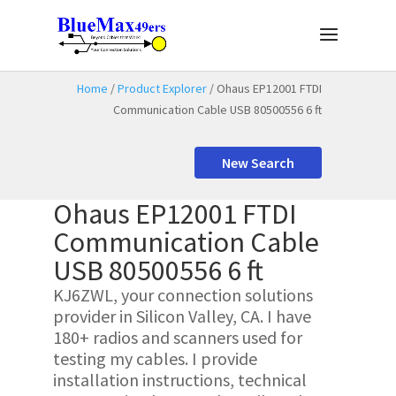
Home
/
Product Explorer
/ Ohaus EP12001 FTDI
Communication Cable USB 80500556 6 ft
New Search
Ohaus EP12001 FTDI
Communication Cable
USB 80500556 6 ft
KJ6ZWL, your connection solutions
provider in Silicon Valley, CA. I have
180+ radios and scanners used for
testing my cables. I provide
installation instructions, technical