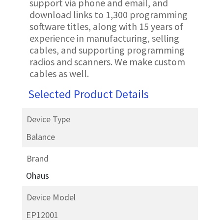
support via phone and email, and
download links to 1,300 programming
software titles, along with 15 years of
experience in manufacturing, selling
cables, and supporting programming
radios and scanners. We make custom
cables as well.
Selected Product Details
Device Type
Balance
Brand
Ohaus
Device Model
EP12001