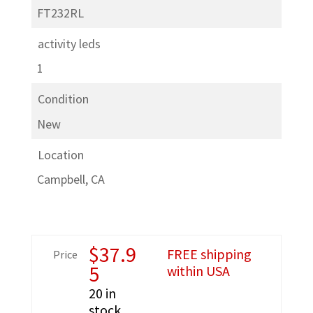
FT232RL
activity leds
1
Condition
New
Location
Campbell, CA
$
37.9
FREE shipping
Price
5
within USA
20 in
stock