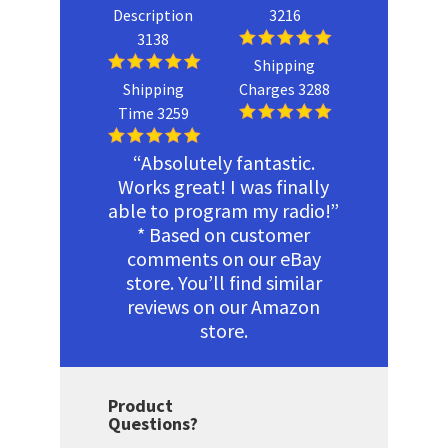
Description
3216
3138
Shipping
Shipping
Charges 3288
Time 3259
“Absolutely fantastic.
Works great! I was finally
able to program my radio!”
* Based on customer
comments on our eBay
store. You’ll find similar
reviews on our Amazon
store.
Product
Questions?