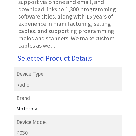
support via phone and email, and
download links to 1,300 programming
software titles, along with 15 years of
experience in manufacturing, selling
cables, and supporting programming
radios and scanners. We make custom
cables as well.
Selected Product Details
Device Type
Radio
Brand
Motorola
Device Model
P030