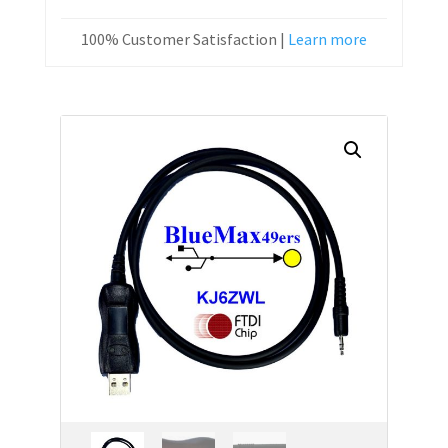
100% Customer Satisfaction |
Learn more