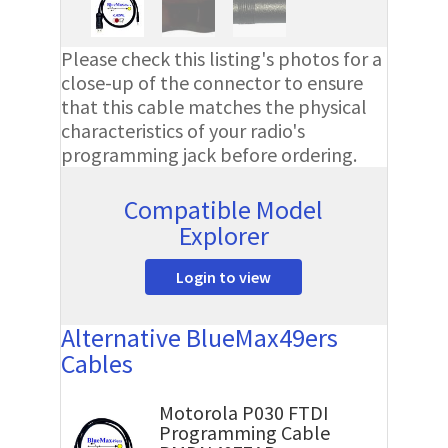
Please check this listing's photos for a
close-up of the connector to ensure
that this cable matches the physical
characteristics of your radio's
programming jack before ordering.
Compatible Model
Explorer
Login to view
Alternative BlueMax49ers
Cables
Motorola P030 FTDI
Programming Cable