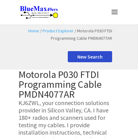
Home
/
Product Explorer
/ Motorola P030 FTDI
Programming Cable PMDN4077AR
New Search
Motorola P030 FTDI
Programming Cable
PMDN4077AR
KJ6ZWL, your connection solutions
provider in Silicon Valley, CA. I have
180+ radios and scanners used for
testing my cables. I provide
installation instructions, technical