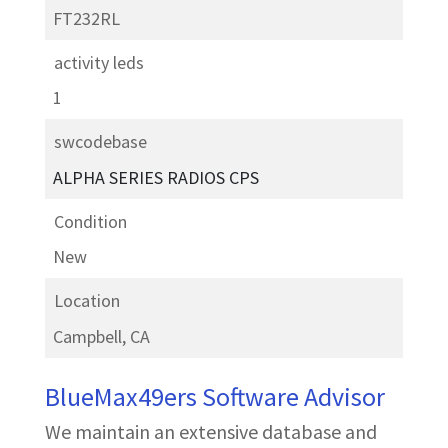
FT232RL
activity leds
1
swcodebase
ALPHA SERIES RADIOS CPS
Condition
New
Location
Campbell, CA
BlueMax49ers Software Advisor
We maintain an extensive database and