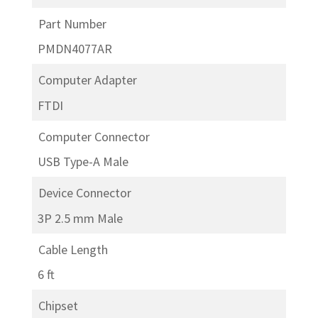
Part Number
PMDN4077AR
Computer Adapter
FTDI
Computer Connector
USB Type-A Male
Device Connector
3P 2.5 mm Male
Cable Length
6 ft
Chipset