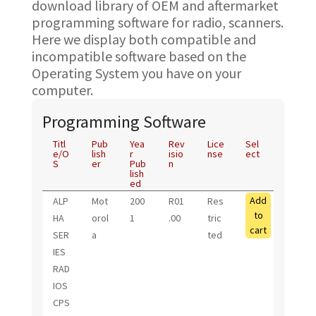
download library of OEM and aftermarket
programming software for radio, scanners.
Here we display both compatible and
incompatible software based on the
Operating System you have on your
computer.
Programming Software
Titl
Pub
Yea
Rev
Lice
Sel
e/O
lish
r
isio
nse
ect
S
er
Pub
n
lish
ed
Add
ALP
Mot
200
R01
Res
to
HA
orol
1
.00
tric
cart
SER
a
ted
IES
RAD
IOS
CPS