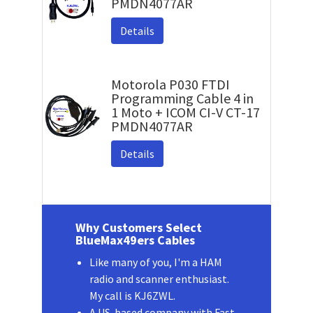
PMDN4077AR
Details
Motorola P030 FTDI
Programming Cable 4 in
1 Moto + ICOM CI-V CT-17
PMDN4077AR
Details
Why Customers Select
BlueMax49ers Cables
Like many of you, I'm a HAM
radio and scanner enthusiast.
My call is KJ6ZWL.
A US-based company with Fast