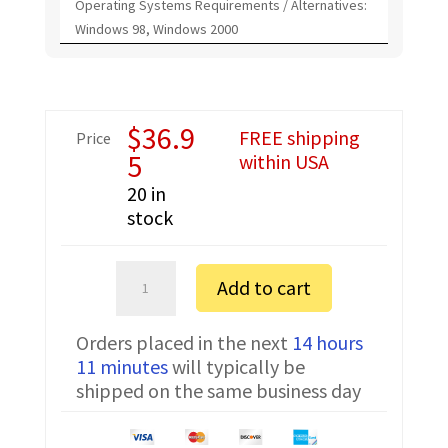
Operating Systems Requirements / Alternatives:
Windows 98, Windows 2000
$
36.9
FREE shipping
Price
5
within USA
20 in
stock
Motorola
Add to cart
P030
FTDI
Orders placed in the next
14 hours
Programming
11 minutes
will typically be
Cable
shipped on the same business day
PMDN4077AR
quantity