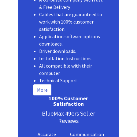
& Free Delivery.
Cables that are guaranteed to
work with 100% customer
satisfaction.
Application software options
downloads.
Driver downloads.
Installation Instructions.
All compatible with their
computer.
Technical Support.
More
100% Customer
Satisfaction
BlueMax 49ers Seller
Reviews
Accurate
Communication