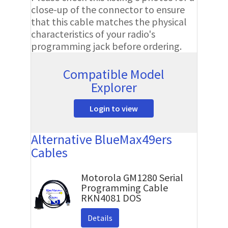
close-up of the connector to ensure
that this cable matches the physical
characteristics of your radio's
programming jack before ordering.
Compatible Model
Explorer
Login to view
Alternative BlueMax49ers
Cables
Motorola GM1280 Serial
Programming Cable
RKN4081 DOS
Details