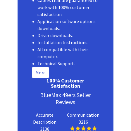
Cables that are guaranteed to
work with 100% customer
satisfaction.
Application software options
downloads.
Driver downloads.
Installation Instructions.
All compatible with their
computer.
Technical Support.
More
100% Customer
Satisfaction
BlueMax 49ers Seller
Reviews
Accurate
Communication
Description
3216
3138