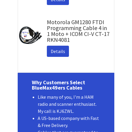
Motorola GM1280 FTDI
Programming Cable 4 in
1 Moto + ICOM CI-V CT-17
RKN4081
Details
Why Customers Select
BlueMax49ers Cables
Like many of you, I'm a HAM
radio and scanner enthusiast.
My call is KJ6ZWL.
A US-based company with Fast
& Free Delivery.