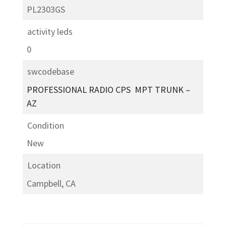
PL2303GS
activity leds
0
swcodebase
PROFESSIONAL RADIO CPS ­ MPT TRUNK –
AZ
Condition
New
Location
Campbell, CA