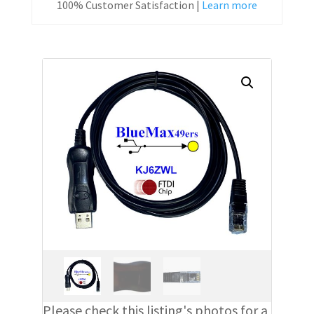
100% Customer Satisfaction |
Learn more
Please check this listing's photos for a