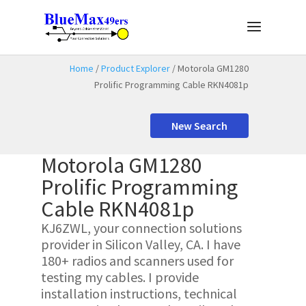
Home
/
Product Explorer
/ Motorola GM1280
Prolific Programming Cable RKN4081p
New Search
Motorola GM1280
Prolific Programming
Cable RKN4081p
KJ6ZWL, your connection solutions
provider in Silicon Valley, CA. I have
180+ radios and scanners used for
testing my cables. I provide
installation instructions, technical