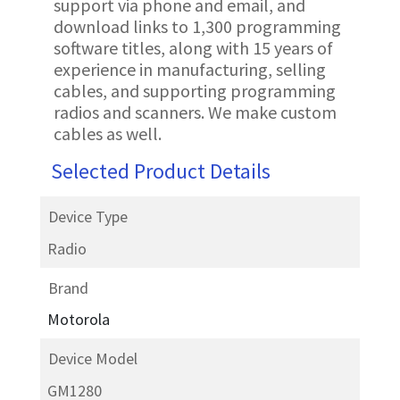
support via phone and email, and
download links to 1,300 programming
software titles, along with 15 years of
experience in manufacturing, selling
cables, and supporting programming
radios and scanners. We make custom
cables as well.
Selected Product Details
Device Type
Radio
Brand
Motorola
Device Model
GM1280