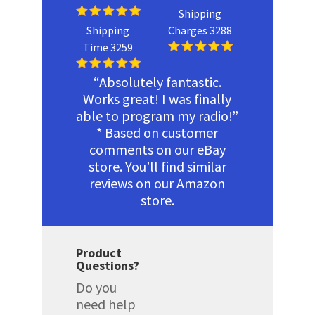
Shipping
Shipping
Charges 3288
Time 3259
“Absolutely fantastic.
Works great! I was finally
able to program my radio!”
* Based on customer
comments on our eBay
store. You’ll find similar
reviews on our Amazon
store.
Product
Questions?
Do you
need help