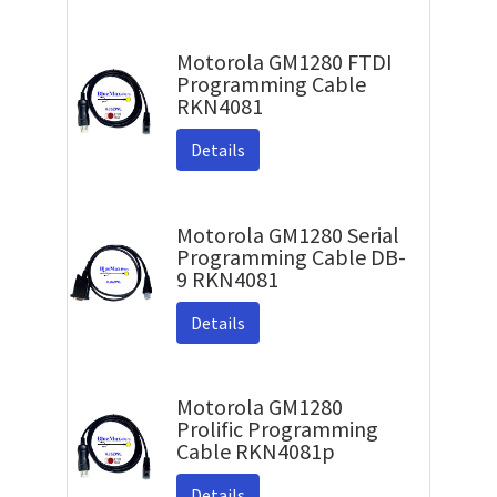
Motorola GM1280 FTDI
Programming Cable
RKN4081
Details
Motorola GM1280 Serial
Programming Cable DB-
9 RKN4081
Details
Motorola GM1280
Prolific Programming
Cable RKN4081p
Details