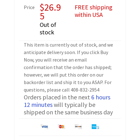
$
26.9
FREE shipping
Price
5
within USA
Out of
stock
This item is currently out of stock, and we
anticipate delivery soon. If you click Buy
Now, you will receive an email
confirmation that the order has shipped;
however, we will put this order on our
backorder list and ship it to you ASAP. For
questions, please call 408-832-2954
Orders placed in the next
6 hours
12 minutes
will typically be
shipped on the same business day