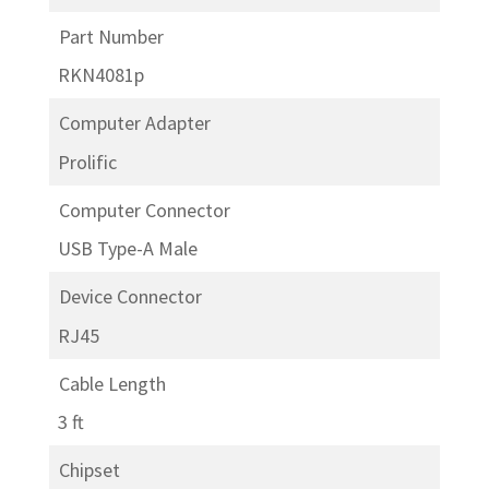
Part Number
RKN4081p
Computer Adapter
Prolific
Computer Connector
USB Type-A Male
Device Connector
RJ45
Cable Length
3 ft
Chipset