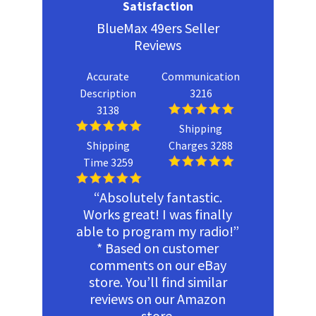
Satisfaction
BlueMax 49ers Seller
Reviews
Accurate
Communication
Description
3216
3138
Shipping
Shipping
Charges 3288
Time 3259
“Absolutely fantastic.
Works great! I was finally
able to program my radio!”
* Based on customer
comments on our eBay
store. You’ll find similar
reviews on our Amazon
store.