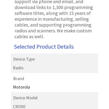
support via phone and email, and
download links to 1,300 programming
software titles, along with 15 years of
experience in manufacturing, selling
cables, and supporting programming
radios and scanners. We make custom
cables as well.
Selected Product Details
Device Type
Radio
Brand
Motorola
Device Model
CM300