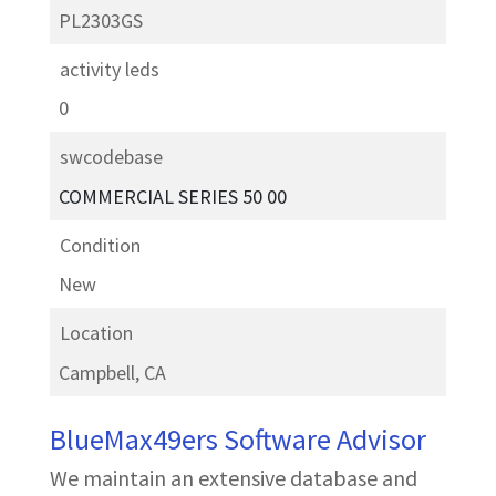
PL2303GS
activity leds
0
swcodebase
COMMERCIAL SERIES 50 00
Condition
New
Location
Campbell, CA
BlueMax49ers Software Advisor
We maintain an extensive database and