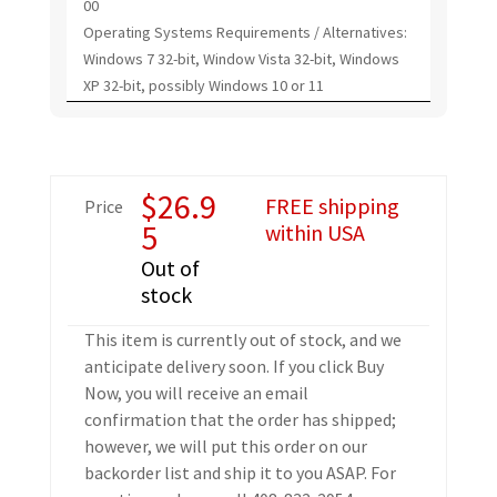
00
Operating Systems Requirements / Alternatives:
Windows 7 32-bit, Window Vista 32-bit, Windows
XP 32-bit, possibly Windows 10 or 11
$
26.9
FREE shipping
Price
5
within USA
Out of
stock
This item is currently out of stock, and we
anticipate delivery soon. If you click Buy
Now, you will receive an email
confirmation that the order has shipped;
however, we will put this order on our
backorder list and ship it to you ASAP. For