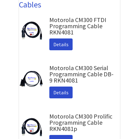
Cables
Motorola CM300 FTDI
Programming Cable
RKN4081
Details
Motorola CM300 Serial
Programming Cable DB-
9 RKN4081
Details
Motorola CM300 Prolific
Programming Cable
RKN4081p