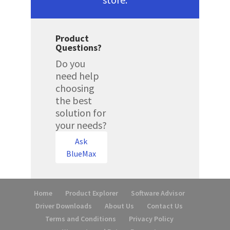
Product
Questions?
Do you
need help
choosing
the best
solution for
your needs?
Ask
BlueMax
Home
Product Explorer
Software Advisor
Driver Downloads
About Us
Contact Us
Terms and Conditions
Privacy Policy