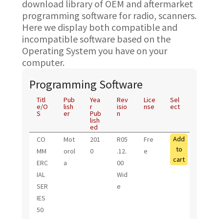
download library of OEM and aftermarket
programming software for radio, scanners.
Here we display both compatible and
incompatible software based on the
Operating System you have on your
computer.
Programming Software
Titl
Pub
Yea
Rev
Lice
Sel
e/O
lish
r
isio
nse
ect
S
er
Pub
n
lish
ed
Add
CO
Mot
201
R05
Fre
to
MM
orol
0
.12.
e
cart
ERC
a
00
IAL
Wid
SER
e
IES
50