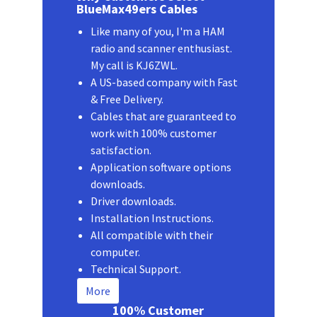
BlueMax49ers Cables
Like many of you, I'm a HAM
radio and scanner enthusiast.
My call is KJ6ZWL.
A US-based company with Fast
& Free Delivery.
Cables that are guaranteed to
work with 100% customer
satisfaction.
Application software options
downloads.
Driver downloads.
Installation Instructions.
All compatible with their
computer.
Technical Support.
More
100% Customer