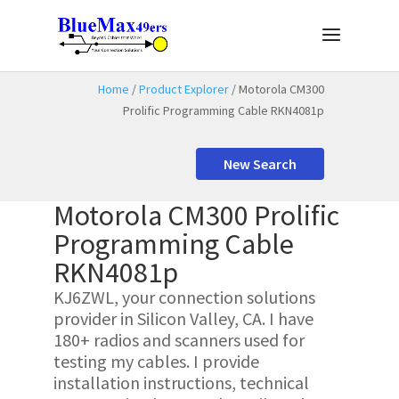
Home
/
Product Explorer
/ Motorola CM300
Prolific Programming Cable RKN4081p
New Search
Motorola CM300 Prolific
Programming Cable
RKN4081p
KJ6ZWL, your connection solutions
provider in Silicon Valley, CA. I have
180+ radios and scanners used for
testing my cables. I provide
installation instructions, technical