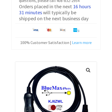
questions, please call 408-832-2954
Orders placed in the next
16 hours
31 minutes
will typically be
shipped on the next business day
100% Customer Satisfaction |
Learn more