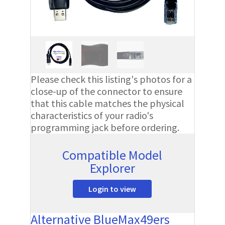
Please check this listing's photos for a
close-up of the connector to ensure
that this cable matches the physical
characteristics of your radio's
programming jack before ordering.
Compatible Model
Explorer
Login to view
Alternative BlueMax49ers