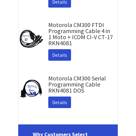
Details
Motorola CM300 FTDI
Programming Cable 4 in
1 Moto + ICOM CI-V CT-17
RKN4081
Details
Motorola CM300 Serial
Programming Cable
RKN4081 DOS
Details
Why Customers Select