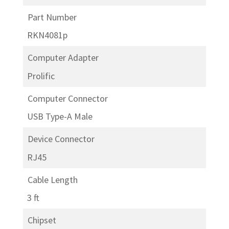
Part Number
RKN4081p
Computer Adapter
Prolific
Computer Connector
USB Type-A Male
Device Connector
RJ45
Cable Length
3 ft
Chipset