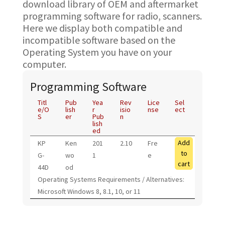
download library of OEM and aftermarket
programming software for radio, scanners.
Here we display both compatible and
incompatible software based on the
Operating System you have on your
computer.
Programming Software
Titl
Pub
Yea
Rev
Lice
Sel
e/O
lish
r
isio
nse
ect
S
er
Pub
n
lish
ed
Add
KP
Ken
201
2.10
Fre
to
G-
wo
1
e
cart
44D
od
Operating Systems Requirements / Alternatives:
Microsoft Windows 8, 8.1, 10, or 11