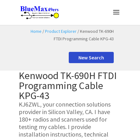
Home
/
Product Explorer
/ Kenwood TK-690H
FTDI Programming Cable KPG-43
New Search
Kenwood TK-690H FTDI
Programming Cable
KPG-43
KJ6ZWL, your connection solutions
provider in Silicon Valley, CA. I have
180+ radios and scanners used for
testing my cables. I provide
installation instructions, technical