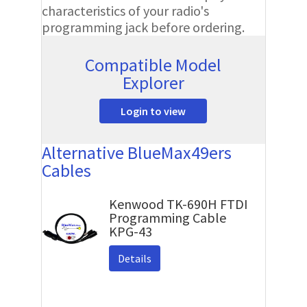
characteristics of your radio's
programming jack before ordering.
Compatible Model
Explorer
Login to view
Alternative BlueMax49ers
Cables
Kenwood TK-690H FTDI
Programming Cable
KPG-43
Details