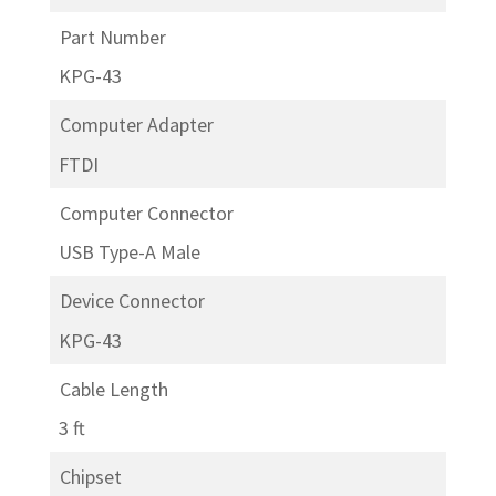
Part Number
KPG-43
Computer Adapter
FTDI
Computer Connector
USB Type-A Male
Device Connector
KPG-43
Cable Length
3 ft
Chipset