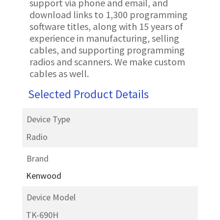
support via phone and email, and
download links to 1,300 programming
software titles, along with 15 years of
experience in manufacturing, selling
cables, and supporting programming
radios and scanners. We make custom
cables as well.
Selected Product Details
Device Type
Radio
Brand
Kenwood
Device Model
TK-690H