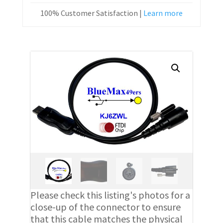
100% Customer Satisfaction |
Learn more
Please check this listing's photos for a
close-up of the connector to ensure
that this cable matches the physical