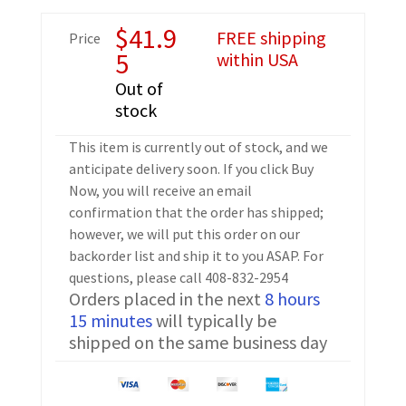
$
41.9
FREE shipping
Price
5
within USA
Out of
stock
This item is currently out of stock, and we
anticipate delivery soon. If you click Buy
Now, you will receive an email
confirmation that the order has shipped;
however, we will put this order on our
backorder list and ship it to you ASAP. For
questions, please call 408-832-2954
Orders placed in the next
8 hours
15 minutes
will typically be
shipped on the same business day