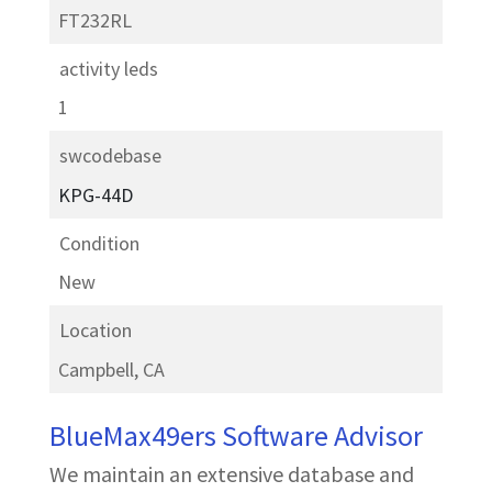
FT232RL
activity leds
1
swcodebase
KPG-44D
Condition
New
Location
Campbell, CA
BlueMax49ers Software Advisor
We maintain an extensive database and