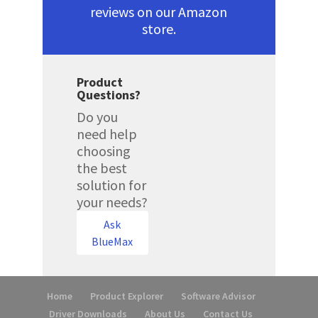
reviews on our Amazon
store.
Product
Questions?
Do you
need help
choosing
the best
solution for
your needs?
Ask
BlueMax
Home
Product Explorer
Software Advisor
Driver Downloads
About Us
Contact Us