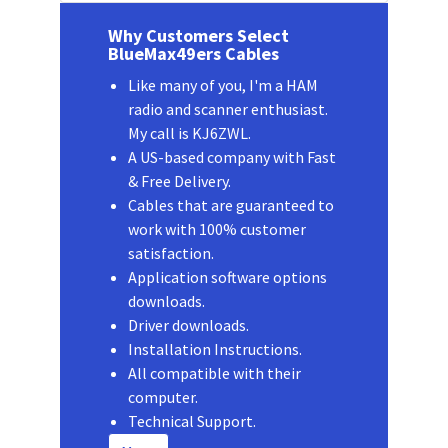
Why Customers Select
BlueMax49ers Cables
Like many of you, I'm a HAM
radio and scanner enthusiast.
My call is KJ6ZWL.
A US-based company with Fast
& Free Delivery.
Cables that are guaranteed to
work with 100% customer
satisfaction.
Application software options
downloads.
Driver downloads.
Installation Instructions.
All compatible with their
computer.
Technical Support.