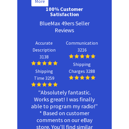
More
100% Customer
Satisfaction
BlueMax 49ers Seller
Reviews
Accurate
Communication
Description
3216
3138
Shipping
Shipping
Charges 3288
Time 3259
“Absolutely fantastic.
Works great! I was finally
able to program my radio!”
* Based on customer
comments on our eBay
store. You’ll find similar