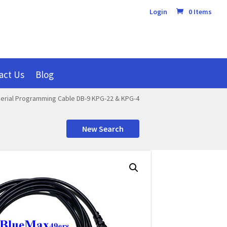
Login
0 Items
act Us
Blog
erial Programming Cable DB-9 KPG-22 & KPG-4
New Search