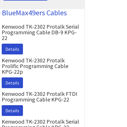
e BlueMax49ers Cables
Kenwood TK-2302 Protalk Serial
Programming Cable DB-9 KPG-
22
Details
Kenwood TK-2302 Protalk
Prolific Programming Cable
KPG-22p
Details
Kenwood TK-2302 Protalk FTDI
Programming Cable KPG-22
Details
Kenwood TK-2302 Protalk Serial