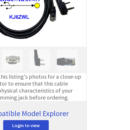
his listing's photos for a close-up
or to ensure that this cable
ysical characteristics of your
amming jack before ordering.
atible Model Explorer
Login to view