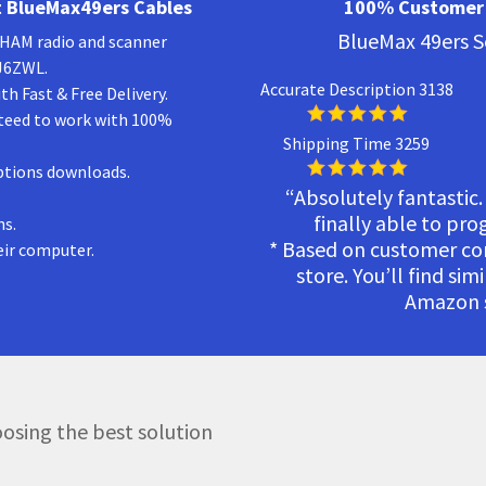
 BlueMax49ers Cables
100% Customer 
BlueMax 49ers S
a HAM radio and scanner
KJ6ZWL.
Accurate Description 3138
h Fast & Free Delivery.
teed to work with 100%
Shipping Time 3259
ptions downloads.
“Absolutely fantastic.
finally able to pr
ns.
* Based on customer c
eir computer.
store. You’ll find sim
Amazon s
osing the best solution