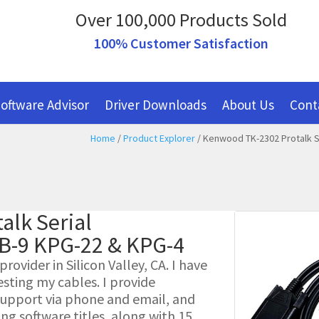
Over 100,000 Products Sold
100% Customer Satisfaction
oftware Advisor
Driver Downloads
About Us
Cont
Home
/
Product Explorer
/ Kenwood TK-2302 Protalk S
alk Serial
B-9 KPG-22 & KPG-4
ovider in Silicon Valley, CA. I have
esting my cables. I provide
l support via phone and email, and
g software titles, along with 15