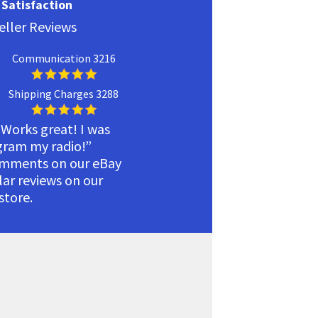
Satisfaction
eller Reviews
Communication 3216
Shipping Charges 3288
 Works great! I was
ogram my radio!”
omments on our eBay
ilar reviews on our
tore.