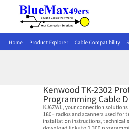
Home
Product Explorer
Cable Compatibility
S
Kenwood TK-2302 Prot
Programming Cable D
KJ6ZWL, your connection solutions pr
180+ radios and scanners used for t
installation instructions, technica
download links to 1,300 programmin