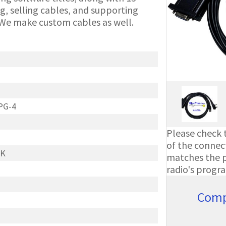
g, selling cables, and supporting
We make custom cables as well.
PG-4
Please check t
of the connect
 K
matches the ph
radio's progr
Comp