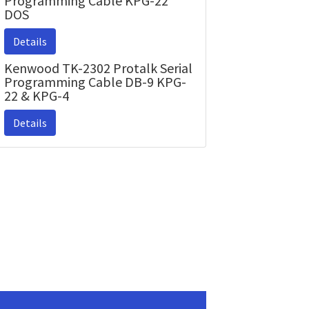
Programming Cable KPG-22
DOS
Details
Kenwood TK-2302 Protalk Serial
Programming Cable DB-9 KPG-
22 & KPG-4
Details