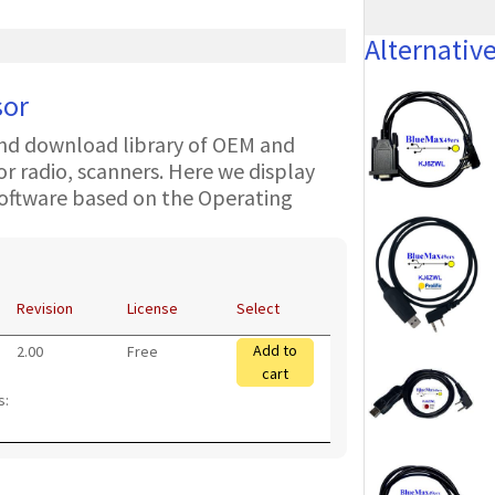
Alternativ
sor
nd download library of OEM and
 radio, scanners. Here we display
oftware based on the Operating
Revision
License
Select
Add to
2.00
Free
cart
s: