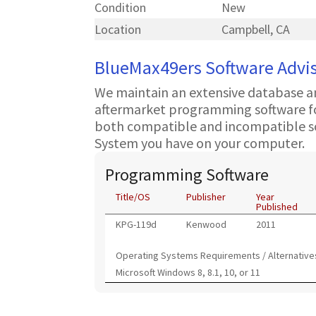
Condition
New
Location
Campbell, CA
BlueMax49ers Software Advi
We maintain an extensive database a
aftermarket programming software for
both compatible and incompatible s
System you have on your computer.
Programming Software
Title/OS
Publisher
Year
Published
KPG-119d
Kenwood
2011
Operating Systems Requirements / Alternative
Microsoft Windows 8, 8.1, 10, or 11