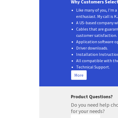
Why Customers Select
quantity
Like many of you, I'm 
enthusiast. My call is 
A US-based company wit
Cables that are guaran
customer satisfaction.
Application software o
Driver downloads.
Installation Instructio
All compatible with th
Technical Support.
More
Product Questions?
Do you need help cho
for your needs?