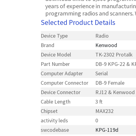
years of experience in manufacturin
programming radios and scanners. 
Selected Product Details
Device Type
Radio
Brand
Kenwood
Device Model
TK-2302 Protalk
Part Number
DB-9 KPG-22 & K
Computer Adapter
Serial
Computer Connector
DB-9 Female
Device Connector
RJ12 & Kenwood
Cable Length
3 ft
Chipset
MAX232
activity leds
0
swcodebase
KPG-119d