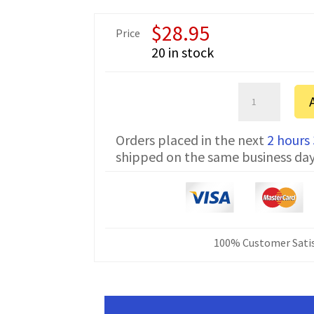
$
28.95
Price
20 in stock
Kenwood
TK-
2302
Orders placed in the next
2 hours
Protalk
shipped on the same business da
Serial
Programming
Cable
DB-
9
KPG-
100% Customer Satis
22
&
KPG-
4