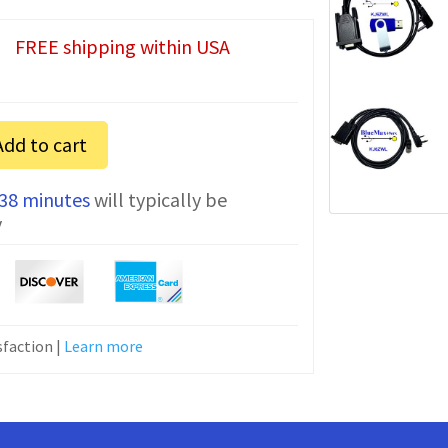
FREE shipping within USA
Add to cart
 38 minutes
will typically be
y
faction |
Learn more