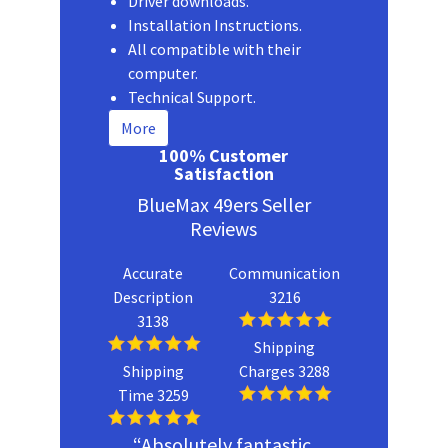
Driver downloads.
Installation Instructions.
All compatible with their
computer.
Technical Support.
More
100% Customer
Satisfaction
BlueMax 49ers Seller
Reviews
Accurate
Communication
Description
3216
3138
Shipping
Shipping
Charges 3288
Time 3259
“Absolutely fantastic.