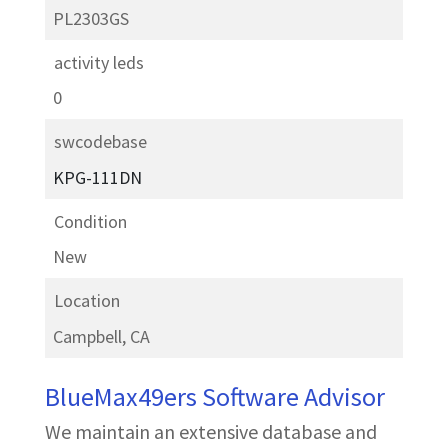
PL2303GS
activity leds
0
swcodebase
KPG-111DN
Condition
New
Location
Campbell, CA
BlueMax49ers Software Advisor
We maintain an extensive database and