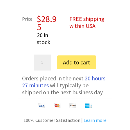
$
28.9
FREE shipping
Price
5
within USA
20 in
stock
Kenwood
Add to cart
NX-
200SE
Orders placed in the next
20 hours
Prolific
27 minutes
will typically be
Programming
shipped on the next business day
Cable
KPG-
36p
quantity
100% Customer Satisfaction |
Learn more