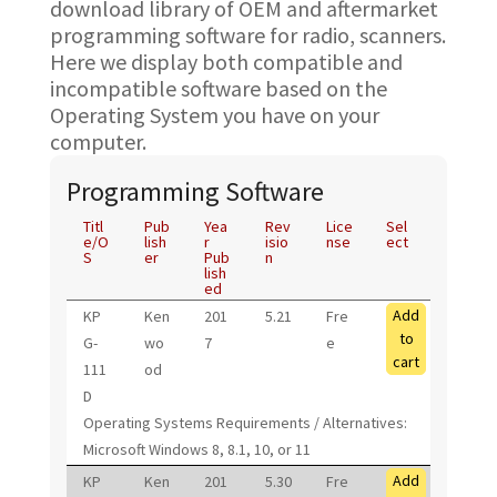
download library of OEM and aftermarket
programming software for radio, scanners.
Here we display both compatible and
incompatible software based on the
Operating System you have on your
computer.
Programming Software
Titl
Pub
Yea
Rev
Lice
Sel
e/O
lish
r
isio
nse
ect
S
er
Pub
n
lish
ed
Add
KP
Ken
201
5.21
Fre
to
G-
wo
7
e
cart
111
od
D
Operating Systems Requirements / Alternatives:
Microsoft Windows 8, 8.1, 10, or 11
Add
KP
Ken
201
5.30
Fre