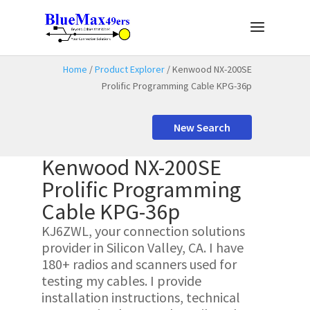
Home
/
Product Explorer
/ Kenwood NX-200SE
Prolific Programming Cable KPG-36p
New Search
Kenwood NX-200SE
Prolific Programming
Cable KPG-36p
KJ6ZWL, your connection solutions
provider in Silicon Valley, CA. I have
180+ radios and scanners used for
testing my cables. I provide
installation instructions, technical