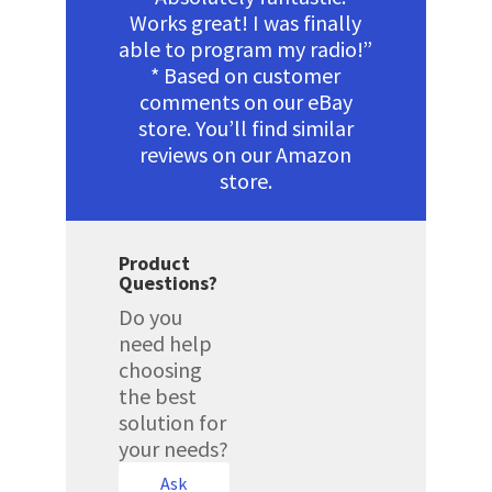
Works great! I was finally
able to program my radio!”
* Based on customer
comments on our eBay
store. You’ll find similar
reviews on our Amazon
store.
Product
Questions?
Do you
need help
choosing
the best
solution for
your needs?
Ask