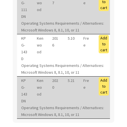
to
G-
wo
7
e
cart
111
od
DN
Operating Systems Requirements / Alternatives:
Microsoft Windows 8, 8.1, 10, or 11
Add
KP
Ken
201
5.10
Fre
to
G-
wo
6
e
cart
143
od
D
Operating Systems Requirements / Alternatives:
Microsoft Windows 8, 8.1, 10, or 11
Add
KP
Ken
202
5.21
Fre
to
G-
wo
0
e
cart
143
od
DN
Operating Systems Requirements / Alternatives:
Microsoft Windows 8, 8.1, 10, or 11