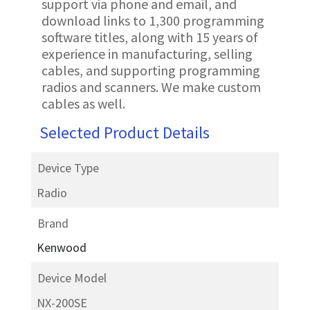
support via phone and email, and
download links to 1,300 programming
software titles, along with 15 years of
experience in manufacturing, selling
cables, and supporting programming
radios and scanners. We make custom
cables as well.
Selected Product Details
Device Type
Radio
Brand
Kenwood
Device Model
NX-200SE