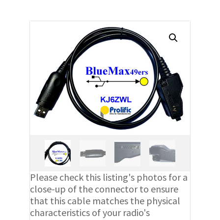
Please check this listing's photos for a
close-up of the connector to ensure
that this cable matches the physical
characteristics of your radio's