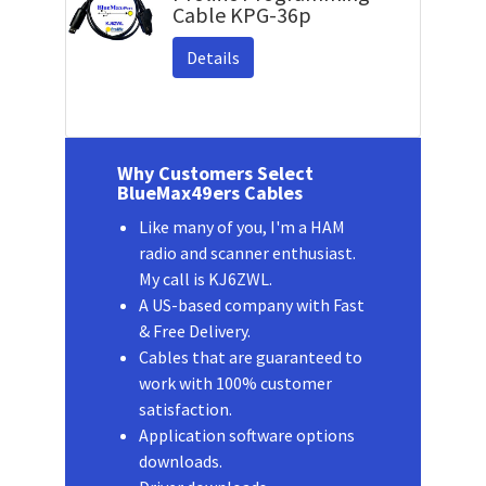
Cable KPG-36p
Details
Why Customers Select
BlueMax49ers Cables
Like many of you, I'm a HAM
radio and scanner enthusiast.
My call is KJ6ZWL.
A US-based company with Fast
& Free Delivery.
Cables that are guaranteed to
work with 100% customer
satisfaction.
Application software options
downloads.