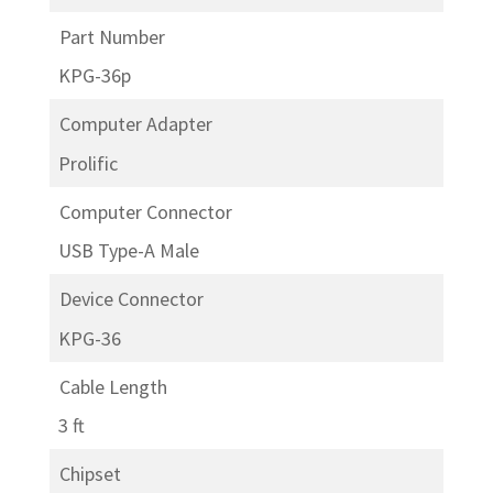
Part Number
KPG-36p
Computer Adapter
Prolific
Computer Connector
USB Type-A Male
Device Connector
KPG-36
Cable Length
3 ft
Chipset