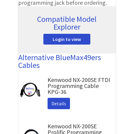
programming jack before ordering.
Compatible Model
Explorer
Login to view
Alternative BlueMax49ers
Cables
Kenwood NX-200SE FTDI
Programming Cable
KPG-36
Details
Kenwood NX-200SE
Prolific Programming