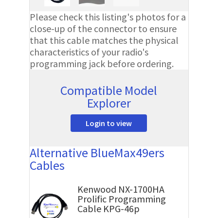
Please check this listing's photos for a
close-up of the connector to ensure
that this cable matches the physical
characteristics of your radio's
programming jack before ordering.
Compatible Model
Explorer
Login to view
Alternative BlueMax49ers
Cables
Kenwood NX-1700HA
Prolific Programming
Cable KPG-46p