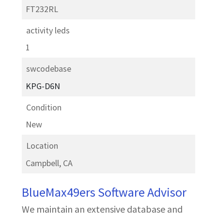
FT232RL
activity leds
1
swcodebase
KPG-D6N
Condition
New
Location
Campbell, CA
BlueMax49ers Software Advisor
We maintain an extensive database and