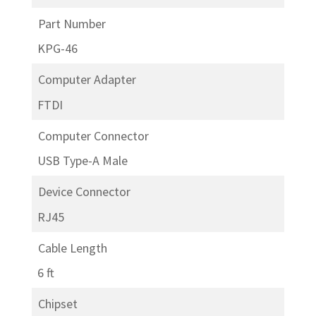
Part Number
KPG-46
Computer Adapter
FTDI
Computer Connector
USB Type-A Male
Device Connector
RJ45
Cable Length
6 ft
Chipset