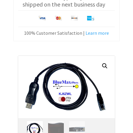
shipped on the next business day
Cable
KPG-
46
quantity
100% Customer Satisfaction |
Learn more