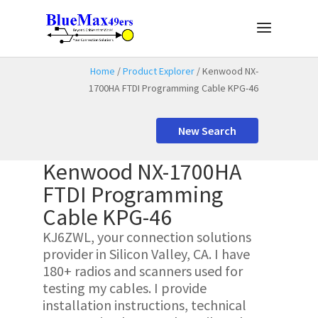
Home
/
Product Explorer
/ Kenwood NX-
1700HA FTDI Programming Cable KPG-46
New Search
Kenwood NX-1700HA
FTDI Programming
Cable KPG-46
KJ6ZWL, your connection solutions
provider in Silicon Valley, CA. I have
180+ radios and scanners used for
testing my cables. I provide
installation instructions, technical