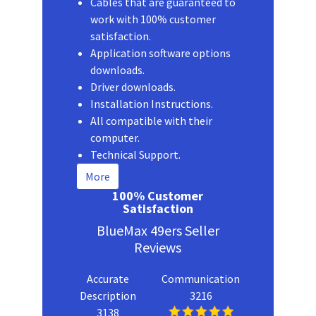
Cables that are guaranteed to
work with 100% customer
satisfaction.
Application software options
downloads.
Driver downloads.
Installation Instructions.
All compatible with their
computer.
Technical Support.
More
100% Customer
Satisfaction
BlueMax 49ers Seller
Reviews
Accurate
Communication
Description
3216
3138