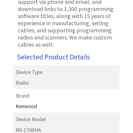
support via phone and email, and
download links to 1,300 programming
software titles, along with 15 years of
experience in manufacturing, selling
cables, and supporting programming
radios and scanners. We make custom
cables as well.
Selected Product Details
Device Type
Radio
Brand
Kenwood
Device Model
NX-1700HA