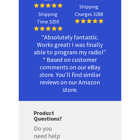
Shipping
Shipping
Charges 3288
Time 3259
“Absolutely fantastic.
Works great! I was finally
able to program my radio!”
* Based on customer
comments on our eBay
store. You’ll find similar
reviews on our Amazon
store.
Product
Questions?
Do you
need help