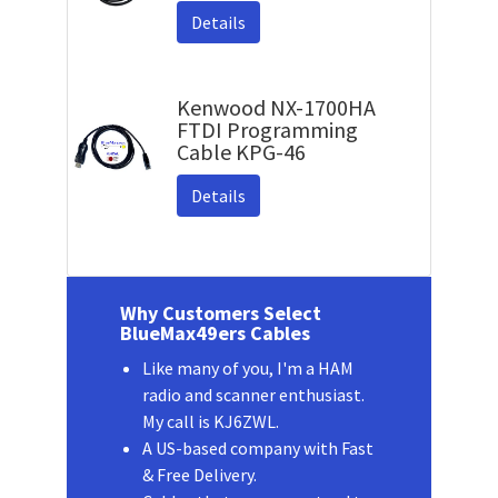
Details
Kenwood NX-1700HA
FTDI Programming
Cable KPG-46
Details
Why Customers Select
BlueMax49ers Cables
Like many of you, I'm a HAM
radio and scanner enthusiast.
My call is KJ6ZWL.
A US-based company with Fast
& Free Delivery.