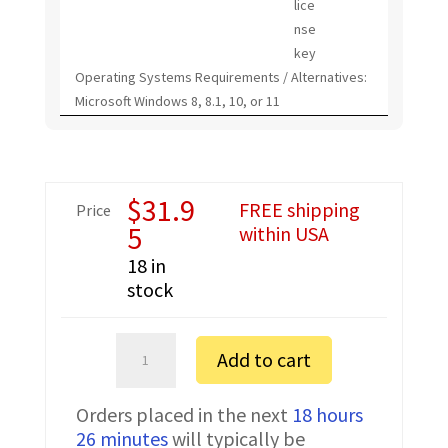
lice
nse
key
Operating Systems Requirements / Alternatives:
Microsoft Windows 8, 8.1, 10, or 11
$
31.9
FREE shipping
Price
5
within USA
18 in
stock
Kenwood
Add to cart
NX-
1700HA
Orders placed in the next
18 hours
FTDI
26 minutes
will typically be
Programming