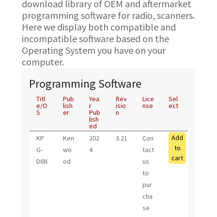
download library of OEM and aftermarket
programming software for radio, scanners.
Here we display both compatible and
incompatible software based on the
Operating System you have on your
computer.
Programming Software
Titl
Pub
Yea
Rev
Lice
Sel
e/O
lish
r
isio
nse
ect
S
er
Pub
n
lish
ed
Add
KP
Ken
202
3.21
Con
to
G-
wo
4
tact
cart
D6N
od
us
to
pur
cha
se