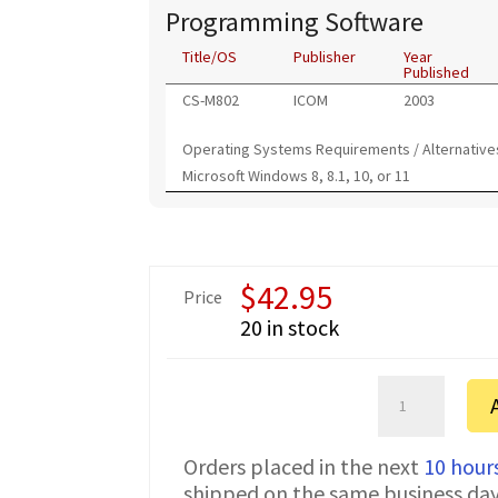
Programming Software
Title/OS
Publisher
Year
Published
CS-M802
ICOM
2003
Operating Systems Requirements / Alternative
Microsoft Windows 8, 8.1, 10, or 11
$
42.95
Price
20 in stock
ICOM
IC-
M802
Orders placed in the next
10 hour
FTDI
shipped on the same business da
CI-