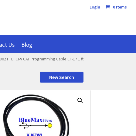
Login
0 Items
act Us
Blog
802 FTDI CI-V CAT Programming Cable CT-17 1 ft
New Search