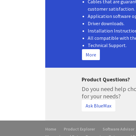
Cables that are guaran
customer satisfaction.
Application software o
Driver downloads.
Installation Instructio
All compatible with th
Technical Support.
More
Product Questions?
Do you need help cho
for your needs?
Ask BlueMax
Home
Product Explorer
Software Advisor