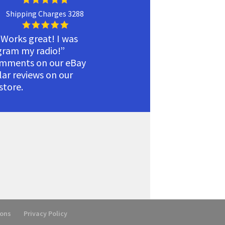
Shipping Charges 3288
 Works great! I was
ogram my radio!”
omments on our eBay
ilar reviews on our
tore.
ions
Privacy Policy