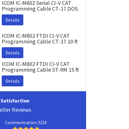
ICOM IC-M802 Serial CI-V CAT
Programming Cable CT-17 DOS
Details
ICOM IC-M802 FTDI CI-V CAT
Programming Cable CT-17 10 ft
Details
ICOM IC-M802 FTDI CI-V CAT
Programming Cable ST-9M 15 ft
Details
Satisfaction
eller Reviews
Communication 3216