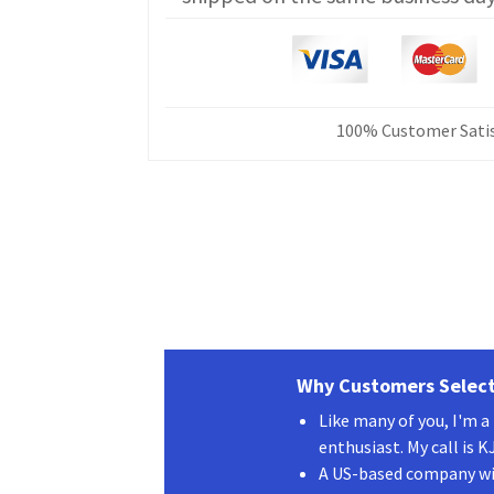
V
CAT
Programming
Cable
CT-
100% Customer Satis
17
1
ft
quantity
Why Customers Select
Like many of you, I'm 
enthusiast. My call is 
A US-based company wit