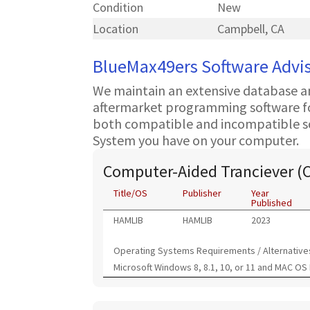
Condition
New
Location
Campbell, CA
BlueMax49ers Software Advi
We maintain an extensive database a
aftermarket programming software for
both compatible and incompatible s
System you have on your computer.
Computer-Aided Tranciever (
Title/OS
Publisher
Year
Published
HAMLIB
HAMLIB
2023
Operating Systems Requirements / Alternative
Microsoft Windows 8, 8.1, 10, or 11 and MAC OS 