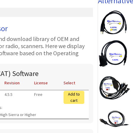
Alternativ
sor
nd download library of OEM and
 radio, scanners. Here we display
oftware based on the Operating
CAT) Software
Revision
License
Select
Add to
4.5.5
Free
cart
s:
High Sierra or Higher