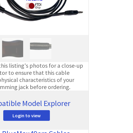
his listing's photos for a close-up
or to ensure that this cable
ysical characteristics of your
amming jack before ordering.
atible Model Explorer
Login to view