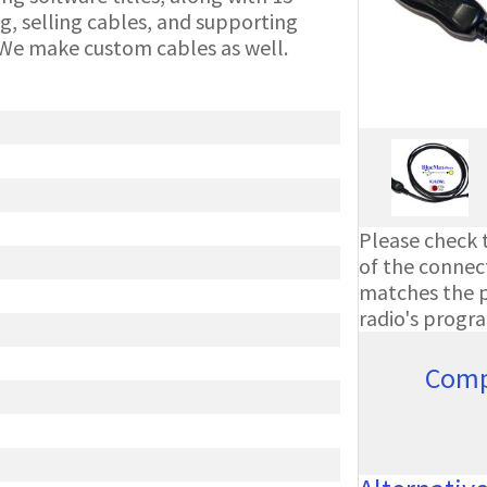
g, selling cables, and supporting
We make custom cables as well.
Please check t
of the connect
matches the ph
radio's progr
Comp