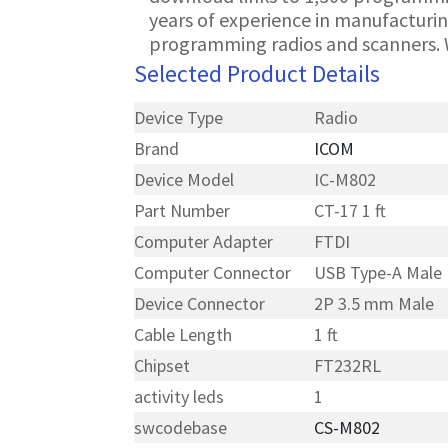
years of experience in manufacturin
programming radios and scanners. 
Selected Product Details
Device Type
Radio
Brand
ICOM
Device Model
IC-M802
Part Number
CT-17 1 ft
Computer Adapter
FTDI
Computer Connector
USB Type-A Male
Device Connector
2P 3.5 mm Male
Cable Length
1 ft
Chipset
FT232RL
activity leds
1
swcodebase
CS-M802