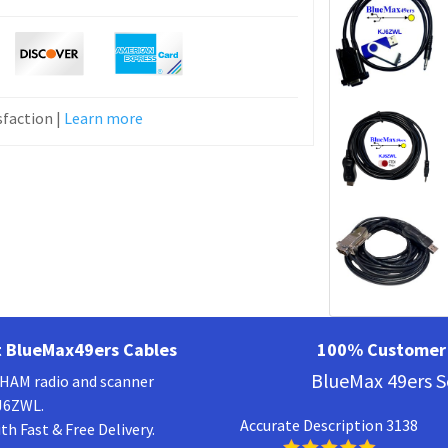
faction |
Learn more
 BlueMax49ers Cables
100% Customer 
BlueMax 49ers S
a HAM radio and scanner
KJ6ZWL.
Accurate Description 3138
h Fast & Free Delivery.