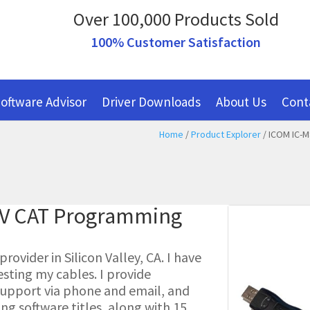
Over 100,000 Products Sold
100% Customer Satisfaction
oftware Advisor
Driver Downloads
About Us
Cont
Home
/
Product Explorer
/ ICOM IC-M
-V CAT Programming
ovider in Silicon Valley, CA. I have
esting my cables. I provide
l support via phone and email, and
g software titles, along with 15