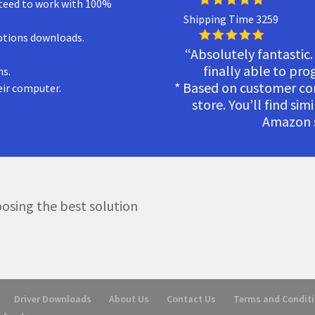
teed to work with 100%
Shipping Time 3259
ptions downloads.
“Absolutely fantastic.
finally able to pr
ns.
* Based on customer c
eir computer.
store. You’ll find sim
Amazon s
osing the best solution
Driver Downloads
About Us
Contact Us
Terms and Condit