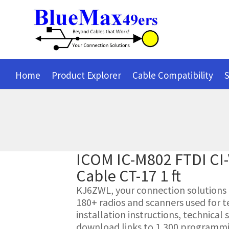
Home
Product Explorer
Cable Compatibility
S
ICOM IC-M802 FTDI CI
Cable CT-17 1 ft
KJ6ZWL, your connection solutions pr
180+ radios and scanners used for t
installation instructions, technica
download links to 1,300 programmin