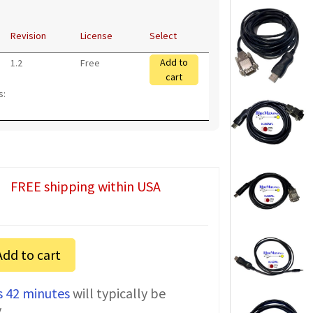
Revision
License
Select
Add to
1.2
Free
cart
s:
FREE shipping within USA
Add to cart
s 42 minutes
will typically be
y