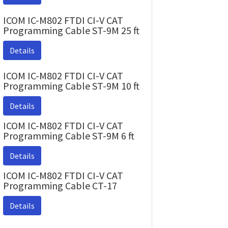
ICOM IC-M802 FTDI CI-V CAT
Programming Cable ST-9M 25 ft
Details
ICOM IC-M802 FTDI CI-V CAT
Programming Cable ST-9M 10 ft
Details
ICOM IC-M802 FTDI CI-V CAT
Programming Cable ST-9M 6 ft
Details
ICOM IC-M802 FTDI CI-V CAT
Programming Cable CT-17
Details