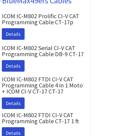
e BlueMax49ers Cables
ICOM IC-M802 Prolific CI-V CAT
Programming Cable CT-17p
Details
ICOM IC-M802 Serial CI-V CAT
Programming Cable DB-9 CT-17
Details
ICOM IC-M802 FTDI CI-V CAT
Programming Cable 4 in 1 Moto
+ ICOM CI-V CT-17 CT-17
Details
ICOM IC-M802 FTDI CI-V CAT
Programming Cable CT-17 1 ft
Details