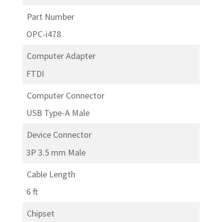
Part Number
OPC-i478
Computer Adapter
FTDI
Computer Connector
USB Type-A Male
Device Connector
3P 3.5 mm Male
Cable Length
6 ft
Chipset