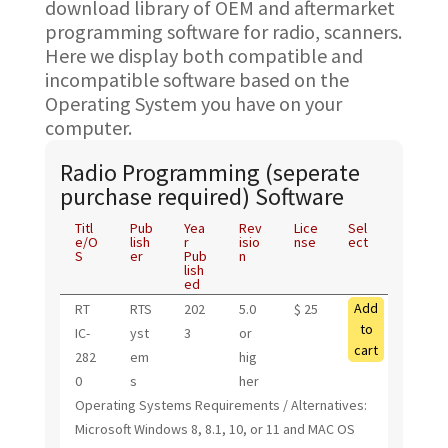
download library of OEM and aftermarket
programming software for radio, scanners.
Here we display both compatible and
incompatible software based on the
Operating System you have on your
computer.
Radio Programming (seperate
purchase required) Software
Titl
Pub
Yea
Rev
Lice
Sel
e/O
lish
r
isio
nse
ect
S
er
Pub
n
lish
ed
Add
RT
RTS
202
5.0
$ 25
to
IC-
yst
3
or
cart
282
em
hig
0
s
her
Operating Systems Requirements / Alternatives:
Microsoft Windows 8, 8.1, 10, or 11 and MAC OS