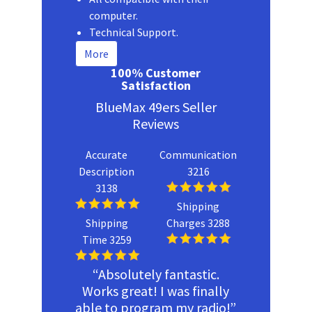
computer.
Technical Support.
More
100% Customer
Satisfaction
BlueMax 49ers Seller
Reviews
Accurate
Communication
Description
3216
3138
Shipping
Shipping
Charges 3288
Time 3259
“Absolutely fantastic.
Works great! I was finally
able to program my radio!”