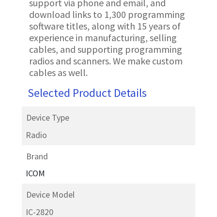
support via phone and email, and
download links to 1,300 programming
software titles, along with 15 years of
experience in manufacturing, selling
cables, and supporting programming
radios and scanners. We make custom
cables as well.
Selected Product Details
Device Type
Radio
Brand
ICOM
Device Model
IC-2820