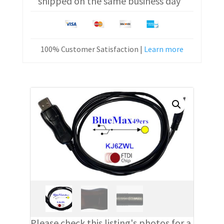
shipped on the same business day
100% Customer Satisfaction |
Learn more
Please check this listing's photos for a