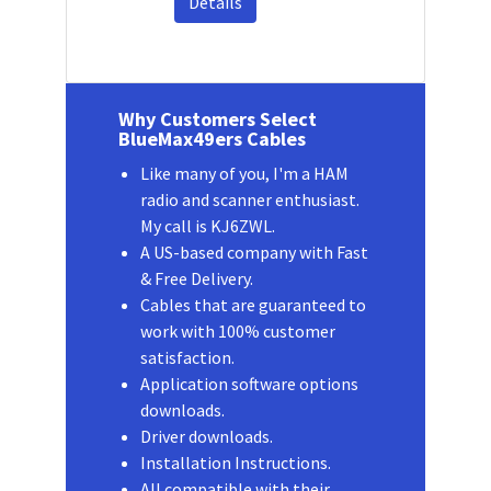
Details
Why Customers Select
BlueMax49ers Cables
Like many of you, I'm a HAM
radio and scanner enthusiast.
My call is KJ6ZWL.
A US-based company with Fast
& Free Delivery.
Cables that are guaranteed to
work with 100% customer
satisfaction.
Application software options
downloads.
Driver downloads.
Installation Instructions.
All compatible with their