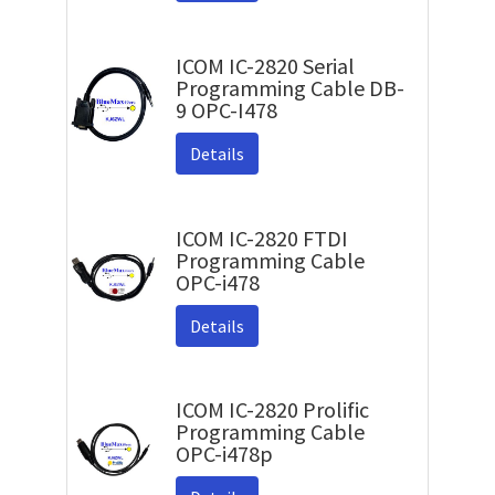
ICOM IC-2820 Serial
Programming Cable DB-
9 OPC-I478
Details
ICOM IC-2820 FTDI
Programming Cable
OPC-i478
Details
ICOM IC-2820 Prolific
Programming Cable
OPC-i478p