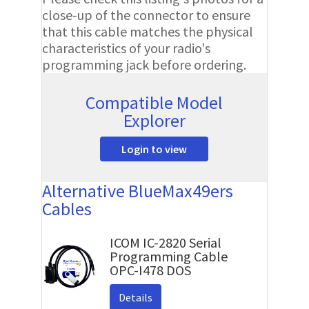
close-up of the connector to ensure
that this cable matches the physical
characteristics of your radio's
programming jack before ordering.
Compatible Model
Explorer
Login to view
Alternative BlueMax49ers
Cables
ICOM IC-2820 Serial
Programming Cable
OPC-I478 DOS
Details