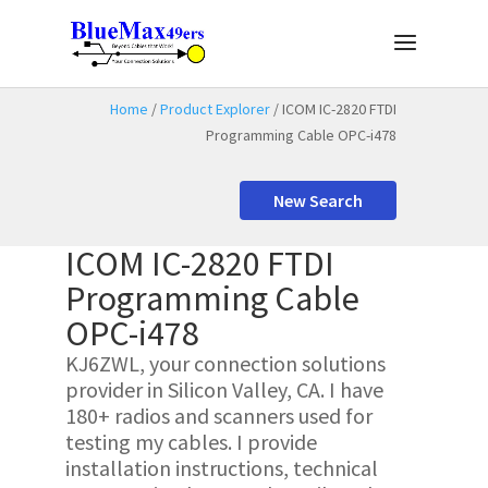
Home
/
Product Explorer
/ ICOM IC-2820 FTDI
Programming Cable OPC-i478
New Search
ICOM IC-2820 FTDI
Programming Cable
OPC-i478
KJ6ZWL, your connection solutions
provider in Silicon Valley, CA. I have
180+ radios and scanners used for
testing my cables. I provide
installation instructions, technical