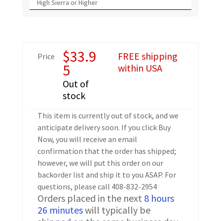
High Sierra or Higher
$
33.9
FREE shipping
Price
5
within USA
Out of
stock
This item is currently out of stock, and we
anticipate delivery soon. If you click Buy
Now, you will receive an email
confirmation that the order has shipped;
however, we will put this order on our
backorder list and ship it to you ASAP. For
questions, please call 408-832-2954
Orders placed in the next
8 hours
26 minutes
will typically be