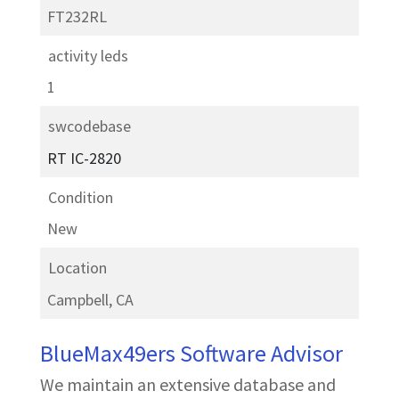
FT232RL
activity leds
1
swcodebase
RT IC-2820
Condition
New
Location
Campbell, CA
BlueMax49ers Software Advisor
We maintain an extensive database and