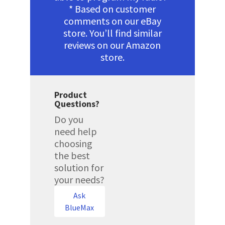
* Based on customer
comments on our eBay
store. You’ll find similar
reviews on our Amazon
store.
Product
Questions?
Do you
need help
choosing
the best
solution for
your needs?
Ask
BlueMax