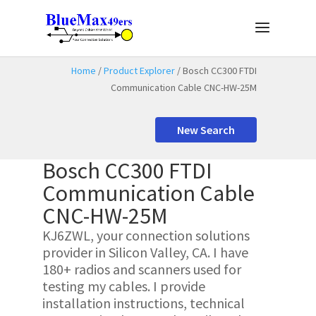
Home
/
Product Explorer
/ Bosch CC300 FTDI
Communication Cable CNC-HW-25M
New Search
Bosch CC300 FTDI
Communication Cable
CNC-HW-25M
KJ6ZWL, your connection solutions
provider in Silicon Valley, CA. I have
180+ radios and scanners used for
testing my cables. I provide
installation instructions, technical