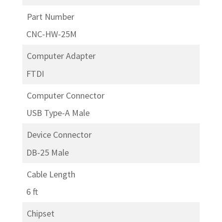
Part Number
CNC-HW-25M
Computer Adapter
FTDI
Computer Connector
USB Type-A Male
Device Connector
DB-25 Male
Cable Length
6 ft
Chipset