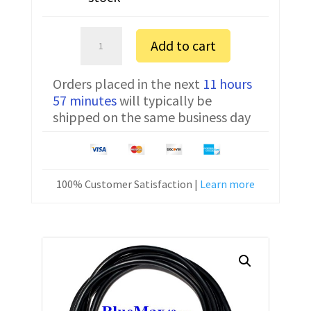
Bosch
Add to cart
CC300
FTDI
Orders placed in the next
11 hours
Communication
57 minutes
will typically be
Cable
shipped on the same business day
CNC-
HW-
25M
quantity
100% Customer Satisfaction |
Learn more