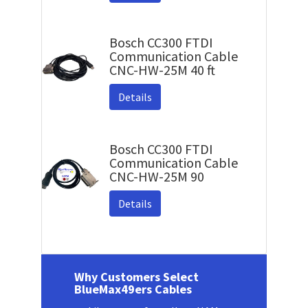
Bosch CC300 FTDI
Communication Cable
CNC-HW-25M 40 ft
Details
Bosch CC300 FTDI
Communication Cable
CNC-HW-25M 90
Details
Why Customers Select
BlueMax49ers Cables