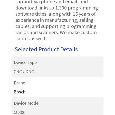
support via phone and email, and
download links to 1,300 programming
software titles, along with 15 years of
experience in manufacturing, selling
cables, and supporting programming
radios and scanners. We make custom
cables as well.
Selected Product Details
Device Type
CNC / DNC
Brand
Bosch
Device Model
CC300