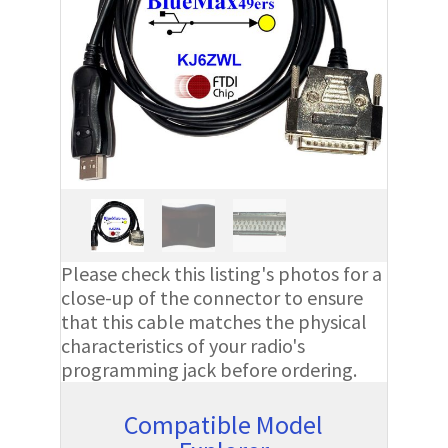
Please check this listing's photos for a
close-up of the connector to ensure
that this cable matches the physical
characteristics of your radio's
programming jack before ordering.
Compatible Model