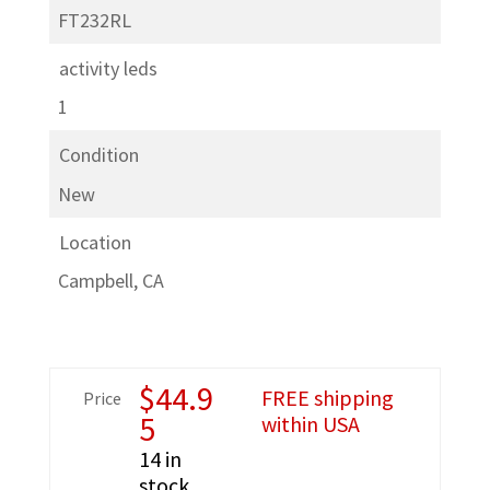
FT232RL
activity leds
1
Condition
New
Location
Campbell, CA
$
44.9
FREE shipping
Price
5
within USA
14 in
stock