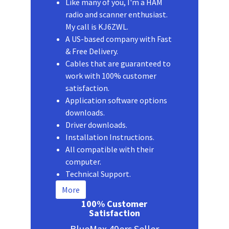
Like many of you, I'm a HAM
radio and scanner enthusiast.
My call is KJ6ZWL.
A US-based company with Fast
& Free Delivery.
Cables that are guaranteed to
work with 100% customer
satisfaction.
Application software options
downloads.
Driver downloads.
Installation Instructions.
All compatible with their
computer.
Technical Support.
More
100% Customer
Satisfaction
BlueMax 49ers Seller