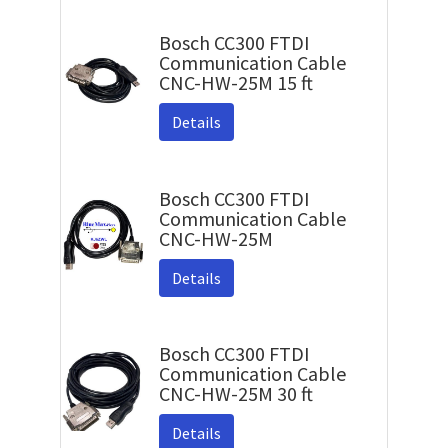
Bosch CC300 FTDI
Communication Cable
CNC-HW-25M 15 ft
Details
Bosch CC300 FTDI
Communication Cable
CNC-HW-25M
Details
Bosch CC300 FTDI
Communication Cable
CNC-HW-25M 30 ft
Details