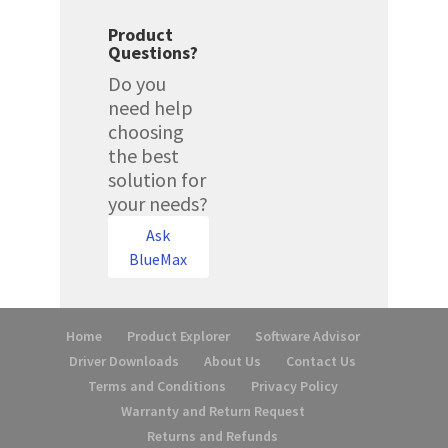
Product
Questions?
Do you
need help
choosing
the best
solution for
your needs?
Ask
BlueMax
Home
Product Explorer
Software Advisor
Driver Downloads
About Us
Contact Us
Terms and Conditions
Privacy Policy
Warranty and Return Request
Returns and Refunds