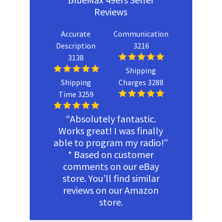
Reviews
Accurate
Communication
Description
3216
3138
Shipping
Shipping
Charges 3288
Time 3259
“Absolutely fantastic.
Works great! I was finally
able to program my radio!”
* Based on customer
comments on our eBay
store. You’ll find similar
reviews on our Amazon
store.