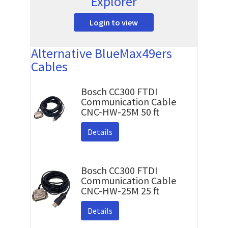
Explorer
Login to view
Alternative BlueMax49ers
Cables
Bosch CC300 FTDI
Communication Cable
CNC-HW-25M 50 ft
Details
Bosch CC300 FTDI
Communication Cable
CNC-HW-25M 25 ft
Details