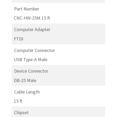
Part Number
CNC-HW-25M 15 ft
Computer Adapter
FTDI
Computer Connector
USB Type-A Male
Device Connector
DB-25 Male
Cable Length
15 ft
Chipset