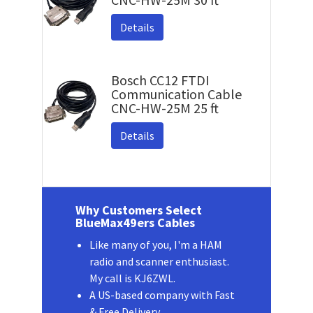
Details
Bosch CC12 FTDI
Communication Cable
CNC-HW-25M 25 ft
Details
Why Customers Select
BlueMax49ers Cables
Like many of you, I'm a HAM
radio and scanner enthusiast.
My call is KJ6ZWL.
A US-based company with Fast
& Free Delivery.