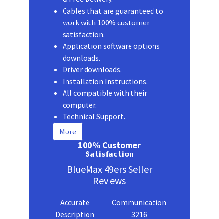
Cables that are guaranteed to
work with 100% customer
satisfaction.
Application software options
downloads.
Driver downloads.
Installation Instructions.
All compatible with their
computer.
Technical Support.
More
100% Customer
Satisfaction
BlueMax 49ers Seller
Reviews
Accurate
Communication
Description
3216