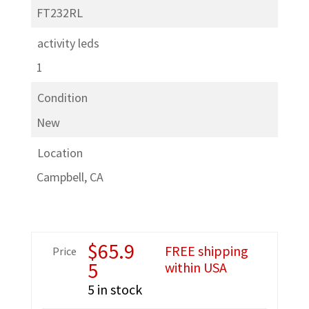
FT232RL
activity leds
1
Condition
New
Location
Campbell, CA
$
65.9
FREE shipping
Price
5
within USA
5 in stock