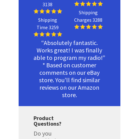
3138
Shipping
Shipping
Charges 3288
Time 3259
“Absolutely fantastic.
Works great! I was finally
able to program my radio!”
* Based on customer
comments on our eBay
store. You’ll find similar
reviews on our Amazon
store.
Product
Questions?
Do you