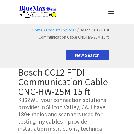
Home
/
Product Explorer
/ Bosch CC12 FTDI
Communication Cable CNC-HW-25M 15 ft
New Search
Bosch CC12 FTDI
Communication Cable
CNC-HW-25M 15 ft
KJ6ZWL, your connection solutions
provider in Silicon Valley, CA. I have
180+ radios and scanners used for
testing my cables. I provide
installation instructions, technical