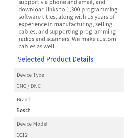
support via phone and email, and
download links to 1,300 programming
software titles, along with 15 years of
experience in manufacturing, selling
cables, and supporting programming
radios and scanners. We make custom
cables as well.
Selected Product Details
Device Type
CNC / DNC
Brand
Bosch
Device Model
CC12