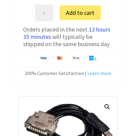
Bosch
Add to cart
CC12
FTDI
Orders placed in the next
13 hours
Communication
35 minutes
will typically be
Cable
shipped on the same business day
CNC-
HW-
25M
15
100% Customer Satisfaction |
Learn more
ft
quantity