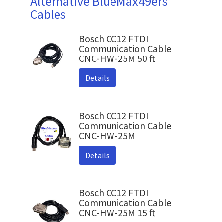
Alternative BlueMax49ers
Cables
Bosch CC12 FTDI
Communication Cable
CNC-HW-25M 50 ft
Details
Bosch CC12 FTDI
Communication Cable
CNC-HW-25M
Details
Bosch CC12 FTDI
Communication Cable
CNC-HW-25M 15 ft