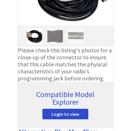
Please check this listing's photos for a
close-up of the connector to ensure
that this cable matches the physical
characteristics of your radio's
programming jack before ordering.
Compatible Model
Explorer
Login to view