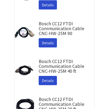
Details
Bosch CC12 FTDI
Communication Cable
CNC-HW-25M 90
Details
Bosch CC12 FTDI
Communication Cable
CNC-HW-25M 40 ft
Details
Bosch CC12 FTDI
Communication Cable
CNC-HW-25M 30 ft