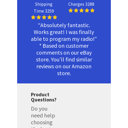
Shipping
Charges 3288
Time 3259
“Absolutely fantastic.
Works great! I was finally
able to program my radio!”
* Based on customer
comments on our eBay
store. You’ll find similar
reviews on our Amazon
store.
Product
Questions?
Do you
need help
choosing