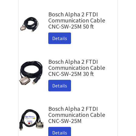
Bosch Alpha 2 FTDI
Communication Cable
CNC-SW-25M 50 ft
Details
Bosch Alpha 2 FTDI
Communication Cable
CNC-SW-25M 30 ft
Details
Bosch Alpha 2 FTDI
Communication Cable
CNC-SW-25M
Details