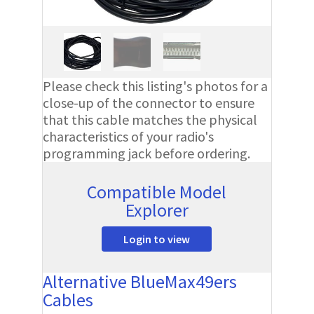
Please check this listing's photos for a
close-up of the connector to ensure
that this cable matches the physical
characteristics of your radio's
programming jack before ordering.
Compatible Model
Explorer
Login to view
Alternative BlueMax49ers
Cables