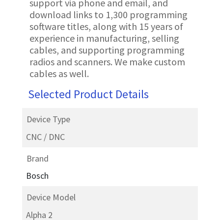
support via phone and email, and
download links to 1,300 programming
software titles, along with 15 years of
experience in manufacturing, selling
cables, and supporting programming
radios and scanners. We make custom
cables as well.
Selected Product Details
Device Type
CNC / DNC
Brand
Bosch
Device Model
Alpha 2