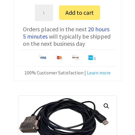
Bosch
Add to cart
Alpha
2
Orders placed in the next
20 hours
FTDI
5 minutes
will typically be shipped
Communication
on the next business day
Cable
CNC-
SW-
25M
100% Customer Satisfaction |
Learn more
40
ft
quantity