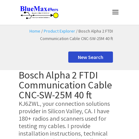
Home
/
Product Explorer
/ Bosch Alpha 2 FTDI
Communication Cable CNC-SW-25M 40 ft
New Search
Bosch Alpha 2 FTDI
Communication Cable
CNC-SW-25M 40 ft
KJ6ZWL, your connection solutions
provider in Silicon Valley, CA. I have
180+ radios and scanners used for
testing my cables. I provide
installation instructions, technical