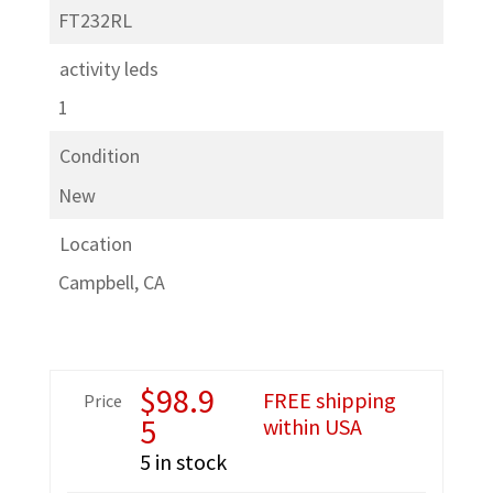
FT232RL
activity leds
1
Condition
New
Location
Campbell, CA
$
98.9
FREE shipping
Price
5
within USA
5 in stock