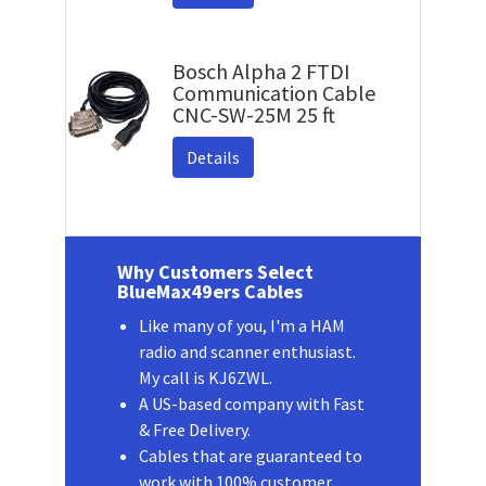
Bosch Alpha 2 FTDI
Communication Cable
CNC-SW-25M 25 ft
Details
Why Customers Select
BlueMax49ers Cables
Like many of you, I'm a HAM
radio and scanner enthusiast.
My call is KJ6ZWL.
A US-based company with Fast
& Free Delivery.
Cables that are guaranteed to
work with 100% customer