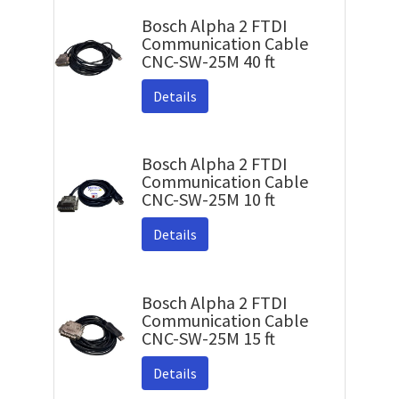
Bosch Alpha 2 FTDI
Communication Cable
CNC-SW-25M 40 ft
Details
Bosch Alpha 2 FTDI
Communication Cable
CNC-SW-25M 10 ft
Details
Bosch Alpha 2 FTDI
Communication Cable
CNC-SW-25M 15 ft
Details