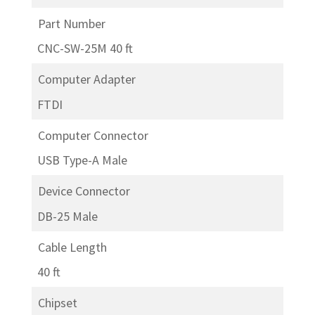
Part Number
CNC-SW-25M 40 ft
Computer Adapter
FTDI
Computer Connector
USB Type-A Male
Device Connector
DB-25 Male
Cable Length
40 ft
Chipset