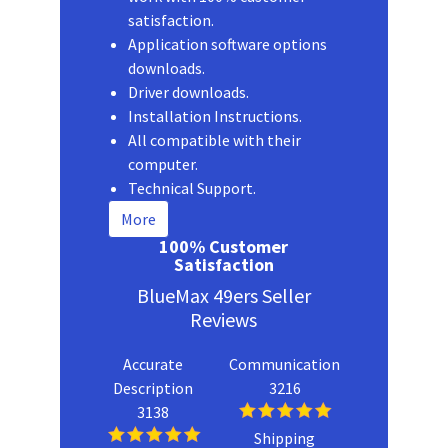
satisfaction.
Application software options
downloads.
Driver downloads.
Installation Instructions.
All compatible with their
computer.
Technical Support.
More
100% Customer
Satisfaction
BlueMax 49ers Seller
Reviews
Accurate
Communication
Description
3216
3138
Shipping