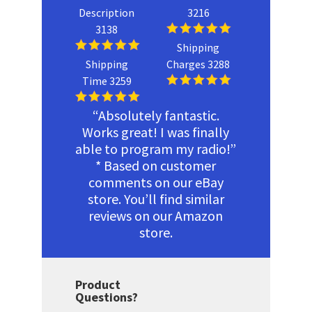
Description
3216
3138
Shipping
Shipping
Charges 3288
Time 3259
“Absolutely fantastic.
Works great! I was finally
able to program my radio!”
* Based on customer
comments on our eBay
store. You’ll find similar
reviews on our Amazon
store.
Product
Questions?