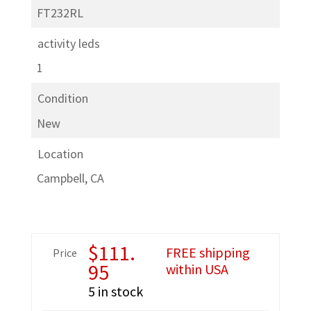
FT232RL
activity leds
1
Condition
New
Location
Campbell, CA
$
111.
FREE shipping
Price
95
within USA
5 in stock