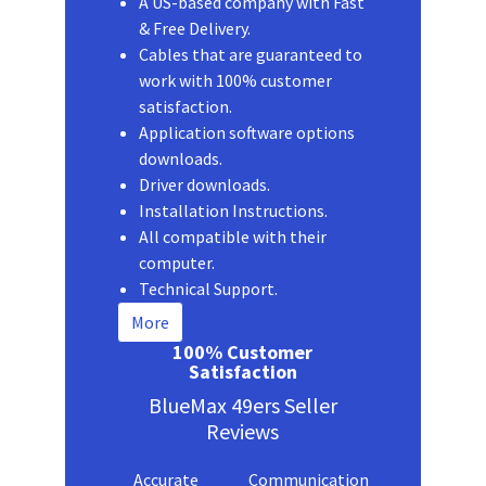
A US-based company with Fast
& Free Delivery.
Cables that are guaranteed to
work with 100% customer
satisfaction.
Application software options
downloads.
Driver downloads.
Installation Instructions.
All compatible with their
computer.
Technical Support.
More
100% Customer
Satisfaction
BlueMax 49ers Seller
Reviews
Accurate
Communication