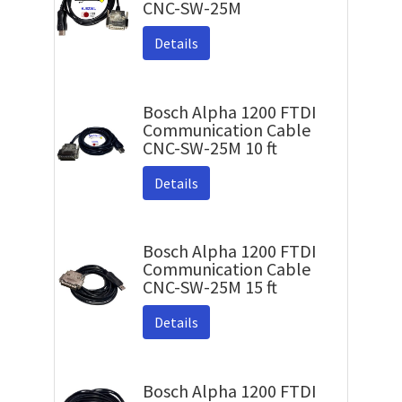
CNC-SW-25M
Details
Bosch Alpha 1200 FTDI
Communication Cable
CNC-SW-25M 10 ft
Details
Bosch Alpha 1200 FTDI
Communication Cable
CNC-SW-25M 15 ft
Details
Bosch Alpha 1200 FTDI