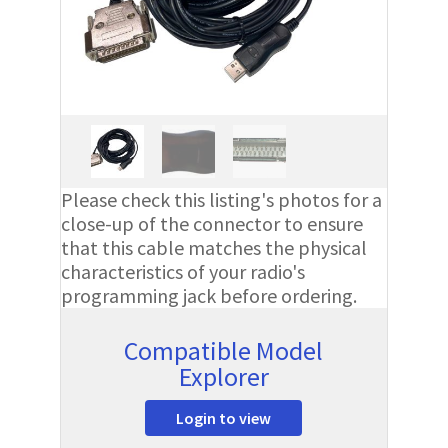
Please check this listing's photos for a
close-up of the connector to ensure
that this cable matches the physical
characteristics of your radio's
programming jack before ordering.
Compatible Model
Explorer
Login to view