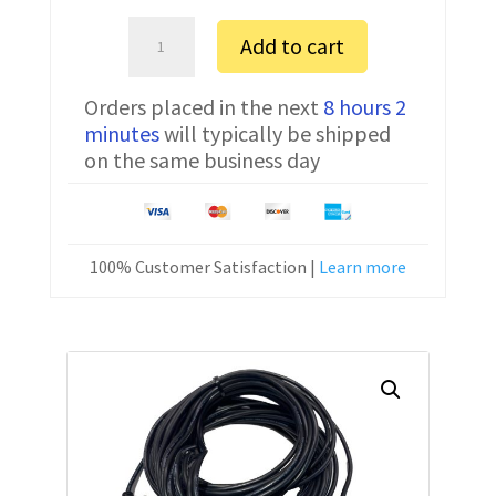
Bosch
Add to cart
Alpha
1200
Orders placed in the next
8 hours 2
FTDI
minutes
will typically be shipped
Communication
on the same business day
Cable
CNC-
SW-
25M
100% Customer Satisfaction |
Learn more
50
ft
quantity