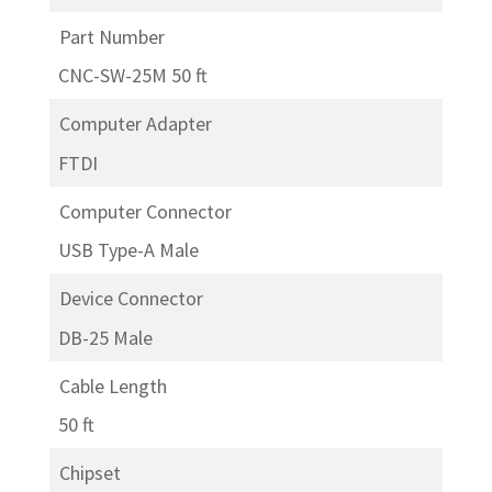
Part Number
CNC-SW-25M 50 ft
Computer Adapter
FTDI
Computer Connector
USB Type-A Male
Device Connector
DB-25 Male
Cable Length
50 ft
Chipset