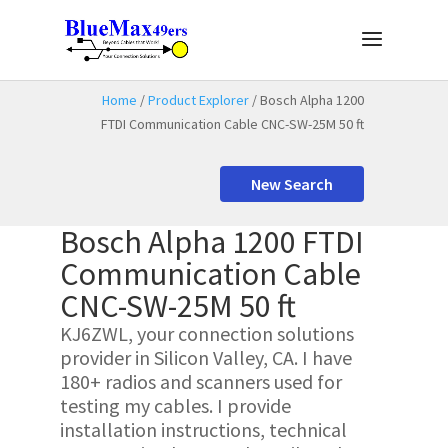
Home
/
Product Explorer
/ Bosch Alpha 1200
FTDI Communication Cable CNC-SW-25M 50 ft
New Search
Bosch Alpha 1200 FTDI
Communication Cable
CNC-SW-25M 50 ft
KJ6ZWL, your connection solutions
provider in Silicon Valley, CA. I have
180+ radios and scanners used for
testing my cables. I provide
installation instructions, technical