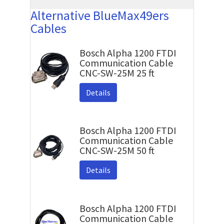
Alternative BlueMax49ers
Cables
Bosch Alpha 1200 FTDI
Communication Cable
CNC-SW-25M 25 ft
Details
Bosch Alpha 1200 FTDI
Communication Cable
CNC-SW-25M 50 ft
Details
Bosch Alpha 1200 FTDI
Communication Cable