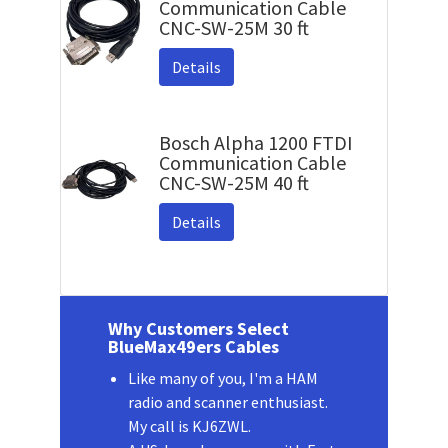
Communication Cable
CNC-SW-25M 30 ft
Details
Bosch Alpha 1200 FTDI
Communication Cable
CNC-SW-25M 40 ft
Details
Why Customers Select
BlueMax49ers Cables
Like many of you, I'm a HAM
radio and scanner enthusiast.
My call is KJ6ZWL.