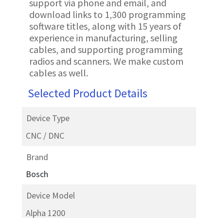
support via phone and email, and
download links to 1,300 programming
software titles, along with 15 years of
experience in manufacturing, selling
cables, and supporting programming
radios and scanners. We make custom
cables as well.
Selected Product Details
Device Type
CNC / DNC
Brand
Bosch
Device Model
Alpha 1200