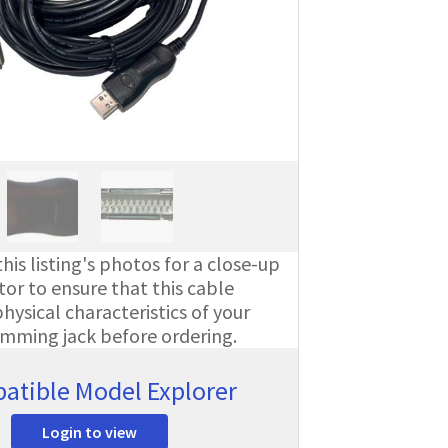
his listing's photos for a close-up
or to ensure that this cable
ysical characteristics of your
amming jack before ordering.
atible Model Explorer
Login to view