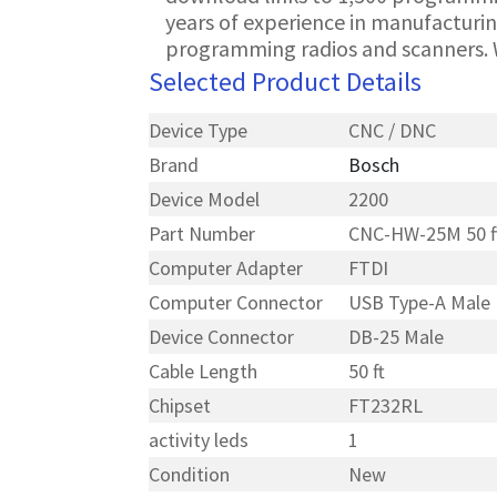
years of experience in manufacturin
programming radios and scanners. 
Selected Product Details
Device Type
CNC / DNC
Brand
Bosch
Device Model
2200
Part Number
CNC-HW-25M 50 f
Computer Adapter
FTDI
Computer Connector
USB Type-A Male
Device Connector
DB-25 Male
Cable Length
50 ft
Chipset
FT232RL
activity leds
1
Condition
New