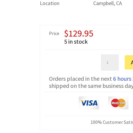
Location
Campbell, CA
$
129.95
Price
5 in stock
Bosch
2200
FTDI
Orders placed in the next
6 hours
Communicatio
shipped on the same business da
Cable
CNC-
HW-
25M
50
ft
100% Customer Satis
quantity