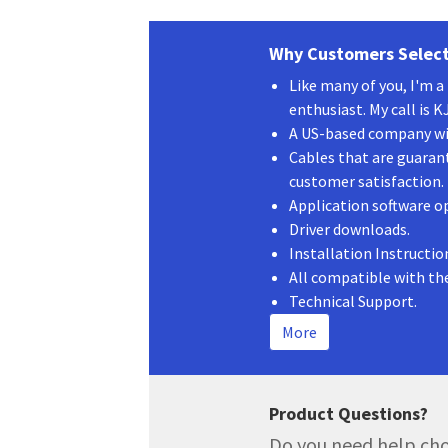
Why Customers Select
Like many of you, I'm 
enthusiast. My call is 
A US-based company wit
Cables that are guaran
customer satisfaction.
Application software o
Driver downloads.
Installation Instructio
All compatible with th
Technical Support.
More
Product Questions?
Do you need help cho