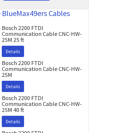
e BlueMax49ers Cables
Bosch 2200 FTDI
Communication Cable CNC-HW-
25M 25 ft
Details
Bosch 2200 FTDI
Communication Cable CNC-HW-
25M
Details
Bosch 2200 FTDI
Communication Cable CNC-HW-
25M 40 ft
Details
Bosch 2200 FTDI