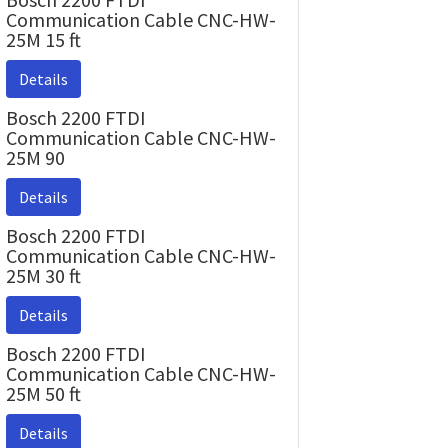
Communication Cable CNC-HW-
25M 15 ft
Details
Bosch 2200 FTDI
Communication Cable CNC-HW-
25M 90
Details
Bosch 2200 FTDI
Communication Cable CNC-HW-
25M 30 ft
Details
Bosch 2200 FTDI
Communication Cable CNC-HW-
25M 50 ft
Details