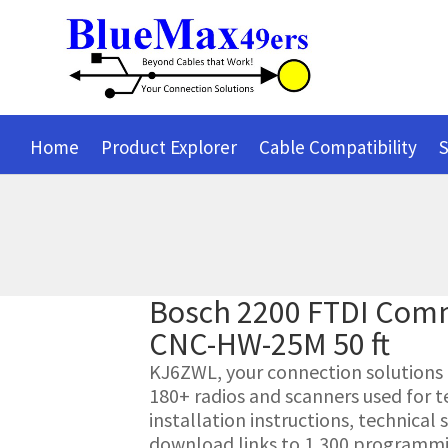
Home
Product Explorer
Cable Compatibility
S
Bosch 2200 FTDI Com
CNC-HW-25M 50 ft
KJ6ZWL, your connection solutions pr
180+ radios and scanners used for t
installation instructions, technica
download links to 1,300 programmin