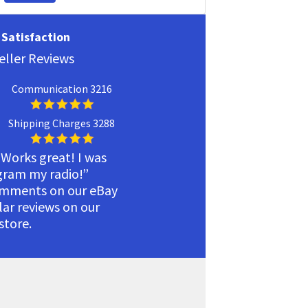
Satisfaction
eller Reviews
Communication 3216
Shipping Charges 3288
 Works great! I was
ogram my radio!”
omments on our eBay
ilar reviews on our
tore.