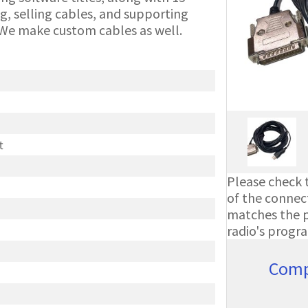
g, selling cables, and supporting
We make custom cables as well.
t
Please check t
of the connect
matches the ph
radio's progr
Comp