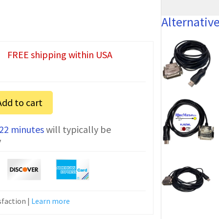
Alternativ
FREE shipping within USA
Add to cart
 22 minutes
will typically be
n
y
faction |
Learn more