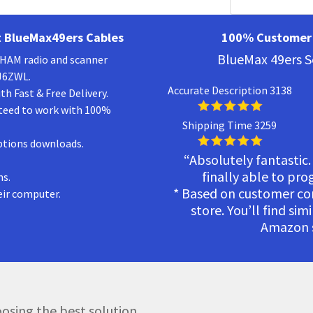
 BlueMax49ers Cables
100% Customer 
BlueMax 49ers S
a HAM radio and scanner
KJ6ZWL.
Accurate Description 3138
h Fast & Free Delivery.
teed to work with 100%
Shipping Time 3259
ptions downloads.
“Absolutely fantastic.
finally able to pr
ns.
* Based on customer c
eir computer.
store. You’ll find sim
Amazon s
osing the best solution