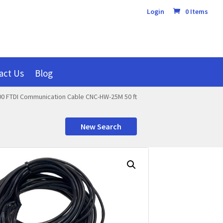
Login
0 Items
act Us
Blog
0 FTDI Communication Cable CNC-HW-25M 50 ft
New Search