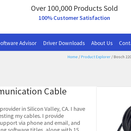
Over 100,000 Products Sold
100% Customer Satisfaction
oftware Advisor
Driver Downloads
About Us
Cont
Home
/
Product Explorer
/ Bosch 220
munication Cable
ovider in Silicon Valley, CA. I have
esting my cables. I provide
l support via phone and email, and
g software titles, along with 15