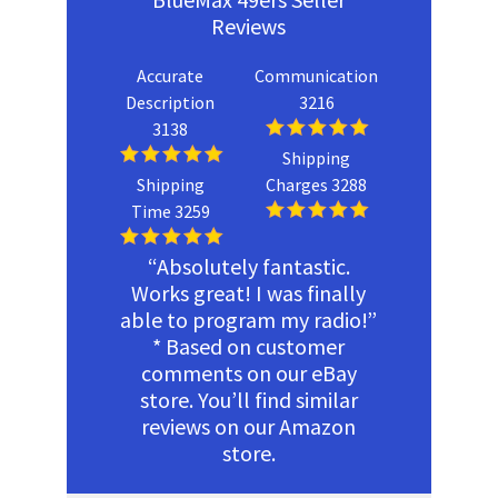
Reviews
Accurate
Communication
Description
3216
3138
Shipping
Shipping
Charges 3288
Time 3259
“Absolutely fantastic.
Works great! I was finally
able to program my radio!”
* Based on customer
comments on our eBay
store. You’ll find similar
reviews on our Amazon
store.