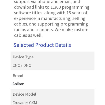
support via phone and email, and
download links to 1,300 programming
software titles, along with 15 years of
experience in manufacturing, selling
cables, and supporting programming
radios and scanners. We make custom
cables as well.
Selected Product Details
Device Type
CNC / DNC
Brand
Anilam
Device Model
Crusader GXM