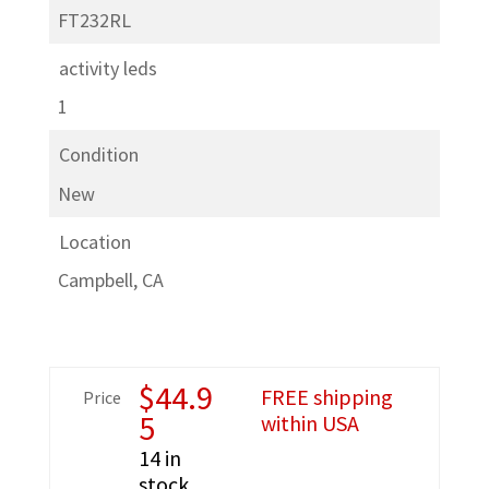
FT232RL
activity leds
1
Condition
New
Location
Campbell, CA
$
44.9
FREE shipping
Price
5
within USA
14 in
stock