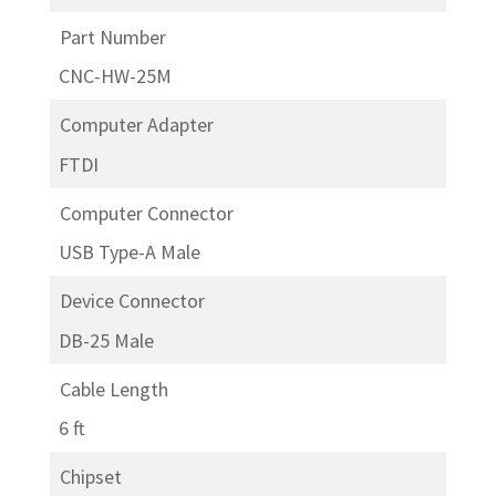
Part Number
CNC-HW-25M
Computer Adapter
FTDI
Computer Connector
USB Type-A Male
Device Connector
DB-25 Male
Cable Length
6 ft
Chipset