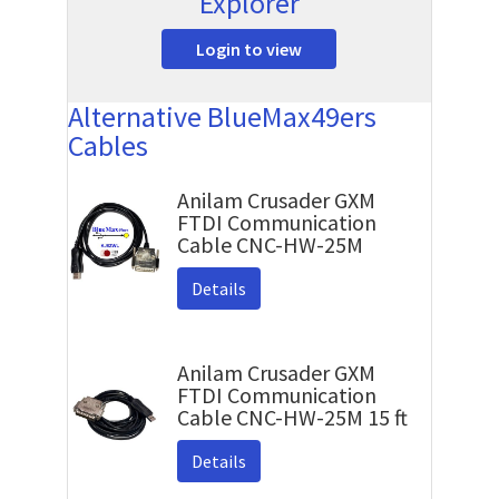
Explorer
Login to view
Alternative BlueMax49ers
Cables
Anilam Crusader GXM
FTDI Communication
Cable CNC-HW-25M
Details
Anilam Crusader GXM
FTDI Communication
Cable CNC-HW-25M 15 ft
Details