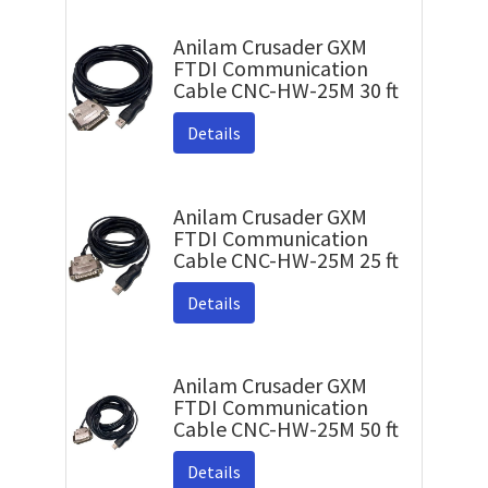
Anilam Crusader GXM
FTDI Communication
Cable CNC-HW-25M 30 ft
Details
Anilam Crusader GXM
FTDI Communication
Cable CNC-HW-25M 25 ft
Details
Anilam Crusader GXM
FTDI Communication
Cable CNC-HW-25M 50 ft
Details