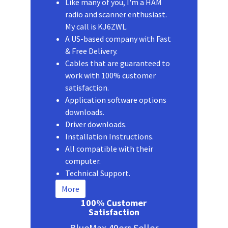
Like many of you, I'm a HAM
radio and scanner enthusiast.
My call is KJ6ZWL.
A US-based company with Fast
& Free Delivery.
Cables that are guaranteed to
work with 100% customer
satisfaction.
Application software options
downloads.
Driver downloads.
Installation Instructions.
All compatible with their
computer.
Technical Support.
More
100% Customer
Satisfaction
BlueMax 49ers Seller