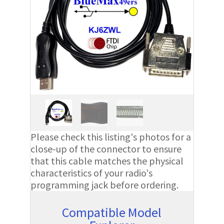
Please check this listing's photos for a
close-up of the connector to ensure
that this cable matches the physical
characteristics of your radio's
programming jack before ordering.
Compatible Model