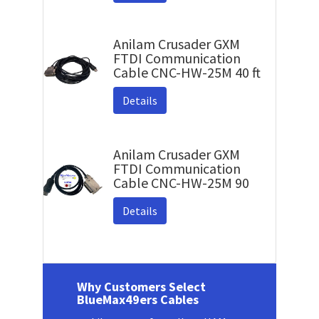
Anilam Crusader GXM
FTDI Communication
Cable CNC-HW-25M 40 ft
Details
Anilam Crusader GXM
FTDI Communication
Cable CNC-HW-25M 90
Details
Why Customers Select
BlueMax49ers Cables