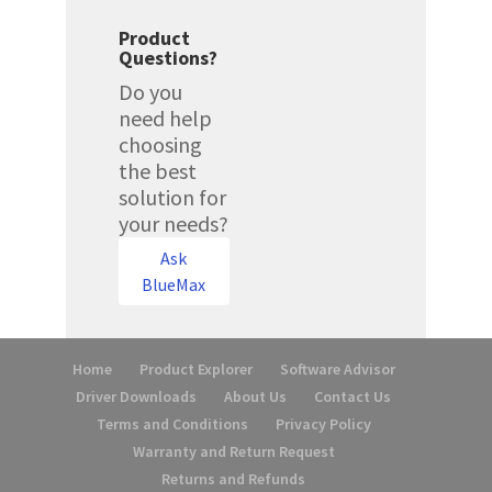
Product
Questions?
Do you
need help
choosing
the best
solution for
your needs?
Ask
BlueMax
Home
Product Explorer
Software Advisor
Driver Downloads
About Us
Contact Us
Terms and Conditions
Privacy Policy
Warranty and Return Request
Returns and Refunds