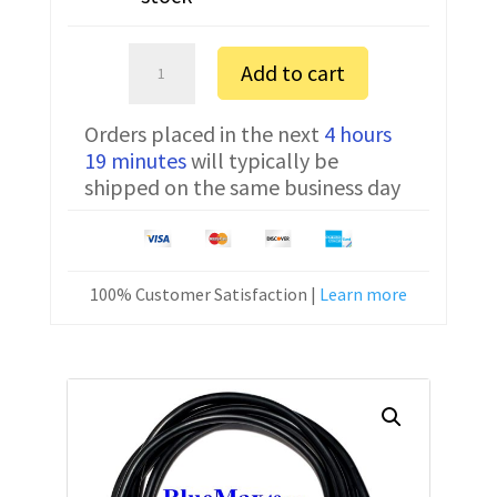
Anilam
Add to cart
Crusader
GXM
Orders placed in the next
4 hours
FTDI
19 minutes
will typically be
Communication
shipped on the same business day
Cable
CNC-
HW-
25M
100% Customer Satisfaction |
Learn more
quantity