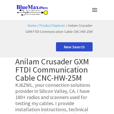
Home
/
Product Explorer
/ Anilam Crusader
GXM FTDI Communication Cable CNC-HW-25M
New Search
Anilam Crusader GXM
FTDI Communication
Cable CNC-HW-25M
KJ6ZWL, your connection solutions
provider in Silicon Valley, CA. I have
180+ radios and scanners used for
testing my cables. I provide
installation instructions, technical