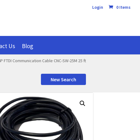
Login
0 Items
act Us
Blog
P FTDI Communication Cable CNC-SW-25M 25 ft
New Search