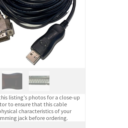
his listing's photos for a close-up
or to ensure that this cable
ysical characteristics of your
amming jack before ordering.