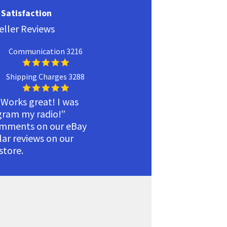
Satisfaction
eller Reviews
Communication 3216
Shipping Charges 3288
 Works great! I was
ogram my radio!”
omments on our eBay
ilar reviews on our
tore.