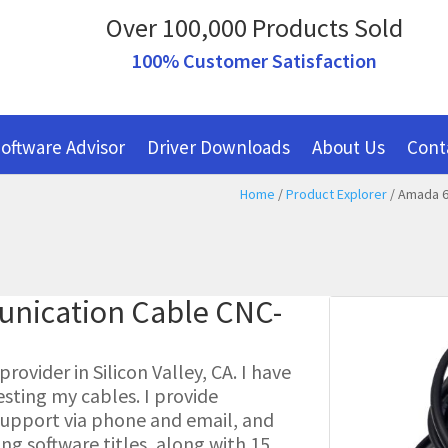
Over 100,000 Products Sold
100% Customer Satisfaction
oftware Advisor
Driver Downloads
About Us
Cont
Home
/
Product Explorer
/ Amada 6
nication Cable CNC-
ovider in Silicon Valley, CA. I have
esting my cables. I provide
l support via phone and email, and
g software titles, along with 15