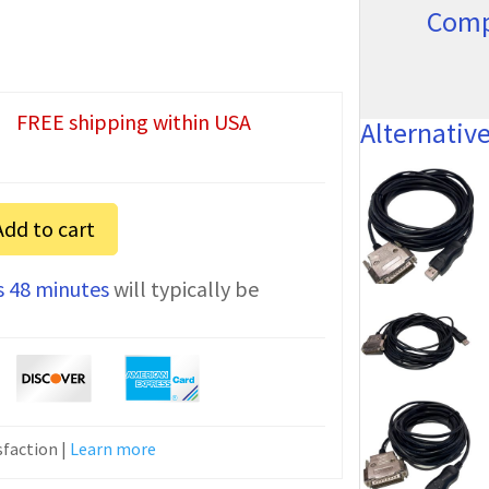
Comp
FREE shipping within USA
Alternativ
Add to cart
s 48 minutes
will typically be
n
faction |
Learn more