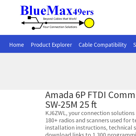
Home
Product Explorer
Cable Compatibility
S
Amada 6P FTDI Commu
SW-25M 25 ft
KJ6ZWL, your connection solutions pr
180+ radios and scanners used for t
installation instructions, technica
download links to 1,300 programmin