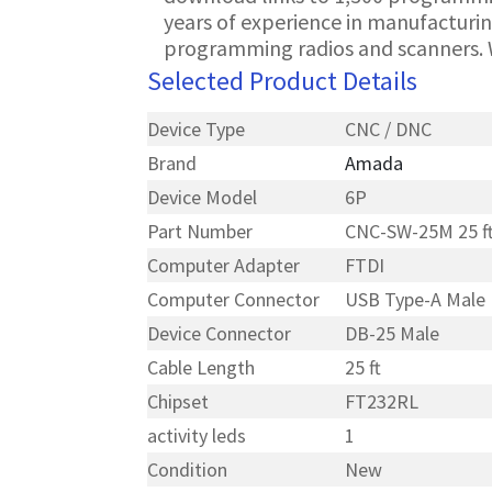
years of experience in manufacturin
programming radios and scanners. 
Selected Product Details
Device Type
CNC / DNC
Brand
Amada
Device Model
6P
Part Number
CNC-SW-25M 25 f
Computer Adapter
FTDI
Computer Connector
USB Type-A Male
Device Connector
DB-25 Male
Cable Length
25 ft
Chipset
FT232RL
activity leds
1
Condition
New