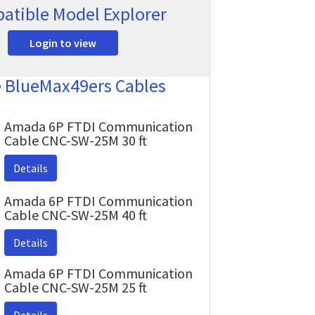
atible Model Explorer
Login to view
e BlueMax49ers Cables
Amada 6P FTDI Communication
Cable CNC-SW-25M 30 ft
Details
Amada 6P FTDI Communication
Cable CNC-SW-25M 40 ft
Details
Amada 6P FTDI Communication
Cable CNC-SW-25M 25 ft