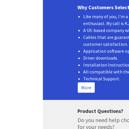
Why Customers Select
Like many of you, I'm 
enthusiast. My call is 
A US-based company wit
Cables that are guaran
customer satisfaction.
Application software o
Driver downloads.
Installation Instructio
All compatible with th
Technical Support.
More
Product Questions?
Do you need help cho
for your needs?