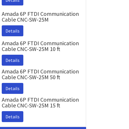
Details
Amada 6P FTDI Communication
Cable CNC-SW-25M
Details
Amada 6P FTDI Communication
Cable CNC-SW-25M 10 ft
Details
Amada 6P FTDI Communication
Cable CNC-SW-25M 50 ft
Details
Amada 6P FTDI Communication
Cable CNC-SW-25M 15 ft
Details