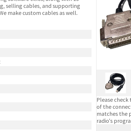
g, selling cables, and supporting
We make custom cables as well.
t
Please check t
of the connect
matches the ph
radio's progr