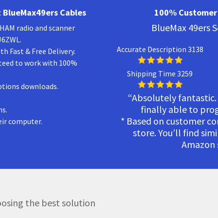
 BlueMax49ers Cables
100% Customer 
BlueMax 49ers S
a HAM radio and scanner
KJ6ZWL.
Accurate Description 3138
h Fast & Free Delivery.
teed to work with 100%
Shipping Time 3259
ptions downloads.
“Absolutely fantastic.
finally able to pr
ns.
* Based on customer c
eir computer.
store. You’ll find sim
Amazon s
osing the best solution