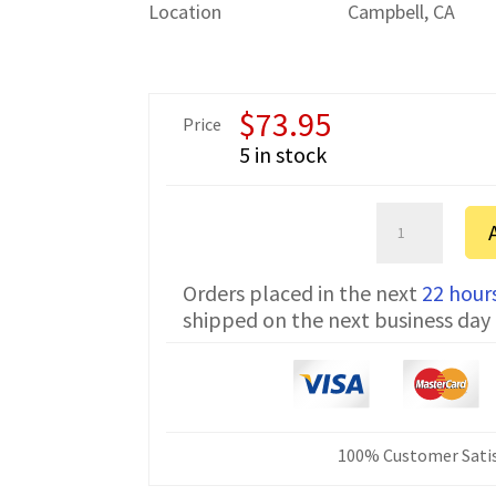
Location
Campbell, CA
$
73.95
Price
5 in stock
Amada
6P
FTDI
Orders placed in the next
22 hour
Communicatio
shipped on the next business day
Cable
CNC-
SW-
25M
25
ft
100% Customer Satis
quantity