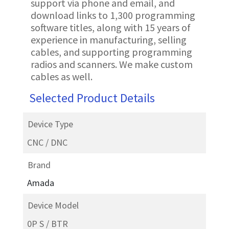
support via phone and email, and
download links to 1,300 programming
software titles, along with 15 years of
experience in manufacturing, selling
cables, and supporting programming
radios and scanners. We make custom
cables as well.
Selected Product Details
Device Type
CNC / DNC
Brand
Amada
Device Model
0P S / BTR