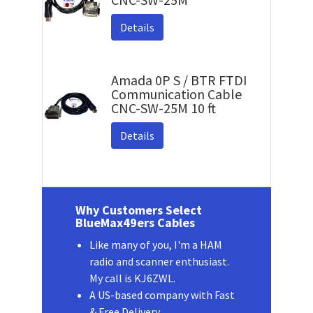
Details
Amada 0P S / BTR FTDI
Communication Cable
CNC-SW-25M 10 ft
Details
Why Customers Select
BlueMax49ers Cables
Like many of you, I'm a HAM
radio and scanner enthusiast.
My call is KJ6ZWL.
A US-based company with Fast
& Free Delivery.