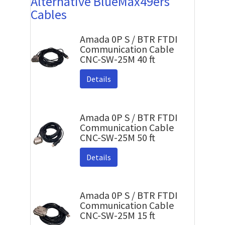
Alternative BlueMax49ers
Cables
Amada 0P S / BTR FTDI
Communication Cable
CNC-SW-25M 40 ft
Details
Amada 0P S / BTR FTDI
Communication Cable
CNC-SW-25M 50 ft
Details
Amada 0P S / BTR FTDI
Communication Cable
CNC-SW-25M 15 ft