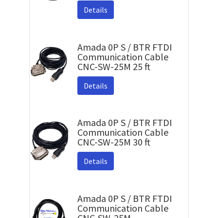
Details
Amada 0P S / BTR FTDI
Communication Cable
CNC-SW-25M 25 ft
Details
Amada 0P S / BTR FTDI
Communication Cable
CNC-SW-25M 30 ft
Details
Amada 0P S / BTR FTDI
Communication Cable
CNC-SW-25M