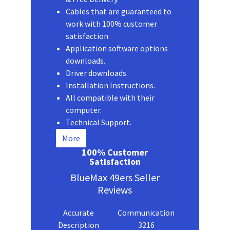
Cables that are guaranteed to
work with 100% customer
satisfaction.
Application software options
downloads.
Driver downloads.
Installation Instructions.
All compatible with their
computer.
Technical Support.
More
100% Customer
Satisfaction
BlueMax 49ers Seller
Reviews
Accurate
Communication
Description
3216