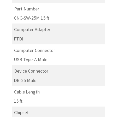
Part Number
CNC-SW-25M 15 ft
Computer Adapter
FTDI
Computer Connector
USB Type-A Male
Device Connector
DB-25 Male
Cable Length
15 ft
Chipset