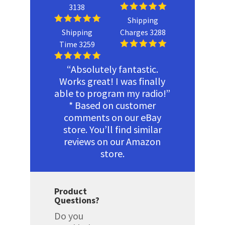
3138
Shipping
Shipping
Charges 3288
Time 3259
“Absolutely fantastic.
Works great! I was finally
able to program my radio!”
* Based on customer
comments on our eBay
store. You’ll find similar
reviews on our Amazon
store.
Product
Questions?
Do you