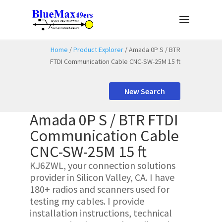
Home
/
Product Explorer
/ Amada 0P S / BTR
FTDI Communication Cable CNC-SW-25M 15 ft
New Search
Amada 0P S / BTR FTDI
Communication Cable
CNC-SW-25M 15 ft
KJ6ZWL, your connection solutions
provider in Silicon Valley, CA. I have
180+ radios and scanners used for
testing my cables. I provide
installation instructions, technical