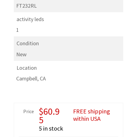
FT232RL
activity leds
1
Condition
New
Location
Campbell, CA
$
60.9
FREE shipping
Price
5
within USA
5 in stock