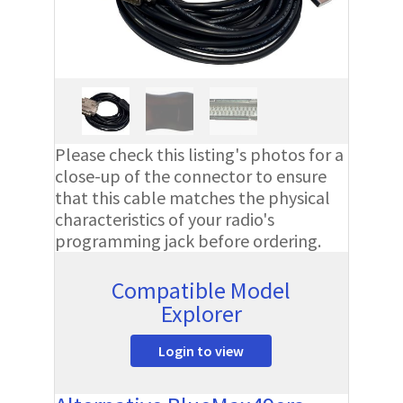
Please check this listing's photos for a
close-up of the connector to ensure
that this cable matches the physical
characteristics of your radio's
programming jack before ordering.
Compatible Model
Explorer
Login to view