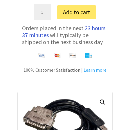
Amada
Add to cart
0P
S
Orders placed in the next
23 hours
/
37 minutes
will typically be
BTR
shipped on the next business day
FTDI
Communication
Cable
CNC-
100% Customer Satisfaction |
Learn more
SW-
25M
15
ft
quantity