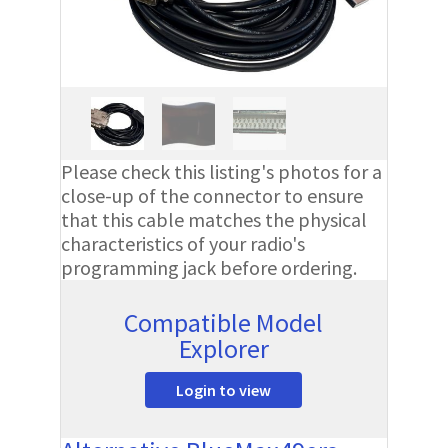
Please check this listing's photos for a
close-up of the connector to ensure
that this cable matches the physical
characteristics of your radio's
programming jack before ordering.
Compatible Model
Explorer
Login to view