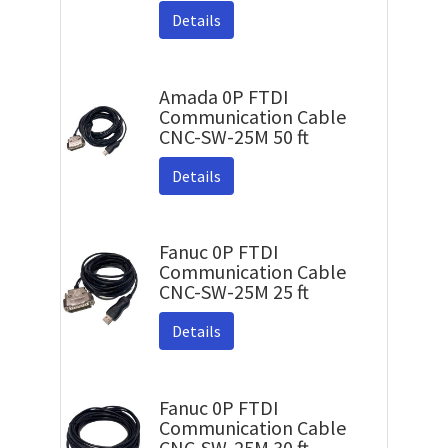
Details
Amada 0P FTDI
Communication Cable
CNC-SW-25M 50 ft
Details
Fanuc 0P FTDI
Communication Cable
CNC-SW-25M 25 ft
Details
Fanuc 0P FTDI
Communication Cable
CNC-SW-25M 30 ft