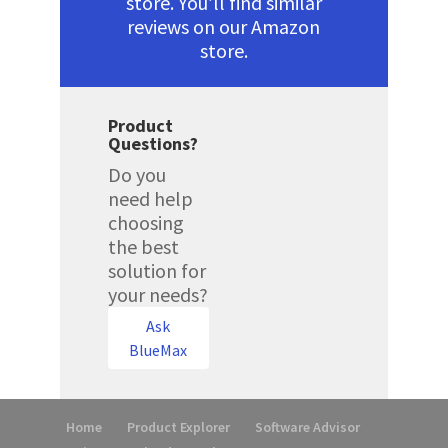
store. You’ll find similar
reviews on our Amazon
store.
Product
Questions?
Do you
need help
choosing
the best
solution for
your needs?
Ask
BlueMax
Home
Product Explorer
Software Advisor