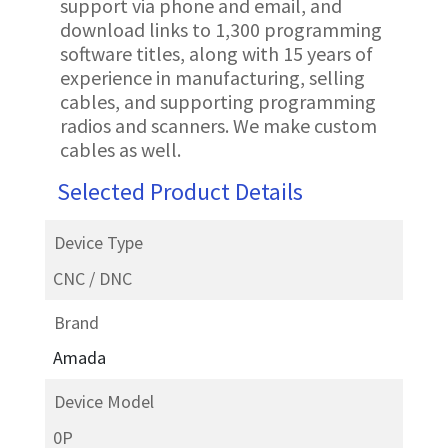
support via phone and email, and
download links to 1,300 programming
software titles, along with 15 years of
experience in manufacturing, selling
cables, and supporting programming
radios and scanners. We make custom
cables as well.
Selected Product Details
Device Type
CNC / DNC
Brand
Amada
Device Model
0P