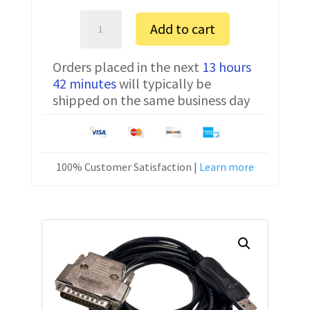
Amada
Add to cart
0P
FTDI
Orders placed in the next
13 hours
Communication
42 minutes
will typically be
Cable
shipped on the same business day
CNC-
SW-
25M
15
100% Customer Satisfaction |
Learn more
ft
quantity