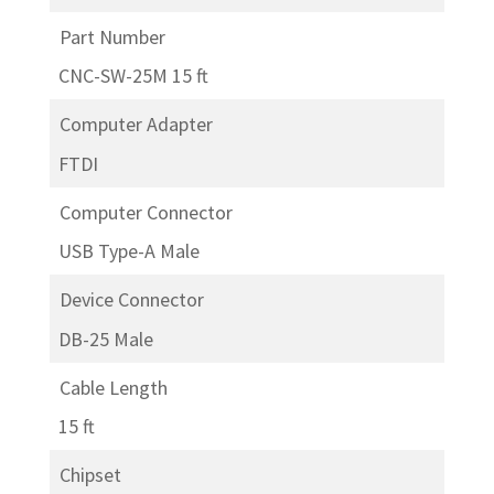
Part Number
CNC-SW-25M 15 ft
Computer Adapter
FTDI
Computer Connector
USB Type-A Male
Device Connector
DB-25 Male
Cable Length
15 ft
Chipset