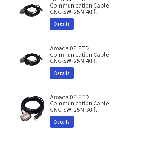
Communication Cable
CNC-SW-25M 40 ft
Details
Amada 0P FTDI
Communication Cable
CNC-SW-25M 40 ft
Details
Amada 0P FTDI
Communication Cable
CNC-SW-25M 30 ft
Details