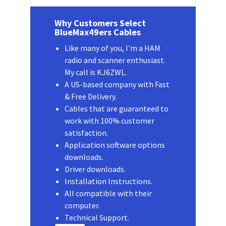
Why Customers Select
BlueMax49ers Cables
Like many of you, I'm a HAM
radio and scanner enthusiast.
My call is KJ6ZWL.
A US-based company with Fast
& Free Delivery.
Cables that are guaranteed to
work with 100% customer
satisfaction.
Application software options
downloads.
Driver downloads.
Installation Instructions.
All compatible with their
computer.
Technical Support.