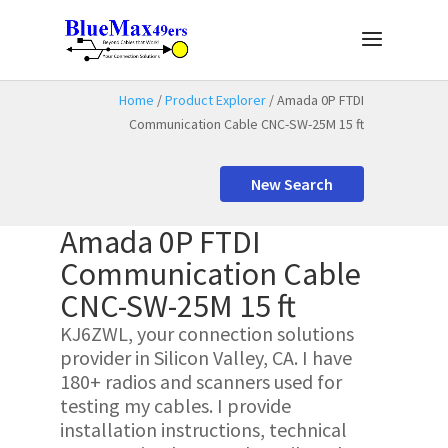
Home
/
Product Explorer
/ Amada 0P FTDI
Communication Cable CNC-SW-25M 15 ft
New Search
Amada 0P FTDI
Communication Cable
CNC-SW-25M 15 ft
KJ6ZWL, your connection solutions
provider in Silicon Valley, CA. I have
180+ radios and scanners used for
testing my cables. I provide
installation instructions, technical