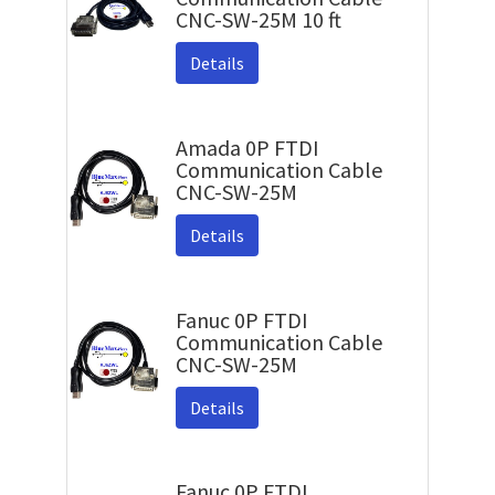
CNC-SW-25M 10 ft
Details
Amada 0P FTDI
Communication Cable
CNC-SW-25M
Details
Fanuc 0P FTDI
Communication Cable
CNC-SW-25M
Details
Fanuc 0P FTDI