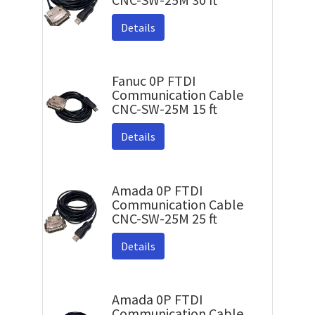
Details
Fanuc 0P FTDI
Communication Cable
CNC-SW-25M 15 ft
Details
Amada 0P FTDI
Communication Cable
CNC-SW-25M 25 ft
Details
Amada 0P FTDI
Communication Cable