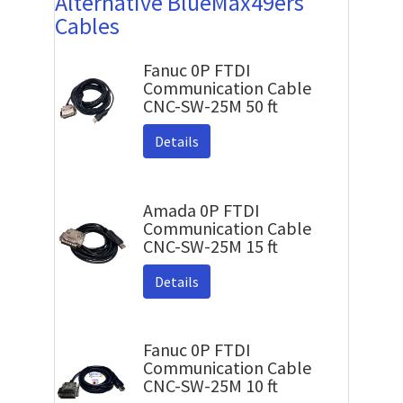
Alternative BlueMax49ers
Cables
Fanuc 0P FTDI
Communication Cable
CNC-SW-25M 50 ft
Details
Amada 0P FTDI
Communication Cable
CNC-SW-25M 15 ft
Details
Fanuc 0P FTDI
Communication Cable
CNC-SW-25M 10 ft