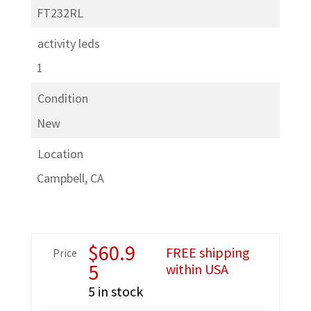
FT232RL
activity leds
1
Condition
New
Location
Campbell, CA
$
60.9
FREE shipping
Price
5
within USA
5 in stock