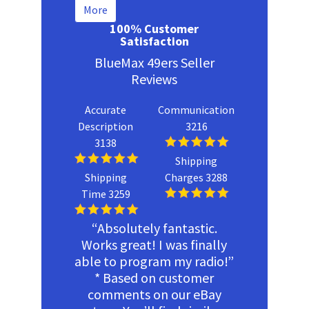
More
100% Customer
Satisfaction
BlueMax 49ers Seller
Reviews
Accurate
Communication
Description
3216
3138
Shipping
Shipping
Charges 3288
Time 3259
“Absolutely fantastic.
Works great! I was finally
able to program my radio!”
* Based on customer
comments on our eBay