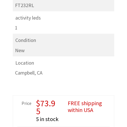
FT232RL
activity leds
1
Condition
New
Location
Campbell, CA
$
73.9
FREE shipping
Price
5
within USA
5 in stock