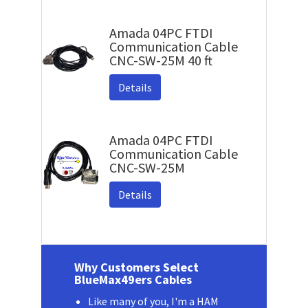
Amada 04PC FTDI
Communication Cable
CNC-SW-25M 40 ft
Details
Amada 04PC FTDI
Communication Cable
CNC-SW-25M
Details
Why Customers Select
BlueMax49ers Cables
Like many of you, I'm a HAM