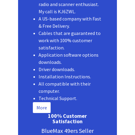
radio and scanner enthusiast.
My call is KJ6ZWL.
A US-based company with Fast
& Free Delivery.
Cables that are guaranteed to
work with 100% customer
satisfaction.
Application software options
downloads.
Driver downloads.
Installation Instructions.
All compatible with their
computer.
Technical Support.
More
100% Customer
Satisfaction
BlueMax 49ers Seller