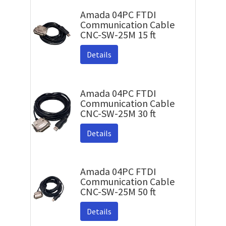
Amada 04PC FTDI
Communication Cable
CNC-SW-25M 15 ft
Details
Amada 04PC FTDI
Communication Cable
CNC-SW-25M 30 ft
Details
Amada 04PC FTDI
Communication Cable
CNC-SW-25M 50 ft
Details