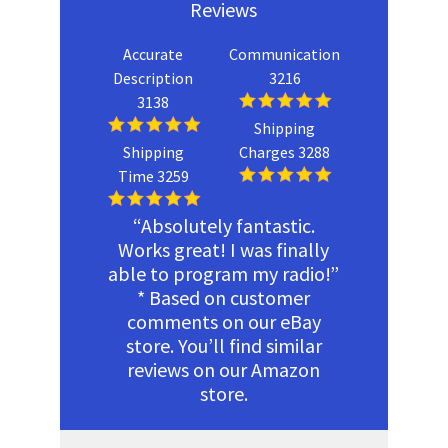
Reviews
Accurate
Communication
Description
3216
3138
Shipping
Shipping
Charges 3288
Time 3259
“Absolutely fantastic.
Works great! I was finally
able to program my radio!”
* Based on customer
comments on our eBay
store. You’ll find similar
reviews on our Amazon
store.