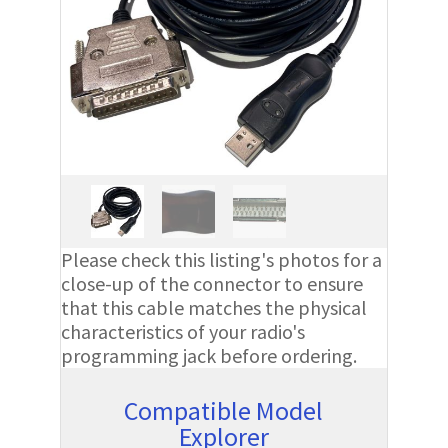
Please check this listing's photos for a
close-up of the connector to ensure
that this cable matches the physical
characteristics of your radio's
programming jack before ordering.
Compatible Model
Explorer