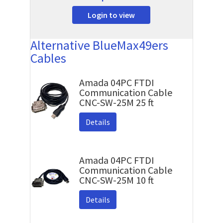
Login to view
Alternative BlueMax49ers
Cables
Amada 04PC FTDI
Communication Cable
CNC-SW-25M 25 ft
Details
Amada 04PC FTDI
Communication Cable
CNC-SW-25M 10 ft
Details