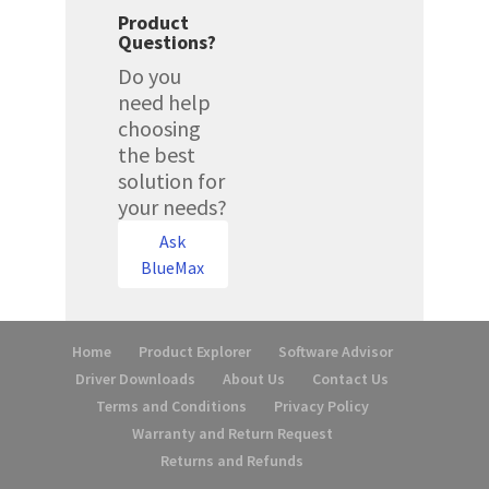
Product
Questions?
Do you
need help
choosing
the best
solution for
your needs?
Ask
BlueMax
Home
Product Explorer
Software Advisor
Driver Downloads
About Us
Contact Us
Terms and Conditions
Privacy Policy
Warranty and Return Request
Returns and Refunds