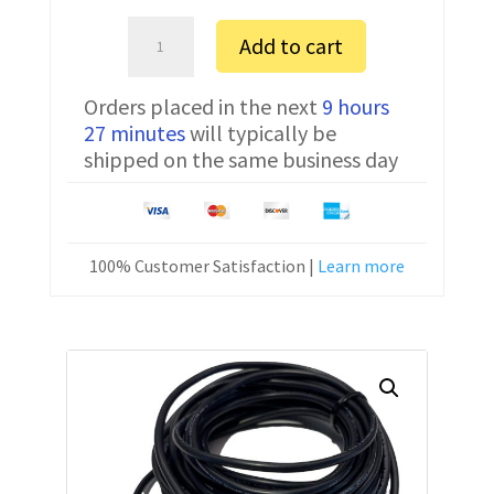
Amada
Add to cart
04PC
FTDI
Orders placed in the next
9 hours
Communication
27 minutes
will typically be
Cable
shipped on the same business day
CNC-
SW-
25M
25
100% Customer Satisfaction |
Learn more
ft
quantity