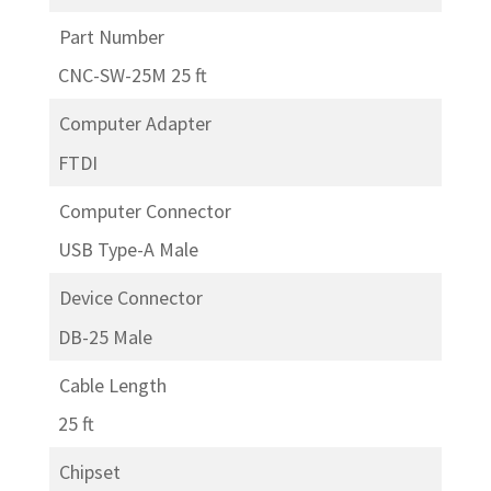
Part Number
CNC-SW-25M 25 ft
Computer Adapter
FTDI
Computer Connector
USB Type-A Male
Device Connector
DB-25 Male
Cable Length
25 ft
Chipset