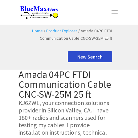
Home
/
Product Explorer
/ Amada 04PC FTDI
Communication Cable CNC-SW-25M 25 ft
New Search
Amada 04PC FTDI
Communication Cable
CNC-SW-25M 25 ft
KJ6ZWL, your connection solutions
provider in Silicon Valley, CA. I have
180+ radios and scanners used for
testing my cables. I provide
installation instructions, technical