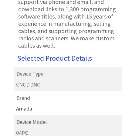
support via phone and email, and
download links to 1,300 programming
software titles, along with 15 years of
experience in manufacturing, selling
cables, and supporting programming
radios and scanners. We make custom
cables as well.
Selected Product Details
Device Type
CNC / DNC
Brand
Amada
Device Model
04PC