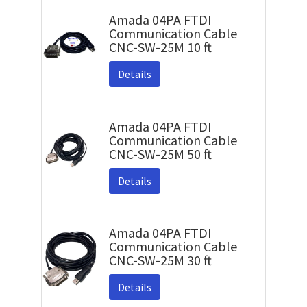
Amada 04PA FTDI
Communication Cable
CNC-SW-25M 10 ft
Details
Amada 04PA FTDI
Communication Cable
CNC-SW-25M 50 ft
Details
Amada 04PA FTDI
Communication Cable
CNC-SW-25M 30 ft
Details