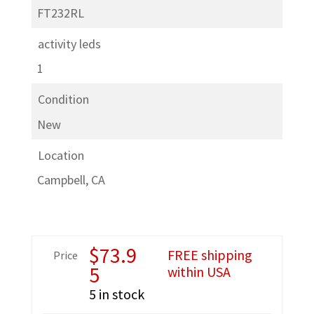
FT232RL
activity leds
1
Condition
New
Location
Campbell, CA
$
73.9
FREE shipping
Price
5
within USA
5 in stock