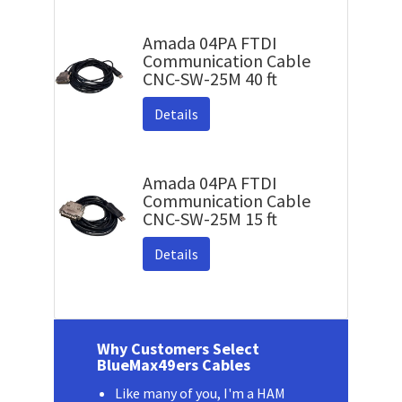
Amada 04PA FTDI
Communication Cable
CNC-SW-25M 40 ft
Details
Amada 04PA FTDI
Communication Cable
CNC-SW-25M 15 ft
Details
Why Customers Select
BlueMax49ers Cables
Like many of you, I'm a HAM