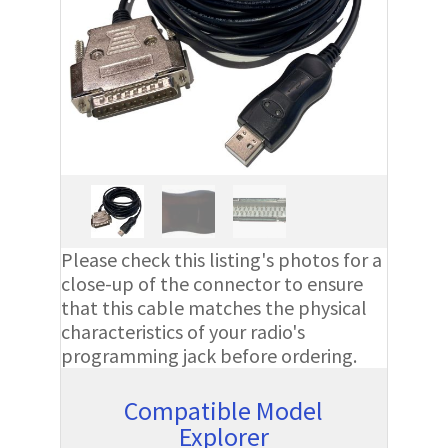
Please check this listing's photos for a
close-up of the connector to ensure
that this cable matches the physical
characteristics of your radio's
programming jack before ordering.
Compatible Model
Explorer