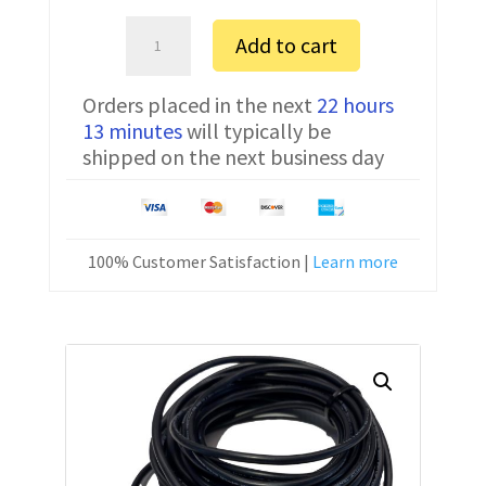
Amada
Add to cart
04PA
FTDI
Orders placed in the next
22 hours
Communication
13 minutes
will typically be
Cable
shipped on the next business day
CNC-
SW-
25M
25
100% Customer Satisfaction |
Learn more
ft
quantity