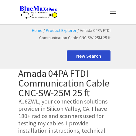
Home
/
Product Explorer
/ Amada 04PA FTDI
Communication Cable CNC-SW-25M 25 ft
New Search
Amada 04PA FTDI
Communication Cable
CNC-SW-25M 25 ft
KJ6ZWL, your connection solutions
provider in Silicon Valley, CA. I have
180+ radios and scanners used for
testing my cables. I provide
installation instructions, technical