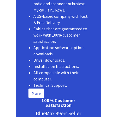
radio and scanner enthusiast.
My call is KJ6ZWL.
A US-based company with Fast
& Free Delivery.
Cables that are guaranteed to
work with 100% customer
satisfaction.
Application software options
downloads.
Driver downloads.
Installation Instructions.
All compatible with their
computer.
Technical Support.
More
100% Customer
Satisfaction
BlueMax 49ers Seller