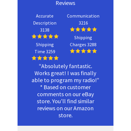
Reviews
Accurate
Communication
Description
3216
3138
Shipping
Shipping
Charges 3288
Time 3259
“Absolutely fantastic.
Works great! I was finally
able to program my radio!”
* Based on customer
comments on our eBay
store. You’ll find similar
reviews on our Amazon
store.