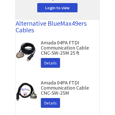
Login to view
Alternative BlueMax49ers
Cables
Amada 04PA FTDI
Communication Cable
CNC-SW-25M 25 ft
Details
Amada 04PA FTDI
Communication Cable
CNC-SW-25M
Details