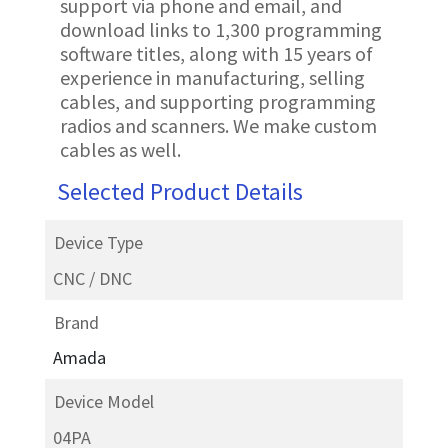
support via phone and email, and
download links to 1,300 programming
software titles, along with 15 years of
experience in manufacturing, selling
cables, and supporting programming
radios and scanners. We make custom
cables as well.
Selected Product Details
Device Type
CNC / DNC
Brand
Amada
Device Model
04PA