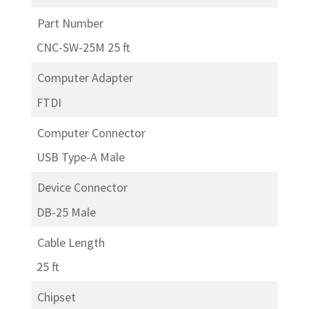
Part Number
CNC-SW-25M 25 ft
Computer Adapter
FTDI
Computer Connector
USB Type-A Male
Device Connector
DB-25 Male
Cable Length
25 ft
Chipset