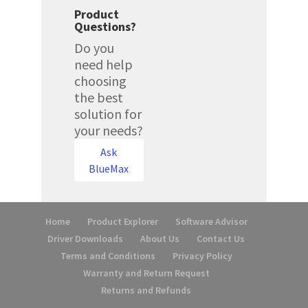
Product
Questions?
Do you
need help
choosing
the best
solution for
your needs?
Ask
BlueMax
Home
Product Explorer
Software Advisor
Driver Downloads
About Us
Contact Us
Terms and Conditions
Privacy Policy
Warranty and Return Request
Returns and Refunds