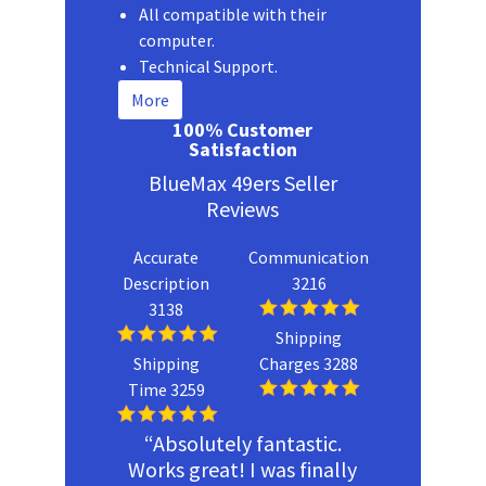
All compatible with their
computer.
Technical Support.
More
100% Customer
Satisfaction
BlueMax 49ers Seller
Reviews
Accurate
Communication
Description
3216
3138
Shipping
Shipping
Charges 3288
Time 3259
“Absolutely fantastic.
Works great! I was finally