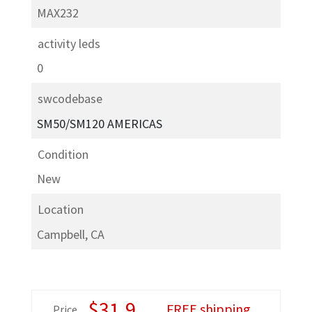
MAX232
activity leds
0
swcodebase
SM­50/SM­120 AMERICAS
Condition
New
Location
Campbell, CA
$
31.9
FREE shipping
Price