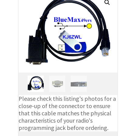
Please check this listing's photos for a
close-up of the connector to ensure
that this cable matches the physical
characteristics of your radio's
programming jack before ordering.