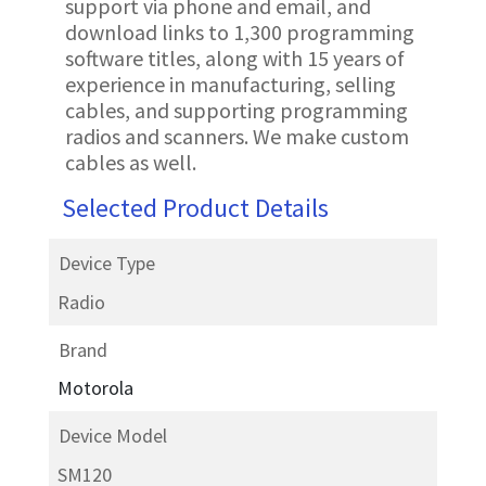
support via phone and email, and
download links to 1,300 programming
software titles, along with 15 years of
experience in manufacturing, selling
cables, and supporting programming
radios and scanners. We make custom
cables as well.
Selected Product Details
Device Type
Radio
Brand
Motorola
Device Model
SM120