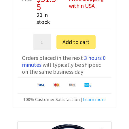
5
within USA
20 in
stock
Motorola
Add to cart
SM120
Serial
Orders placed in the next
3 hours 0
Programming
minutes
will typically be shipped
Cable
on the same business day
RKN4081
DOS
quantity
100% Customer Satisfaction |
Learn more