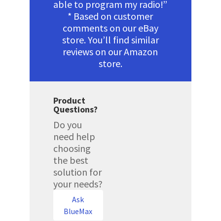
able to program my radio!”
* Based on customer
comments on our eBay
store. You’ll find similar
reviews on our Amazon
store.
Product
Questions?
Do you
need help
choosing
the best
solution for
your needs?
Ask
BlueMax