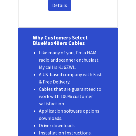
Details
Why Customers Select
BlueMax49ers Cables
Like many of you, I'm a HAM
radio and scanner enthusiast.
My call is KJ6ZWL.
A US-based company with Fast
& Free Delivery.
Cables that are guaranteed to
work with 100% customer
satisfaction.
Application software options
downloads.
Driver downloads.
Installation Instructions.