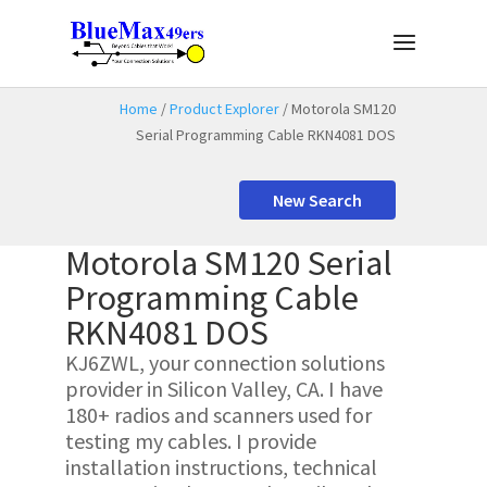
Home
/
Product Explorer
/ Motorola SM120
Serial Programming Cable RKN4081 DOS
New Search
Motorola SM120 Serial
Programming Cable
RKN4081 DOS
KJ6ZWL, your connection solutions
provider in Silicon Valley, CA. I have
180+ radios and scanners used for
testing my cables. I provide
installation instructions, technical