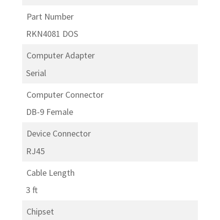
Part Number
RKN4081 DOS
Computer Adapter
Serial
Computer Connector
DB-9 Female
Device Connector
RJ45
Cable Length
3 ft
Chipset