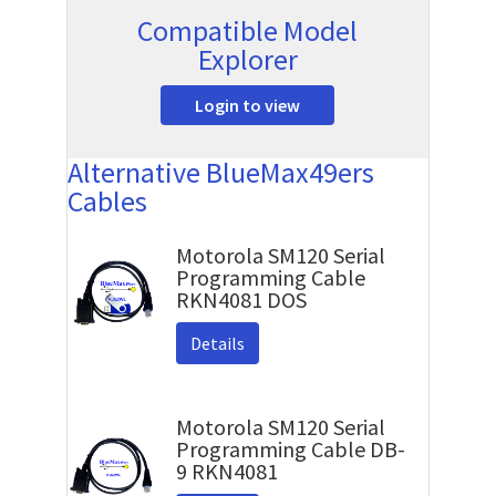
Compatible Model
Explorer
Login to view
Alternative BlueMax49ers
Cables
Motorola SM120 Serial
Programming Cable
RKN4081 DOS
Details
Motorola SM120 Serial
Programming Cable DB-
9 RKN4081