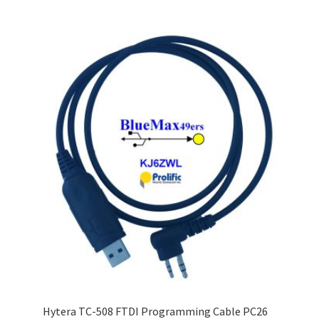
Hytera TC-508 FTDI Programming Cable PC26