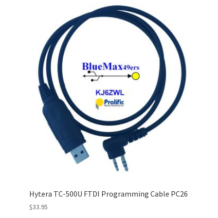
Hytera TC-500U FTDI Programming Cable PC26
$
33.95