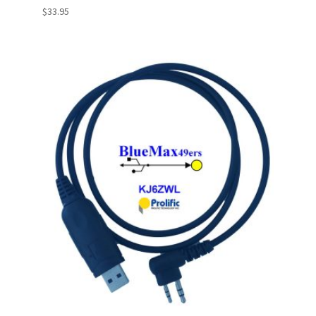
$
33.95