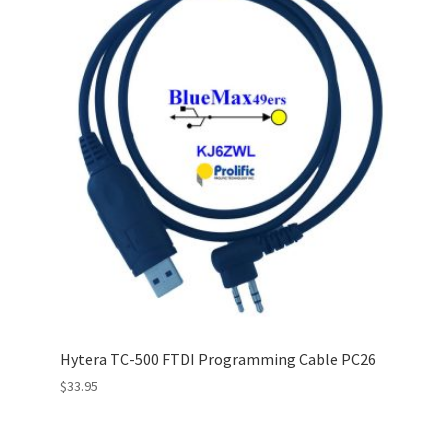
Hytera TC-500 FTDI Programming Cable PC26
$
33.95