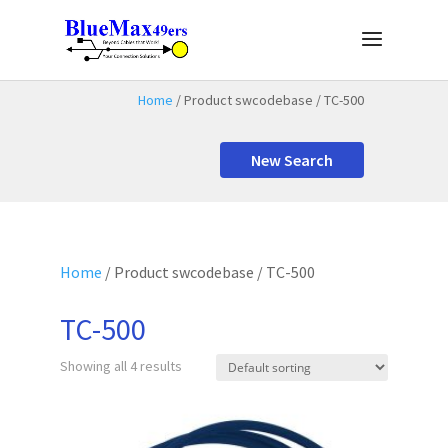
Home
/ Product swcodebase / TC-500
New Search
Home
/ Product swcodebase / TC-500
TC-500
Showing all 4 results